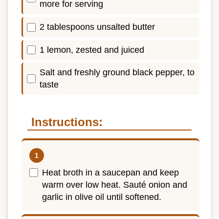
more for serving
2 tablespoons unsalted butter
1 lemon, zested and juiced
Salt and freshly ground black pepper, to
taste
Instructions:
Heat broth in a saucepan and keep
warm over low heat. Sauté onion and
garlic in olive oil until softened.