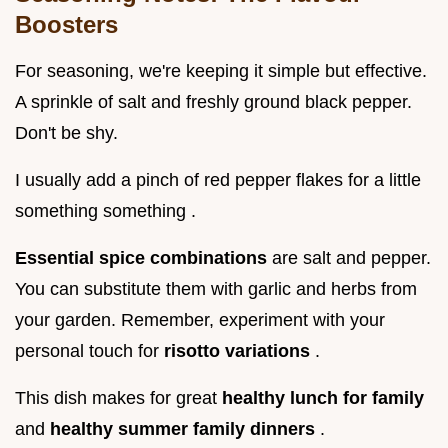
Boosters
For seasoning, we're keeping it simple but effective.
A sprinkle of salt and freshly ground black pepper.
Don't be shy.
I usually add a pinch of red pepper flakes for a little
something something .
Essential spice combinations
are salt and pepper.
You can substitute them with garlic and herbs from
your garden. Remember, experiment with your
personal touch for
risotto variations
.
This dish makes for great
healthy lunch for family
and
healthy summer family dinners
.