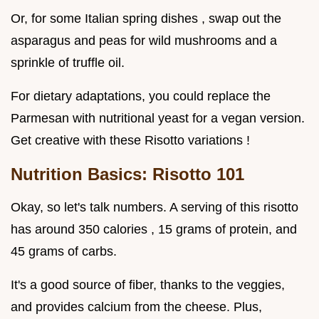
Or, for some Italian spring dishes , swap out the
asparagus and peas for wild mushrooms and a
sprinkle of truffle oil.
For dietary adaptations, you could replace the
Parmesan with nutritional yeast for a vegan version.
Get creative with these Risotto variations !
Nutrition Basics: Risotto 101
Okay, so let's talk numbers. A serving of this risotto
has around 350 calories , 15 grams of protein, and
45 grams of carbs.
It's a good source of fiber, thanks to the veggies,
and provides calcium from the cheese. Plus,