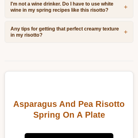
I'm not a wine drinker. Do I have to use white
wine in my spring recipes like this risotto?
Any tips for getting that perfect creamy texture
in my risotto?
Asparagus And Pea Risotto
Spring On A Plate