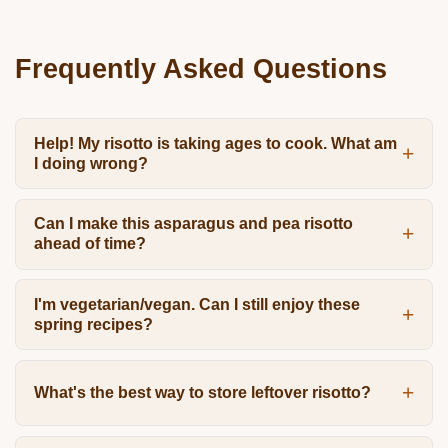
Frequently Asked Questions
Help! My risotto is taking ages to cook. What am
I doing wrong?
Can I make this asparagus and pea risotto
ahead of time?
I'm vegetarian/vegan. Can I still enjoy these
spring recipes?
What's the best way to store leftover risotto?