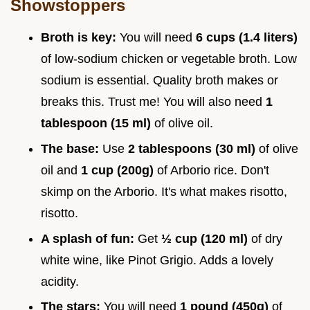
Showstoppers
Broth is key:
You will need
6 cups (1.4 liters)
of low-sodium chicken or vegetable broth. Low
sodium is essential. Quality broth makes or
breaks this. Trust me! You will also need
1
tablespoon (15 ml)
of olive oil.
The base:
Use
2 tablespoons (30 ml)
of olive
oil and
1 cup (200g)
of Arborio rice. Don't
skimp on the Arborio. It's what makes risotto,
risotto.
A splash of fun:
Get
½ cup (120 ml)
of dry
white wine, like Pinot Grigio. Adds a lovely
acidity.
The stars:
You will need
1 pound (450g)
of