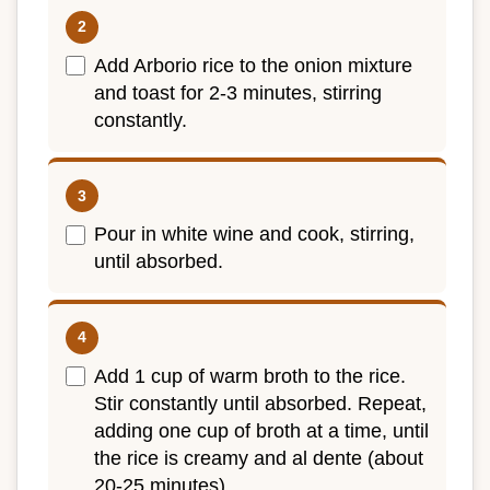
Add Arborio rice to the onion mixture
and toast for 2-3 minutes, stirring
constantly.
Pour in white wine and cook, stirring,
until absorbed.
Add 1 cup of warm broth to the rice.
Stir constantly until absorbed. Repeat,
adding one cup of broth at a time, until
the rice is creamy and al dente (about
20-25 minutes).