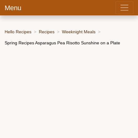
Menu
Hello Recipes
Recipes
Weeknight Meals
Spring Recipes Asparagus Pea Risotto Sunshine on a Plate