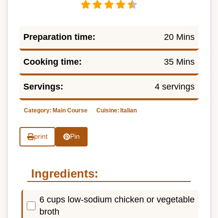
Preparation time:
20 Mins
Cooking time:
35 Mins
Servings:
4 servings
Category:
Main Course
Cuisine:
Italian
print
Pin
Ingredients:
6 cups low-sodium chicken or vegetable
broth