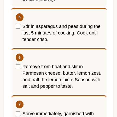
Stir in asparagus and peas during the
last 5 minutes of cooking. Cook until
tender crisp.
Remove from heat and stir in
Parmesan cheese, butter, lemon zest,
and half the lemon juice. Season with
salt and pepper to taste.
Serve immediately, garnished with