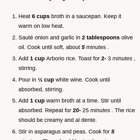
Heat
6 cups
broth in a saucepan. Keep it
warm on low heat.
Sauté onion and garlic in
2 tablespoons
olive
oil. Cook until soft, about
5
minutes .
Add
1 cup
Arborio rice. Toast for
2-
3
minutes
,
stirring.
Pour in
½ cup
white wine. Cook until
absorbed, stirring.
Add
1 cup
warm broth at a time. Stir until
absorbed. Repeat for
20-
25
minutes
. The rice
should be creamy and al dente.
Stir in asparagus and peas. Cook for
5