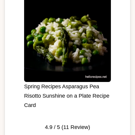
Spring Recipes Asparagus Pea
Risotto Sunshine on a Plate Recipe
Card
4.9
/ 5 (
11
Review)