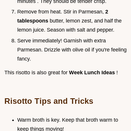
minutes . They should be tender crisp.
Remove from heat. Stir in Parmesan,
2
tablespoons
butter, lemon zest, and half the
lemon juice. Season with salt and pepper.
Serve immediately! Garnish with extra
Parmesan. Drizzle with olive oil if you're feeling
fancy.
This risotto is also great for
Week Lunch Ideas
!
Risotto Tips and Tricks
Warm broth is key. Keep that broth warm to
keep things moving!