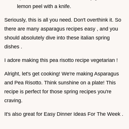
lemon peel with a knife.
Seriously, this is all you need. Don't overthink it. So
there are many asparagus recipes easy , and you
should absolutely dive into these italian spring
dishes .
I adore making this pea risotto recipe vegetarian !
Alright, let's get cooking! We're making Asparagus
and Pea Risotto. Think sunshine on a plate! This
recipe is perfect for those spring recipes you're
craving.
It's also great for Easy Dinner Ideas For The Week .