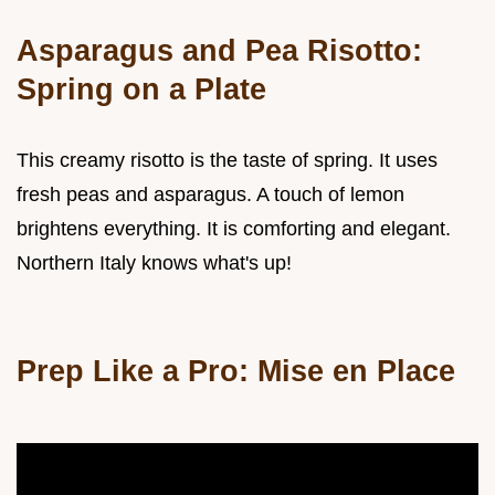
Asparagus and Pea Risotto:
Spring on a Plate
This creamy risotto is the taste of spring. It uses
fresh peas and asparagus. A touch of lemon
brightens everything. It is comforting and elegant.
Northern Italy knows what's up!
Prep Like a Pro: Mise en Place