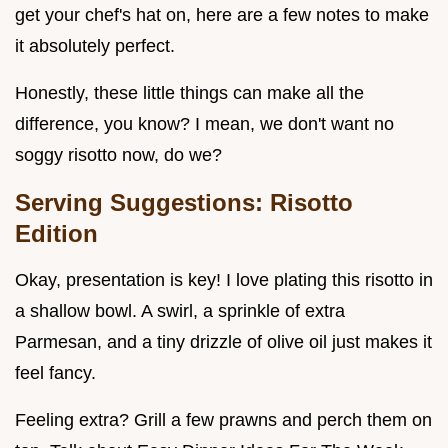
get your chef's hat on, here are a few notes to make
it absolutely perfect.
Honestly, these little things can make all the
difference, you know? I mean, we don't want no
soggy risotto now, do we?
Serving Suggestions: Risotto
Edition
Okay, presentation is key! I love plating this risotto in
a shallow bowl. A swirl, a sprinkle of extra
Parmesan, and a tiny drizzle of olive oil just makes it
feel fancy.
Feeling extra? Grill a few prawns and perch them on