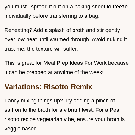
you must , spread it out on a baking sheet to freeze
individually before transferring to a bag.
Reheating? Add a splash of broth and stir gently
over low heat until warmed through. Avoid nuking it -
trust me, the texture will suffer.
This is great for Meal Prep Ideas For Work because
it can be prepped at anytime of the week!
Variations: Risotto Remix
Fancy mixing things up? Try adding a pinch of
saffron to the broth for a vibrant twist. For a Pea
risotto recipe vegetarian vibe, ensure your broth is
veggie based.