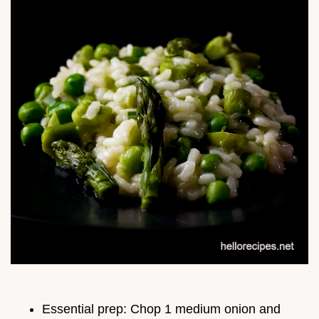
Essential prep: Chop 1 medium onion and