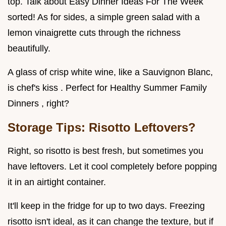
top. Talk about Easy Dinner Ideas For The Week
sorted! As for sides, a simple green salad with a
lemon vinaigrette cuts through the richness
beautifully.
A glass of crisp white wine, like a Sauvignon Blanc,
is chef's kiss . Perfect for Healthy Summer Family
Dinners , right?
Storage Tips: Risotto Leftovers?
Right, so risotto is best fresh, but sometimes you
have leftovers. Let it cool completely before popping
it in an airtight container.
It'll keep in the fridge for up to two days. Freezing
risotto isn't ideal, as it can change the texture, but if