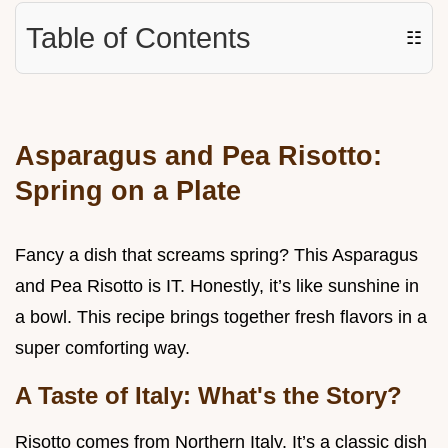
Table of Contents
☷
Asparagus and Pea Risotto:
Spring on a Plate
Fancy a dish that screams spring? This Asparagus
and Pea Risotto is IT. Honestly, it’s like sunshine in
a bowl. This recipe brings together fresh flavors in a
super comforting way.
A Taste of Italy: What's the Story?
Risotto comes from Northern Italy. It’s a classic dish