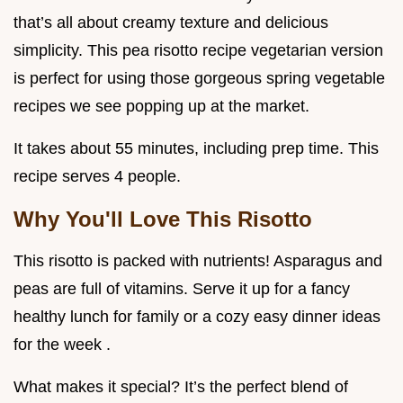
that’s all about creamy texture and delicious
simplicity. This pea risotto recipe vegetarian version
is perfect for using those gorgeous spring vegetable
recipes we see popping up at the market.
It takes about 55 minutes, including prep time. This
recipe serves 4 people.
Why You'll Love This Risotto
This risotto is packed with nutrients! Asparagus and
peas are full of vitamins. Serve it up for a fancy
healthy lunch for family or a cozy easy dinner ideas
for the week .
What makes it special? It’s the perfect blend of