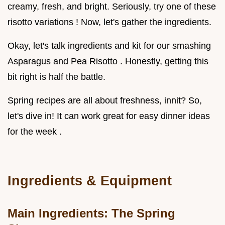
creamy, fresh, and bright. Seriously, try one of these
risotto variations ! Now, let's gather the ingredients.
Okay, let's talk ingredients and kit for our smashing
Asparagus and Pea Risotto . Honestly, getting this
bit right is half the battle.
Spring recipes are all about freshness, innit? So,
let's dive in! It can work great for easy dinner ideas
for the week .
Ingredients & Equipment
Main Ingredients: The Spring