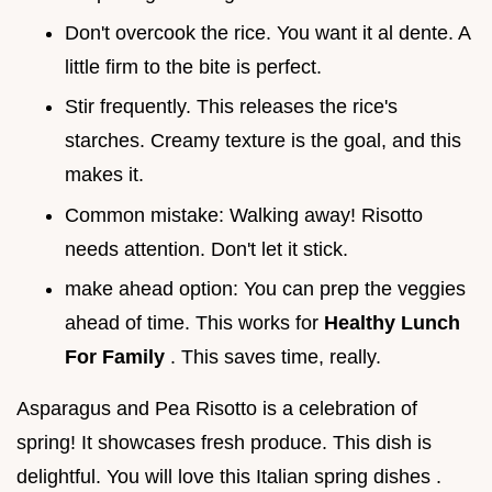
Don't overcook the rice. You want it al dente. A
little firm to the bite is perfect.
Stir frequently. This releases the rice's
starches. Creamy texture is the goal, and this
makes it.
Common mistake: Walking away! Risotto
needs attention. Don't let it stick.
make ahead option: You can prep the veggies
ahead of time. This works for
Healthy Lunch
For Family
. This saves time, really.
Asparagus and Pea Risotto is a celebration of
spring! It showcases fresh produce. This dish is
delightful. You will love this Italian spring dishes .