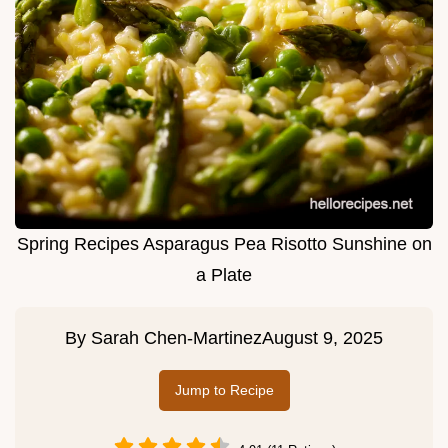
Spring Recipes Asparagus Pea Risotto Sunshine on
a Plate
By
Sarah Chen-Martinez
August 9, 2025
Jump to Recipe