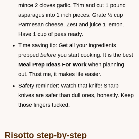
mince 2 cloves garlic. Trim and cut 1 pound
asparagus into 1 inch pieces. Grate ½ cup
Parmesan cheese. Zest and juice 1 lemon.
Have 1 cup of peas ready.
Time saving tip: Get all your ingredients
prepped
before
you start cooking. It is the best
Meal Prep Ideas For Work
when planning
out. Trust me, it makes life easier.
Safety reminder: Watch that knife! Sharp
knives are safer than dull ones, honestly. Keep
those fingers tucked.
Risotto step-by-step