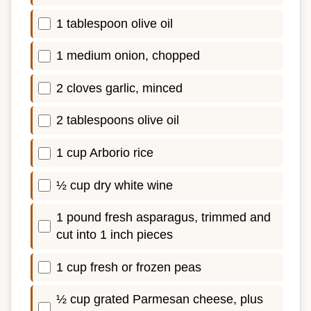
1 tablespoon olive oil
1 medium onion, chopped
2 cloves garlic, minced
2 tablespoons olive oil
1 cup Arborio rice
½ cup dry white wine
1 pound fresh asparagus, trimmed and
cut into 1 inch pieces
1 cup fresh or frozen peas
½ cup grated Parmesan cheese, plus