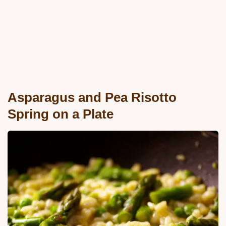
Asparagus and Pea Risotto
Spring on a Plate