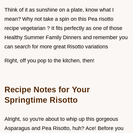
Think of it as sunshine on a plate, know what I
mean? Why not take a spin on this Pea risotto
recipe vegetarian ? It fits perfectly as one of those
Healthy Summer Family Dinners and remember you
can search for more great Risotto variations
Right, off you pop to the kitchen, then!
Recipe Notes for Your
Springtime Risotto
Alright, so you're about to whip up this gorgeous
Asparagus and Pea Risotto, huh? Ace! Before you