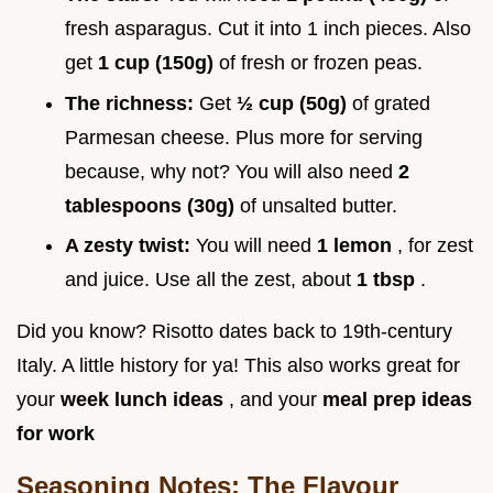
fresh asparagus. Cut it into 1 inch pieces. Also
get
1 cup (150g)
of fresh or frozen peas.
The richness:
Get
½ cup (50g)
of grated
Parmesan cheese. Plus more for serving
because, why not? You will also need
2
tablespoons (30g)
of unsalted butter.
A zesty twist:
You will need
1 lemon
, for zest
and juice. Use all the zest, about
1 tbsp
.
Did you know? Risotto dates back to 19th-century
Italy. A little history for ya! This also works great for
your
week lunch ideas
, and your
meal prep ideas
for work
Seasoning Notes: The Flavour