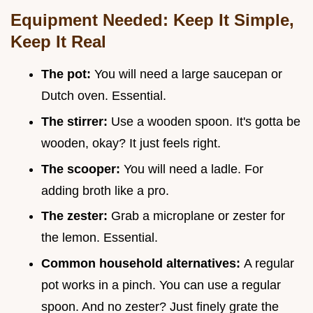
Equipment Needed: Keep It Simple,
Keep It Real
The pot:
You will need a large saucepan or
Dutch oven. Essential.
The stirrer:
Use a wooden spoon. It's gotta be
wooden, okay? It just feels right.
The scooper:
You will need a ladle. For
adding broth like a pro.
The zester:
Grab a microplane or zester for
the lemon. Essential.
Common household alternatives:
A regular
pot works in a pinch. You can use a regular
spoon. And no zester? Just finely grate the