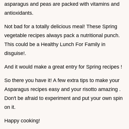
asparagus and peas are packed with vitamins and
antioxidants.
Not bad for a totally delicious meal! These Spring
vegetable recipes always pack a nutritional punch.
This could be a Healthy Lunch For Family in
disguise!.
And it would make a great entry for Spring recipes !
So there you have it! A few extra tips to make your
Asparagus recipes easy and your risotto amazing .
Don't be afraid to experiment and put your own spin
on it.
Happy cooking!