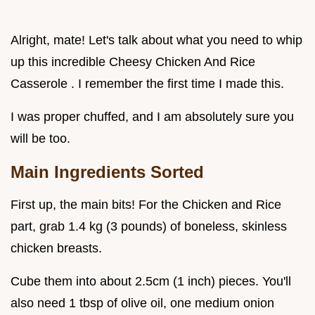
Alright, mate! Let's talk about what you need to whip
up this incredible Cheesy Chicken And Rice
Casserole . I remember the first time I made this.
I was proper chuffed, and I am absolutely sure you
will be too.
Main Ingredients Sorted
First up, the main bits! For the Chicken and Rice
part, grab 1.4 kg (3 pounds) of boneless, skinless
chicken breasts.
Cube them into about 2.5cm (1 inch) pieces. You'll
also need 1 tbsp of olive oil, one medium onion