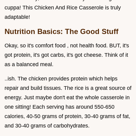
cuppa! This Chicken And Rice Casserole is truly
adaptable!
Nutrition Basics: The Good Stuff
Okay, so it's comfort food , not health food. BUT, it's
got protein, it's got carbs, it's got cheese. Think of it
as a balanced meal.
..ish. The chicken provides protein which helps
repair and build tissues. The rice is a great source of
energy. Just maybe don't eat the whole casserole in
one sitting! Each serving has around 550-650
calories, 40-50 grams of protein, 30-40 grams of fat,
and 30-40 grams of carbohydrates.