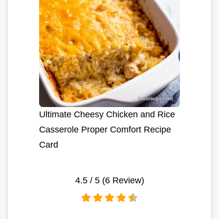
Ultimate Cheesy Chicken and Rice
Casserole Proper Comfort Recipe
Card
4.5
/ 5 (
6
Review)