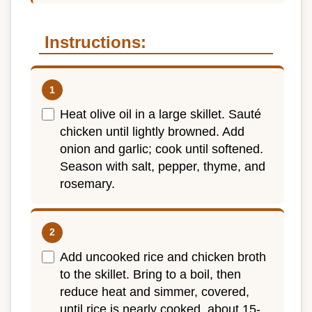
Instructions:
Heat olive oil in a large skillet. Sauté
chicken until lightly browned. Add
onion and garlic; cook until softened.
Season with salt, pepper, thyme, and
rosemary.
Add uncooked rice and chicken broth
to the skillet. Bring to a boil, then
reduce heat and simmer, covered,
until rice is nearly cooked, about 15-