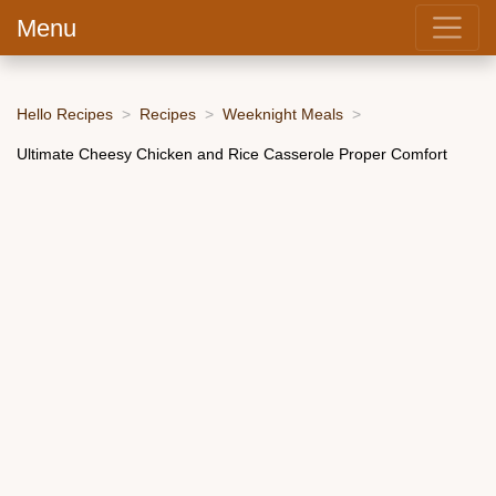
Menu
Hello Recipes
Recipes
Weeknight Meals
Ultimate Cheesy Chicken and Rice Casserole Proper Comfort