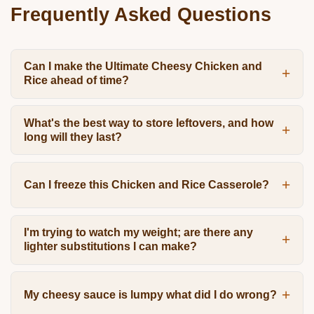
Frequently Asked Questions
Can I make the Ultimate Cheesy Chicken and
Rice ahead of time?
What's the best way to store leftovers, and how
long will they last?
Can I freeze this Chicken and Rice Casserole?
I'm trying to watch my weight; are there any
lighter substitutions I can make?
My cheesy sauce is lumpy what did I do wrong?