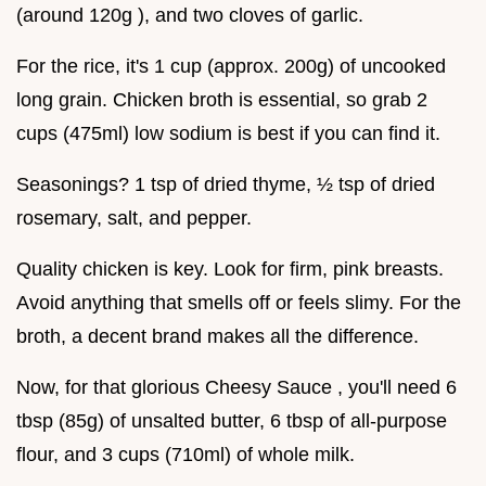
(around 120g ), and two cloves of garlic.
For the rice, it's 1 cup (approx. 200g) of uncooked
long grain. Chicken broth is essential, so grab 2
cups (475ml) low sodium is best if you can find it.
Seasonings? 1 tsp of dried thyme, ½ tsp of dried
rosemary, salt, and pepper.
Quality chicken is key. Look for firm, pink breasts.
Avoid anything that smells off or feels slimy. For the
broth, a decent brand makes all the difference.
Now, for that glorious Cheesy Sauce , you'll need 6
tbsp (85g) of unsalted butter, 6 tbsp of all-purpose
flour, and 3 cups (710ml) of whole milk.