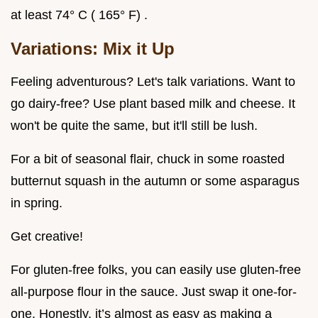
at least 74° C ( 165° F) .
Variations: Mix it Up
Feeling adventurous? Let's talk variations. Want to
go dairy-free? Use plant based milk and cheese. It
won't be quite the same, but it'll still be lush.
For a bit of seasonal flair, chuck in some roasted
butternut squash in the autumn or some asparagus
in spring.
Get creative!
For gluten-free folks, you can easily use gluten-free
all-purpose flour in the sauce. Just swap it one-for-
one. Honestly, it’s almost as easy as making a