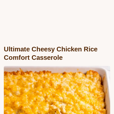
Ultimate Cheesy Chicken Rice
Comfort Casserole