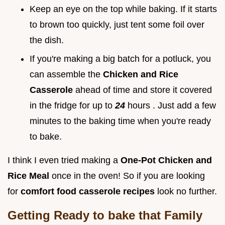
Keep an eye on the top while baking. If it starts
to brown too quickly, just tent some foil over
the dish.
If you're making a big batch for a potluck, you
can assemble the
Chicken and Rice
Casserole
ahead of time and store it covered
in the fridge for up to
24
hours . Just add a few
minutes to the baking time when you're ready
to bake.
I think I even tried making a
One-Pot Chicken and
Rice Meal
once in the oven! So if you are looking
for
comfort food casserole recipes
look no further.
Getting Ready to bake that
Family