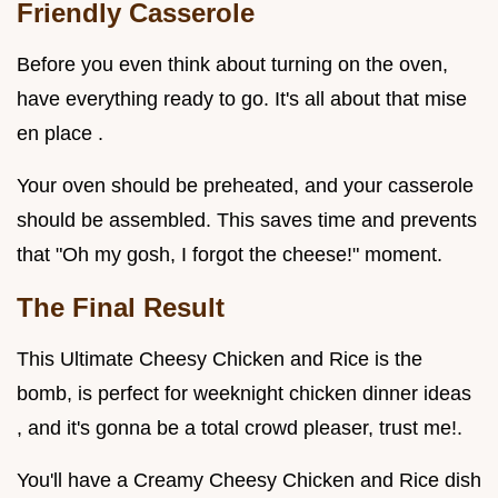
Friendly Casserole
Before you even think about turning on the oven,
have everything ready to go. It's all about that mise
en place .
Your oven should be preheated, and your casserole
should be assembled. This saves time and prevents
that "Oh my gosh, I forgot the cheese!" moment.
The Final Result
This Ultimate Cheesy Chicken and Rice is the
bomb, is perfect for weeknight chicken dinner ideas
, and it's gonna be a total crowd pleaser, trust me!.
You'll have a Creamy Cheesy Chicken and Rice dish