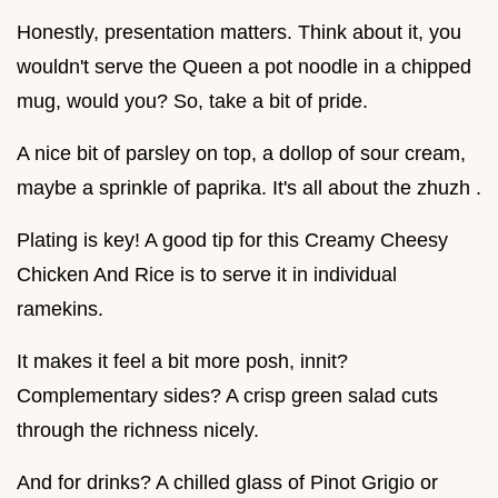
Honestly, presentation matters. Think about it, you
wouldn't serve the Queen a pot noodle in a chipped
mug, would you? So, take a bit of pride.
A nice bit of parsley on top, a dollop of sour cream,
maybe a sprinkle of paprika. It's all about the zhuzh .
Plating is key! A good tip for this Creamy Cheesy
Chicken And Rice is to serve it in individual
ramekins.
It makes it feel a bit more posh, innit?
Complementary sides? A crisp green salad cuts
through the richness nicely.
And for drinks? A chilled glass of Pinot Grigio or