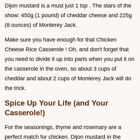
Dijon mustard is a must just 1 tsp . The stars of the
show: 450g (1 pound) of cheddar cheese and 225g
(8 ounces) of Monterey Jack.
Make sure you have enough for that Chicken
Cheese Rice Casserole ! Oh, and don't forget that
you need to divide it up into parts when you put it on
the casserole in the oven, so about 3 cups of
cheddar and about 2 cups of Monterey Jack will do
the trick.
Spice Up Your Life (and Your
Casserole!)
For the seasonings, thyme and rosemary are a
perfect match for chicken. Dijon mustard in the