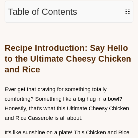
Table of Contents
☷
Recipe Introduction: Say Hello
to the
Ultimate Cheesy Chicken
and Rice
Ever get that craving for something totally
comforting? Something like a big hug in a bowl?
Honestly, that's what this Ultimate Cheesy Chicken
and Rice Casserole is all about.
It's like sunshine on a plate! This Chicken and Rice