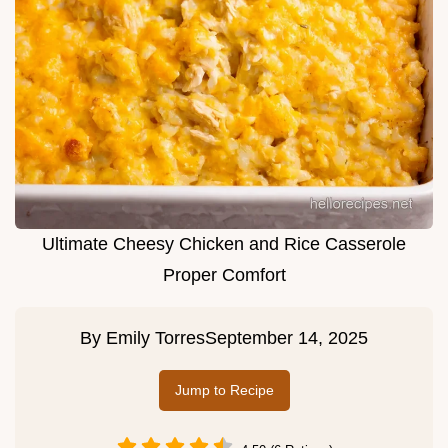
Ultimate Cheesy Chicken and Rice Casserole
Proper Comfort
By
Emily Torres
September 14, 2025
Jump to Recipe