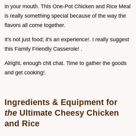
in your mouth. This One-Pot Chicken and Rice Meal
is really something special because of the way the
flavors all come together.
It's not just food; it's an experience!. I really suggest
this Family Friendly Casserole! .
Alright, enough chit chat. Time to gather the goods
and get cooking!.
Ingredients & Equipment for
the
Ultimate Cheesy Chicken
and Rice