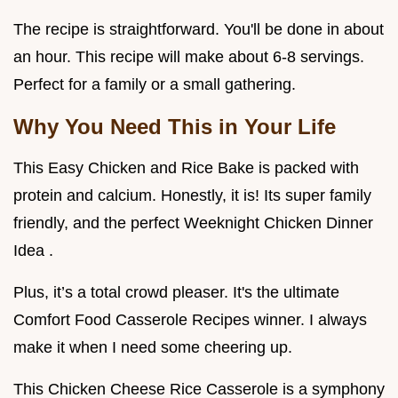
The recipe is straightforward. You'll be done in about
an hour. This recipe will make about 6-8 servings.
Perfect for a family or a small gathering.
Why You Need This in Your Life
This Easy Chicken and Rice Bake is packed with
protein and calcium. Honestly, it is! Its super family
friendly, and the perfect Weeknight Chicken Dinner
Idea .
Plus, it’s a total crowd pleaser. It's the ultimate
Comfort Food Casserole Recipes winner. I always
make it when I need some cheering up.
This Chicken Cheese Rice Casserole is a symphony