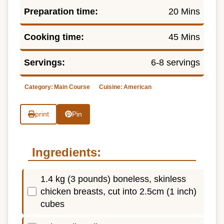
Preparation time:
20 Mins
Cooking time:
45 Mins
Servings:
6-8 servings
Category:
Main Course
Cuisine:
American
print
Pin
Ingredients:
1.4 kg (3 pounds) boneless, skinless
chicken breasts, cut into 2.5cm (1 inch)
cubes