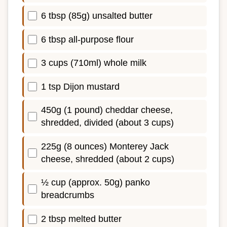
6 tbsp (85g) unsalted butter
6 tbsp all-purpose flour
3 cups (710ml) whole milk
1 tsp Dijon mustard
450g (1 pound) cheddar cheese,
shredded, divided (about 3 cups)
225g (8 ounces) Monterey Jack
cheese, shredded (about 2 cups)
½ cup (approx. 50g) panko
breadcrumbs
2 tbsp melted butter