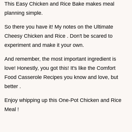
This Easy Chicken and Rice Bake makes meal
planning simple.
So there you have it! My notes on the Ultimate
Cheesy Chicken and Rice . Don't be scared to
experiment and make it your own.
And remember, the most important ingredient is
love! Honestly, you got this! It's like the Comfort
Food Casserole Recipes you know and love, but
better .
Enjoy whipping up this One-Pot Chicken and Rice
Meal !