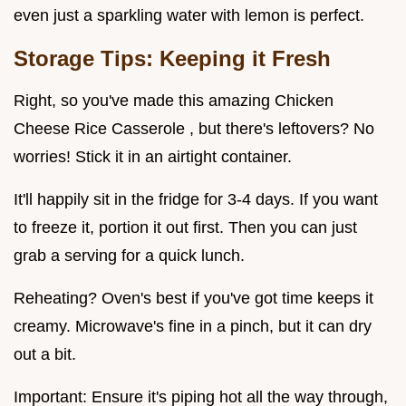
even just a sparkling water with lemon is perfect.
Storage Tips: Keeping it Fresh
Right, so you've made this amazing Chicken
Cheese Rice Casserole , but there's leftovers? No
worries! Stick it in an airtight container.
It'll happily sit in the fridge for 3-4 days. If you want
to freeze it, portion it out first. Then you can just
grab a serving for a quick lunch.
Reheating? Oven's best if you've got time keeps it
creamy. Microwave's fine in a pinch, but it can dry
out a bit.
Important: Ensure it's piping hot all the way through,