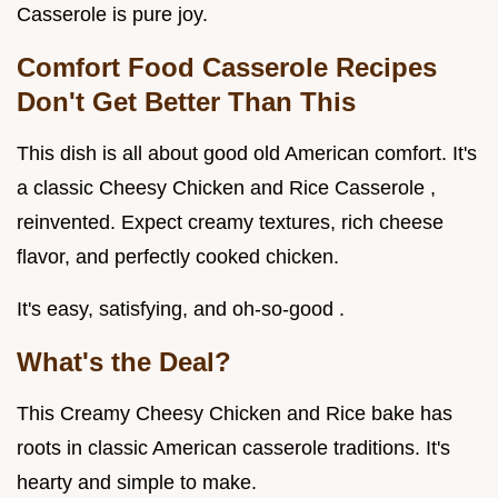
Casserole is pure joy.
Comfort Food Casserole Recipes
Don't Get Better Than This
This dish is all about good old American comfort. It's
a classic Cheesy Chicken and Rice Casserole ,
reinvented. Expect creamy textures, rich cheese
flavor, and perfectly cooked chicken.
It's easy, satisfying, and oh-so-good .
What's the Deal?
This Creamy Cheesy Chicken and Rice bake has
roots in classic American casserole traditions. It's
hearty and simple to make.