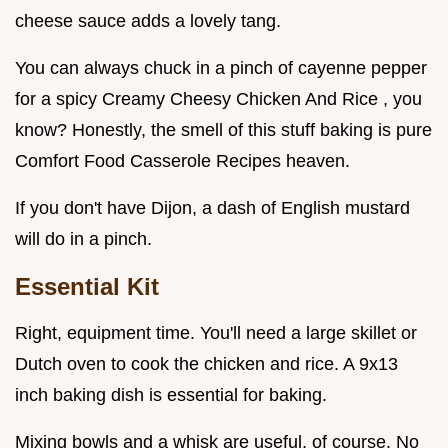
cheese sauce adds a lovely tang.
You can always chuck in a pinch of cayenne pepper
for a spicy Creamy Cheesy Chicken And Rice , you
know? Honestly, the smell of this stuff baking is pure
Comfort Food Casserole Recipes heaven.
If you don't have Dijon, a dash of English mustard
will do in a pinch.
Essential Kit
Right, equipment time. You'll need a large skillet or
Dutch oven to cook the chicken and rice. A 9x13
inch baking dish is essential for baking.
Mixing bowls and a whisk are useful, of course. No