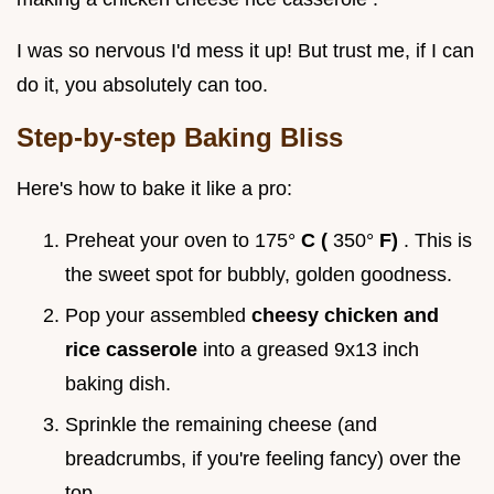
I was so nervous I'd mess it up! But trust me, if I can
do it, you absolutely can too.
Step-by-step Baking Bliss
Here's how to bake it like a pro:
Preheat your oven to 175°
C (
350°
F)
. This is
the sweet spot for bubbly, golden goodness.
Pop your assembled
cheesy chicken and
rice casserole
into a greased 9x13 inch
baking dish.
Sprinkle the remaining cheese (and
breadcrumbs, if you're feeling fancy) over the
top.