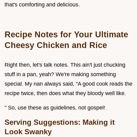
that's comforting and delicious.
Recipe Notes for Your Ultimate
Cheesy Chicken and Rice
Right then, let's talk notes. This ain't just chucking
stuff in a pan, yeah? We're making something
special. My nan always said, "A good cook reads the
recipe twice, then does what they bloody well like.
" So, use these as guidelines, not gospel!
Serving Suggestions: Making it
Look Swanky