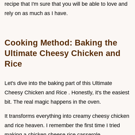
recipe that I'm sure that you will be able to love and
rely on as much as I have.
Cooking Method: Baking the
Ultimate Cheesy Chicken and
Rice
Let's dive into the baking part of this Ultimate
Cheesy Chicken and Rice . Honestly, it's the easiest
bit. The real magic happens in the oven.
It transforms everything into creamy cheesy chicken
and rice heaven. I remember the first time I tried
making a chicken cheese rice casserole .