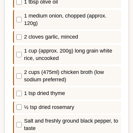
1 tbsp olive oil
1 medium onion, chopped (approx.
120g)
2 cloves garlic, minced
1 cup (approx. 200g) long grain white
rice, uncooked
2 cups (475ml) chicken broth (low
sodium preferred)
1 tsp dried thyme
½ tsp dried rosemary
Salt and freshly ground black pepper, to
taste