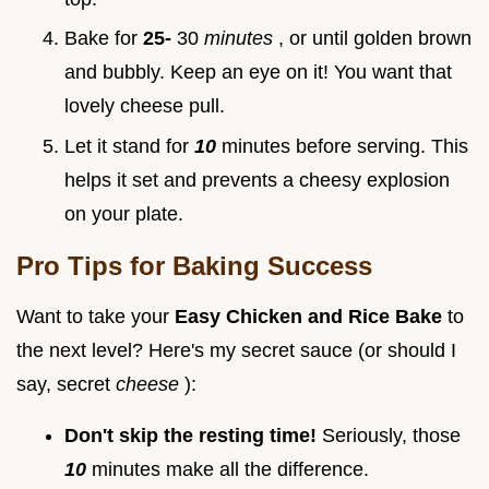
Bake for
25-
30
minutes
, or until golden brown
and bubbly. Keep an eye on it! You want that
lovely cheese pull.
Let it stand for
10
minutes before serving. This
helps it set and prevents a cheesy explosion
on your plate.
Pro Tips for Baking Success
Want to take your
Easy Chicken and Rice Bake
to
the next level? Here's my secret sauce (or should I
say, secret
cheese
):
Don't skip the resting time!
Seriously, those
10
minutes make all the difference.