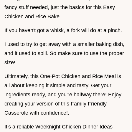
fancy stuff needed, just the basics for this Easy
Chicken and Rice Bake .
If you haven't got a whisk, a fork will do at a pinch.
I used to try to get away with a smaller baking dish,
and it used to spill. So make sure to use the proper
size!
Ultimately, this One-Pot Chicken and Rice Meal is
all about keeping it simple and tasty. Get your
ingredients ready, and you're halfway there! Enjoy
creating your version of this Family Friendly
Casserole with confidence!.
It's a reliable Weeknight Chicken Dinner Ideas