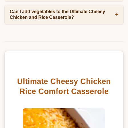
Can I add vegetables to the Ultimate Cheesy
Chicken and Rice Casserole?
Ultimate Cheesy Chicken
Rice Comfort Casserole