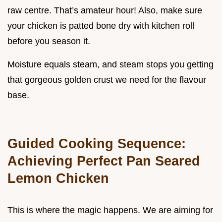
raw centre. That’s amateur hour! Also, make sure
your chicken is patted bone dry with kitchen roll
before you season it.
Moisture equals steam, and steam stops you getting
that gorgeous golden crust we need for the flavour
base.
Guided Cooking Sequence:
Achieving Perfect Pan Seared
Lemon Chicken
This is where the magic happens. We are aiming for