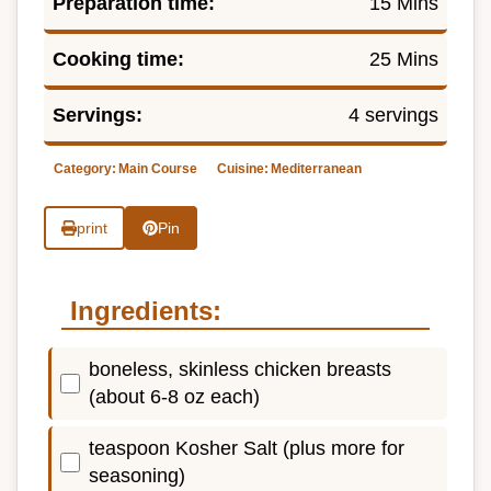
Preparation time:
15 Mins
Cooking time:
25 Mins
Servings:
4 servings
Category:
Main Course
Cuisine:
Mediterranean
print
Pin
Ingredients:
boneless, skinless chicken breasts
(about 6-8 oz each)
teaspoon Kosher Salt (plus more for
seasoning)