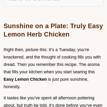
Sunshine on a Plate: Truly Easy
Lemon Herb Chicken
Right then, picture this: It’s a Tuesday, you’re
knackered, and the thought of cooking fills you with
dread. Then you remember this recipe. The aroma
that fills your kitchen when you start searing this
Easy Lemon Chicken
is just pure sunshine,
honestly.
It tastes like you’ve spent all afternoon pottering
about, but truth be told, it’s done before you’ve even