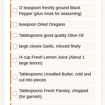
/2 teaspoon freshly ground Black
Pepper (plus more for seasoning)
teaspoon Dried Oregano
Tablespoons good quality Olive Oil
large cloves Garlic, minced finely
/4 cup Fresh Lemon Juice (About 1
large lemon)
Tablespoons Unsalted Butter, cold and
cut into pieces
Tablespoons Fresh Parsley, chopped
(for garnish)