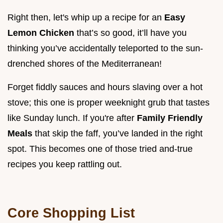
Right then, let's whip up a recipe for an
Easy
Lemon Chicken
that’s so good, it’ll have you
thinking you’ve accidentally teleported to the sun-
drenched shores of the Mediterranean!
Forget fiddly sauces and hours slaving over a hot
stove; this one is proper weeknight grub that tastes
like Sunday lunch. If you're after
Family Friendly
Meals
that skip the faff, you’ve landed in the right
spot. This becomes one of those tried and-true
recipes you keep rattling out.
Core Shopping List