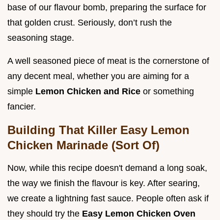
base of our flavour bomb, preparing the surface for
that golden crust. Seriously, don’t rush the
seasoning stage.
A well seasoned piece of meat is the cornerstone of
any decent meal, whether you are aiming for a
simple
Lemon Chicken and Rice
or something
fancier.
Building That Killer Easy Lemon
Chicken Marinade (Sort Of)
Now, while this recipe doesn't demand a long soak,
the way we finish the flavour is key. After searing,
we create a lightning fast sauce. People often ask if
they should try the
Easy Lemon Chicken Oven