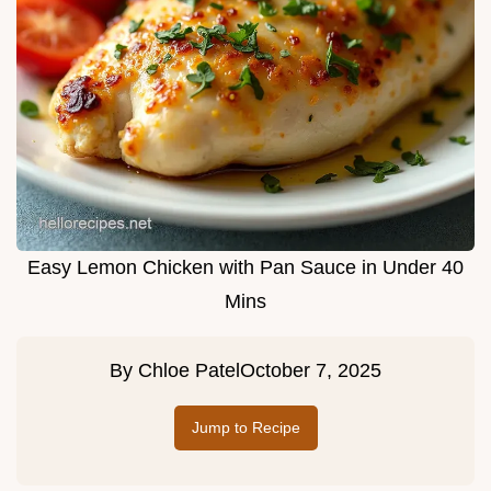
Easy Lemon Chicken with Pan Sauce in Under 40
Mins
By
Chloe Patel
October 7, 2025
Jump to Recipe