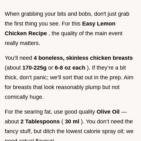
When grabbing your bits and bobs, don't just grab
the first thing you see. For this
Easy Lemon
Chicken Recipe
, the quality of the main event
really matters.
You’ll need
4 boneless, skinless chicken breasts
(about
170-225g
or
6-8 oz each
). If they’re a bit
thick, don’t panic; we’ll sort that out in the prep. Aim
for breasts that look reasonably plump but not
comically huge.
For the searing fat, use good quality
Olive Oil
—
about
2 Tablespoons
(
30 ml
). You don’t need the
fancy stuff, but ditch the lowest calorie spray oil; we
need actual flavour!