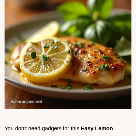
You don't need gadgets for this
Easy Lemon