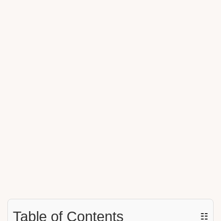
Table of Contents
☷