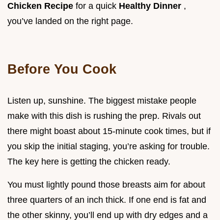
Chicken Recipe
for a quick
Healthy Dinner
,
you’ve landed on the right page.
Before You Cook
Listen up, sunshine. The biggest mistake people
make with this dish is rushing the prep. Rivals out
there might boast about 15-minute cook times, but if
you skip the initial staging, you’re asking for trouble.
The key here is getting the chicken ready.
You must lightly pound those breasts aim for about
three quarters of an inch thick. If one end is fat and
the other skinny, you’ll end up with dry edges and a