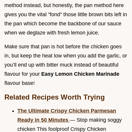
method instead, but honestly, the pan method here
gives you the vital "fond" those little brown bits left in
the pan which become the backbone of our sauce
when we deglaze with fresh lemon juice.
Make sure that pan is hot before the chicken goes
in, but keep the heat low when you add the garlic, or
you’ll end up with bitter muck instead of beautiful
flavour for your
Easy Lemon Chicken Marinade
flavour base!
Related Recipes Worth Trying
The Ultimate Crispy Chicken Parmesan
Ready in 50 Minutes
— Stop making soggy
chicken This foolproof Crispy Chicken