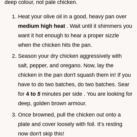
deep colour, not pale chicken.
Heat your olive oil in a good, heavy pan over
medium high heat
. Wait until it shimmers you
want it hot enough to hear a proper sizzle
when the chicken hits the pan.
Season your dry chicken aggressively with
salt, pepper, and oregano. Now, lay the
chicken in the pan don't squash them in! If you
have to do two batches, do two batches. Sear
for
4 to
5
minutes per side . You are looking for
deep, golden brown armour.
Once browned, pull the chicken out onto a
plate and cover loosely with foil. It’s resting
now don't skip this!