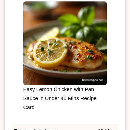
Easy Lemon Chicken with Pan
Sauce in Under 40 Mins Recipe
Card