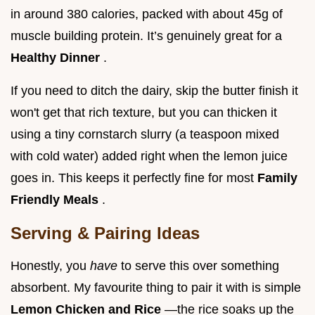
in around 380 calories, packed with about 45g of
muscle building protein. It’s genuinely great for a
Healthy Dinner
.
If you need to ditch the dairy, skip the butter finish it
won't get that rich texture, but you can thicken it
using a tiny cornstarch slurry (a teaspoon mixed
with cold water) added right when the lemon juice
goes in. This keeps it perfectly fine for most
Family
Friendly Meals
.
Serving & Pairing Ideas
Honestly, you
have
to serve this over something
absorbent. My favourite thing to pair it with is simple
Lemon Chicken and Rice
—the rice soaks up the