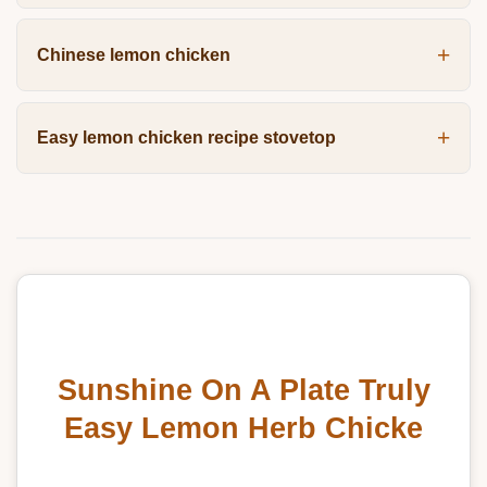
Chinese lemon chicken
Easy lemon chicken recipe stovetop
Sunshine On A Plate Truly
Easy Lemon Herb Chicke