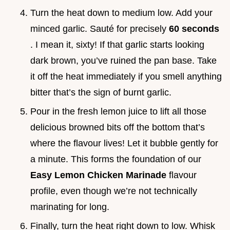
Turn the heat down to medium low. Add your
minced garlic. Sauté for precisely
60 seconds
. I mean it, sixty! If that garlic starts looking
dark brown, you’ve ruined the pan base. Take
it off the heat immediately if you smell anything
bitter that’s the sign of burnt garlic.
Pour in the fresh lemon juice to lift all those
delicious browned bits off the bottom that’s
where the flavour lives! Let it bubble gently for
a minute. This forms the foundation of our
Easy Lemon Chicken Marinade
flavour
profile, even though we’re not technically
marinating for long.
Finally, turn the heat right down to low. Whisk