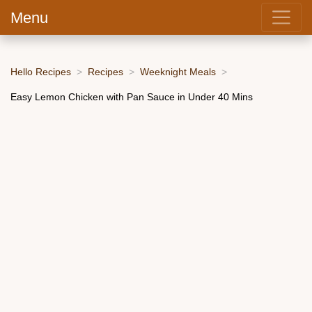
Menu
Hello Recipes
Recipes
Weeknight Meals
Easy Lemon Chicken with Pan Sauce in Under 40 Mins