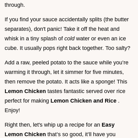
through.
If you find your sauce accidentally splits (the butter
separates), don't panic! Take it off the heat and
whisk in a tiny splash of
cold
water or even an ice
cube. It usually pops right back together. Too salty?
Add a raw, peeled potato to the sauce while you’re
warming it through, let it simmer for five minutes,
then remove the potato. It acts like a sponge! This
Lemon Chicken
tastes fantastic served over rice
perfect for making
Lemon Chicken and Rice
.
Enjoy!
Right then, let's whip up a recipe for an
Easy
Lemon Chicken
that’s so good, it’ll have you