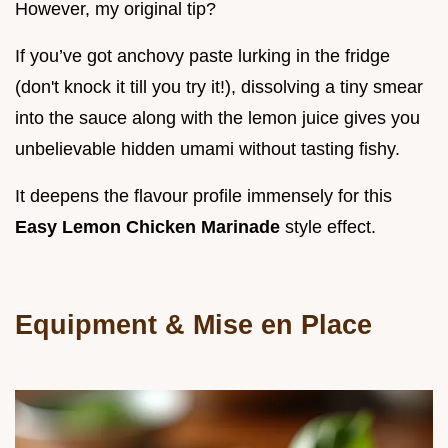
However, my original tip?
If you’ve got anchovy paste lurking in the fridge
(don't knock it till you try it!), dissolving a tiny smear
into the sauce along with the lemon juice gives you
unbelievable hidden umami without tasting fishy.
It deepens the flavour profile immensely for this
Easy Lemon Chicken Marinade
style effect.
Equipment & Mise en Place