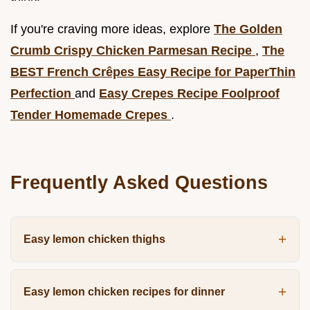
If you're craving more ideas, explore
The Golden
Crumb Crispy Chicken Parmesan Recipe
,
The
BEST French Crêpes Easy Recipe for PaperThin
Perfection
and
Easy Crepes Recipe Foolproof
Tender Homemade Crepes
.
Frequently Asked Questions
Easy lemon chicken thighs
Easy lemon chicken recipes for dinner