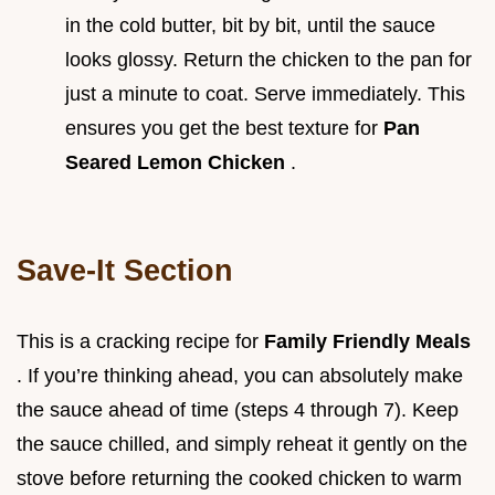
in the cold butter, bit by bit, until the sauce
looks glossy. Return the chicken to the pan for
just a minute to coat. Serve immediately. This
ensures you get the best texture for
Pan
Seared Lemon Chicken
.
Save-It Section
This is a cracking recipe for
Family Friendly Meals
. If you’re thinking ahead, you can absolutely make
the sauce ahead of time (steps 4 through 7). Keep
the sauce chilled, and simply reheat it gently on the
stove before returning the cooked chicken to warm