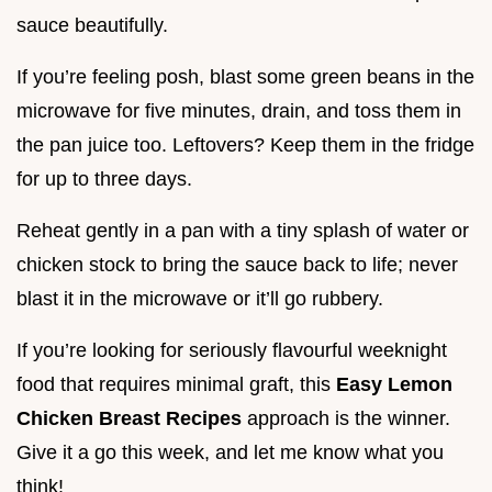
sauce beautifully.
If you’re feeling posh, blast some green beans in the
microwave for five minutes, drain, and toss them in
the pan juice too. Leftovers? Keep them in the fridge
for up to three days.
Reheat gently in a pan with a tiny splash of water or
chicken stock to bring the sauce back to life; never
blast it in the microwave or it’ll go rubbery.
If you’re looking for seriously flavourful weeknight
food that requires minimal graft, this
Easy Lemon
Chicken Breast Recipes
approach is the winner.
Give it a go this week, and let me know what you
think!