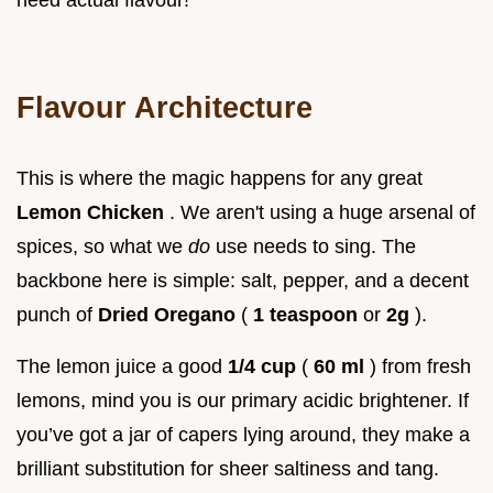
Flavour Architecture
This is where the magic happens for any great
Lemon Chicken
. We aren't using a huge arsenal of
spices, so what we
do
use needs to sing. The
backbone here is simple: salt, pepper, and a decent
punch of
Dried Oregano
(
1 teaspoon
or
2g
).
The lemon juice a good
1/4 cup
(
60 ml
) from fresh
lemons, mind you is our primary acidic brightener. If
you’ve got a jar of capers lying around, they make a
brilliant substitution for sheer saltiness and tang.