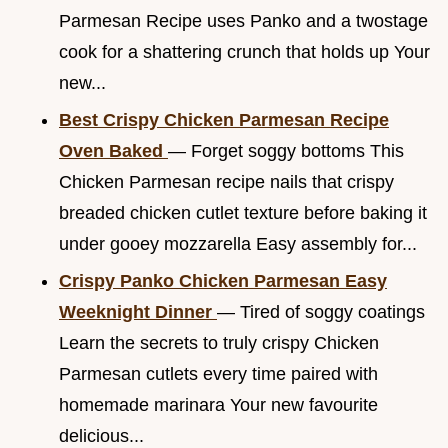
Parmesan Recipe uses Panko and a twostage
cook for a shattering crunch that holds up Your
new...
Best Crispy Chicken Parmesan Recipe
Oven Baked
— Forget soggy bottoms This
Chicken Parmesan recipe nails that crispy
breaded chicken cutlet texture before baking it
under gooey mozzarella Easy assembly for...
Crispy Panko Chicken Parmesan Easy
Weeknight Dinner
— Tired of soggy coatings
Learn the secrets to truly crispy Chicken
Parmesan cutlets every time paired with
homemade marinara Your new favourite
delicious...