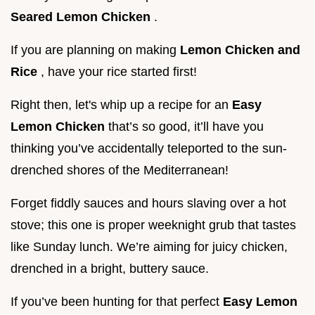
Seared Lemon Chicken
.
If you are planning on making
Lemon Chicken and
Rice
, have your rice started first!
Right then, let's whip up a recipe for an
Easy
Lemon Chicken
that’s so good, it’ll have you
thinking you’ve accidentally teleported to the sun-
drenched shores of the Mediterranean!
Forget fiddly sauces and hours slaving over a hot
stove; this one is proper weeknight grub that tastes
like Sunday lunch. We’re aiming for juicy chicken,
drenched in a bright, buttery sauce.
If you’ve been hunting for that perfect
Easy Lemon