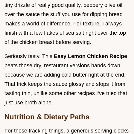
tiny drizzle of really good quality, peppery olive oil
over the sauce the stuff you use for dipping bread
makes a world of difference. For texture, I always
finish with a few flakes of sea salt right over the top
of the chicken breast before serving.
Seriously tasty. This
Easy Lemon Chicken Recipe
beats those dry, restaurant versions hands down
because we are adding cold butter right at the end.
That trick keeps the sauce glossy and stops it from
tasting thin, unlike some other recipes I’ve tried that
just use broth alone.
Nutrition & Dietary Paths
For those tracking things, a generous serving clocks