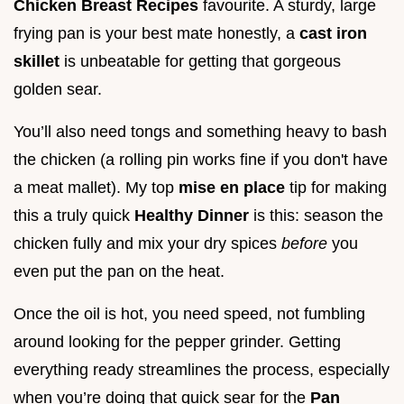
Chicken Breast Recipes
favourite. A sturdy, large
frying pan is your best mate honestly, a
cast iron
skillet
is unbeatable for getting that gorgeous
golden sear.
You’ll also need tongs and something heavy to bash
the chicken (a rolling pin works fine if you don't have
a meat mallet). My top
mise en place
tip for making
this a truly quick
Healthy Dinner
is this: season the
chicken fully and mix your dry spices
before
you
even put the pan on the heat.
Once the oil is hot, you need speed, not fumbling
around looking for the pepper grinder. Getting
everything ready streamlines the process, especially
when you’re doing that quick sear for the
Pan