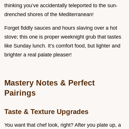
thinking you’ve accidentally teleported to the sun-
drenched shores of the Mediterranean!
Forget fiddly sauces and hours slaving over a hot
stove; this one is proper weeknight grub that tastes
like Sunday lunch. It’s comfort food, but lighter and
brighter a real palate pleaser!
Mastery Notes & Perfect
Pairings
Taste & Texture Upgrades
You want that chef look, right? After you plate up, a