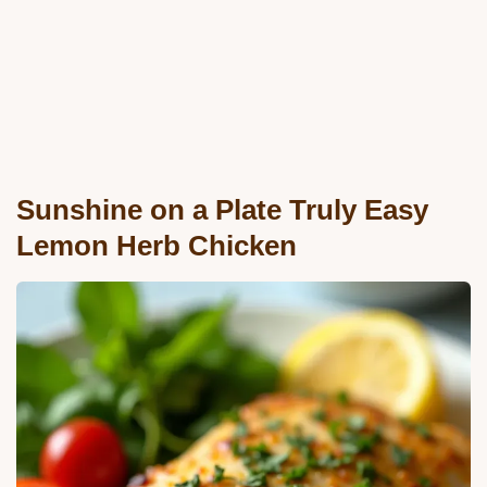
Sunshine on a Plate Truly Easy
Lemon Herb Chicken