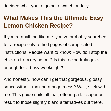
decided what you’re going to watch on telly.
What Makes This the Ultimate Easy
Lemon Chicken Recipe?
If you’re anything like me, you’ve probably searched
for a recipe only to find pages of complicated
instructions. People want to know: How do I stop the
chicken from drying out? Is this recipe truly quick
enough for a busy weeknight?
And honestly, how can I get that gorgeous, glossy
sauce without making a huge mess? Well, stick with
me. This guide nails all that, offering a far superior
result to those slightly bland alternatives out there.