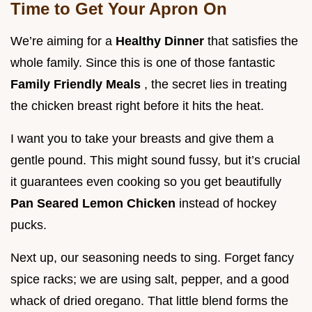
Time to Get Your Apron On
We’re aiming for a
Healthy Dinner
that satisfies the
whole family. Since this is one of those fantastic
Family Friendly Meals
, the secret lies in treating
the chicken breast right before it hits the heat.
I want you to take your breasts and give them a
gentle pound. This might sound fussy, but it’s crucial
it guarantees even cooking so you get beautifully
Pan Seared Lemon Chicken
instead of hockey
pucks.
Next up, our seasoning needs to sing. Forget fancy
spice racks; we are using salt, pepper, and a good
whack of dried oregano. That little blend forms the