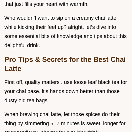
that just fills your heart with warmth.
Who wouldn’t want to sip on a creamy chai latte
while kicking their feet up? alright, let’s dive into
some essential bits of knowledge and tips about this
delightful drink.
Pro Tips & Secrets for the Best Chai
Latte
First off, quality matters . use loose leaf black tea for
your chai base. it’s hands down better than those
dusty old tea bags.
When brewing chai latte, let those spices do their
thing by simmering 5- 7 minutes is sweet. longer for