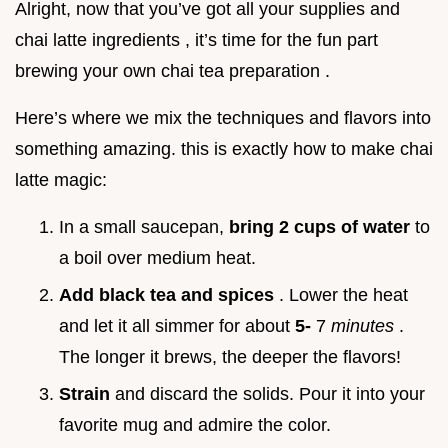
Alright, now that you’ve got all your supplies and
chai latte ingredients , it’s time for the fun part
brewing your own chai tea preparation .
Here’s where we mix the techniques and flavors into
something amazing. this is exactly how to make chai
latte magic:
In a small saucepan,
bring 2 cups of water
to
a boil over medium heat.
Add black tea and spices
. Lower the heat
and let it all simmer for about
5-
7
minutes
.
The longer it brews, the deeper the flavors!
Strain
and discard the solids. Pour it into your
favorite mug and admire the color.