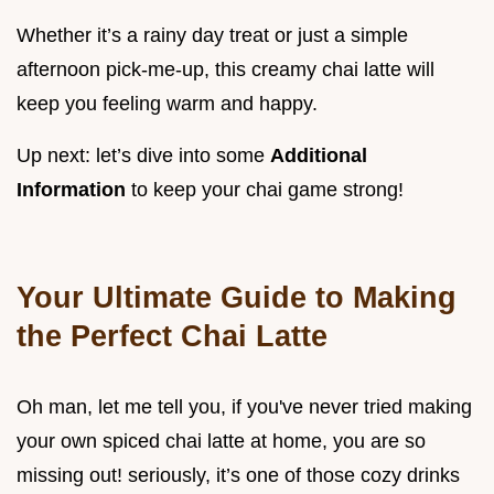
Whether it’s a rainy day treat or just a simple
afternoon pick-me-up, this creamy chai latte will
keep you feeling warm and happy.
Up next: let’s dive into some
Additional
Information
to keep your chai game strong!
Your Ultimate Guide to Making
the Perfect Chai Latte
Oh man, let me tell you, if you've never tried making
your own spiced chai latte at home, you are so
missing out! seriously, it’s one of those cozy drinks