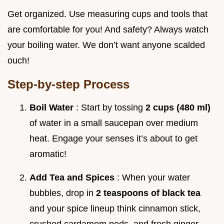
Get organized. Use measuring cups and tools that
are comfortable for you! And safety? Always watch
your boiling water. We don’t want anyone scalded
ouch!
Step-by-step Process
Boil Water
: Start by tossing
2 cups (480 ml)
of water in a small saucepan over medium
heat. Engage your senses it’s about to get
aromatic!
Add Tea and Spices
: When your water
bubbles, drop in
2 teaspoons of black tea
and your spice lineup think cinnamon stick,
crushed cardamom pods, and fresh ginger