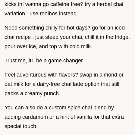
kicks in! wanna go caffeine free? try a herbal chai
variation . use rooibos instead.
Need something chilly for hot days? go for an iced
chai recipe . just steep your chai, chill it in the fridge,
pour over ice, and top with cold milk.
Trust me, it'll be a game changer.
Feel adventurous with flavors? swap in almond or
oat milk for a dairy-free chai latte option that still
packs a creamy punch.
You can also do a custom spice chai blend by
adding cardamom or a hint of vanilla for that extra
special touch.