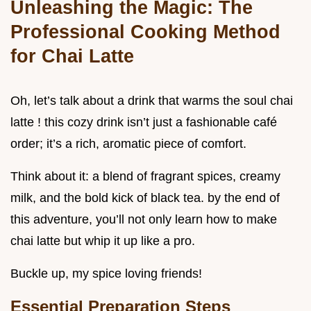
Unleashing the Magic: The
Professional Cooking Method
for Chai Latte
Oh, let’s talk about a drink that warms the soul chai
latte ! this cozy drink isn’t just a fashionable café
order; it’s a rich, aromatic piece of comfort.
Think about it: a blend of fragrant spices, creamy
milk, and the bold kick of black tea. by the end of
this adventure, you’ll not only learn how to make
chai latte but whip it up like a pro.
Buckle up, my spice loving friends!
Essential Preparation Steps