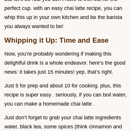
perfect cup. with an easy chai latte recipe, you can
whip this up in your own kitchen and be the barista
you always wanted to be!
Whipping it Up: Time and Ease
Now, you’re probably wondering if making this
delightful drink is a whole endeavor. here’s the good
news: it takes just 15 minutes! yep, that’s right.
Just 5 for prep and about 10 for cooking. plus, this
recipe is super easy . seriously, if you can boil water,
you can make a homemade chai latte .
Just don’t forget to grab your chai latte ingredients
water, black tea, some spices (think cinnamon and