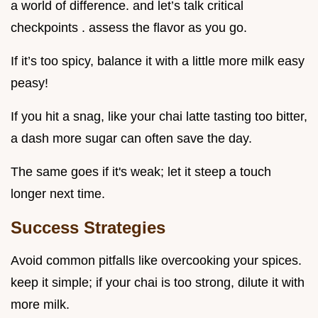
a world of difference. and let’s talk critical
checkpoints . assess the flavor as you go.
If it’s too spicy, balance it with a little more milk easy
peasy!
If you hit a snag, like your chai latte tasting too bitter,
a dash more sugar can often save the day.
The same goes if it's weak; let it steep a touch
longer next time.
Success Strategies
Avoid common pitfalls like overcooking your spices.
keep it simple; if your chai is too strong, dilute it with
more milk.