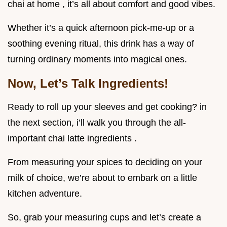
chai at home , it’s all about comfort and good vibes.
Whether it’s a quick afternoon pick-me-up or a
soothing evening ritual, this drink has a way of
turning ordinary moments into magical ones.
Now, Let’s Talk Ingredients!
Ready to roll up your sleeves and get cooking? in
the next section, i’ll walk you through the all-
important chai latte ingredients .
From measuring your spices to deciding on your
milk of choice, we’re about to embark on a little
kitchen adventure.
So, grab your measuring cups and let’s create a