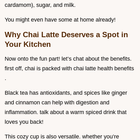
cardamom), sugar, and milk.
You might even have some at home already!
Why Chai Latte Deserves a Spot in
Your Kitchen
Now onto the fun part! let’s chat about the benefits.
first off, chai is packed with chai latte health benefits
.
Black tea has antioxidants, and spices like ginger
and cinnamon can help with digestion and
inflammation. talk about a warm spiced drink that
loves you back!
This cozy cup is also versatile. whether you’re