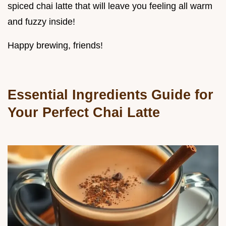
spiced chai latte that will leave you feeling all warm
and fuzzy inside!
Happy brewing, friends!
Essential Ingredients Guide for
Your Perfect Chai Latte