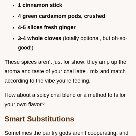
1 cinnamon stick
4 green cardamom pods, crushed
4-5 slices fresh ginger
3-4 whole cloves
(totally optional, but oh-so-
good!)
These spices aren’t just for show; they amp up the
aroma and taste of your chai latte . mix and match
according to the vibe you’re feeling.
How about a spicy chai blend or a method to tailor
your own flavor?
Smart Substitutions
Sometimes the pantry gods aren’t cooperating, and