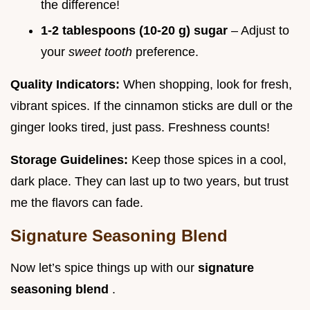
the difference!
1-2 tablespoons (10-20 g) sugar
– Adjust to
your
sweet tooth
preference.
Quality Indicators:
When shopping, look for fresh,
vibrant spices. If the cinnamon sticks are dull or the
ginger looks tired, just pass. Freshness counts!
Storage Guidelines:
Keep those spices in a cool,
dark place. They can last up to two years, but trust
me the flavors can fade.
Signature Seasoning Blend
Now let’s spice things up with our
signature
seasoning blend
.