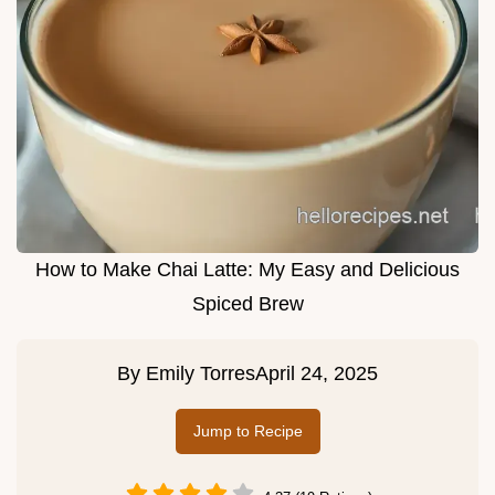
How to Make Chai Latte: My Easy and Delicious
Spiced Brew
By
Emily Torres
April 24, 2025
Jump to Recipe