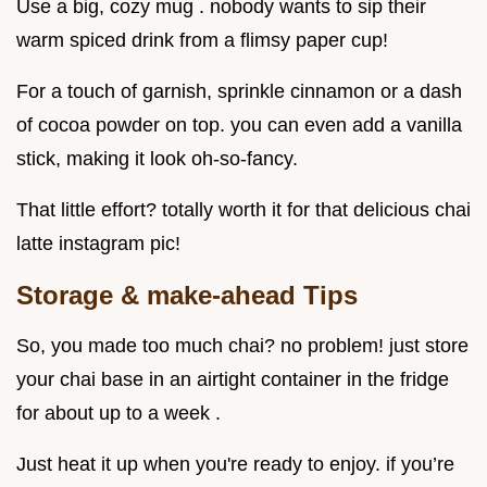
Use a big, cozy mug . nobody wants to sip their
warm spiced drink from a flimsy paper cup!
For a touch of garnish, sprinkle cinnamon or a dash
of cocoa powder on top. you can even add a vanilla
stick, making it look oh-so-fancy.
That little effort? totally worth it for that delicious chai
latte instagram pic!
Storage & make-ahead Tips
So, you made too much chai? no problem! just store
your chai base in an airtight container in the fridge
for about up to a week .
Just heat it up when you're ready to enjoy. if you’re