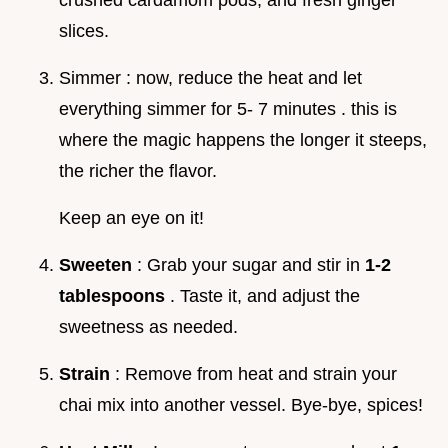
slices.
Simmer : now, reduce the heat and let
everything simmer for 5- 7 minutes . this is
where the magic happens the longer it steeps,
the richer the flavor.
Keep an eye on it!
Sweeten
: Grab your sugar and stir in
1-2
tablespoons
. Taste it, and adjust the
sweetness as needed.
Strain
: Remove from heat and strain your
chai mix into another vessel. Bye-bye, spices!