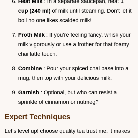
Heat Milk
: In a separate saucepan, heat
1
cup (240 ml)
of milk until steaming. Don’t let it
boil no one likes scalded milk!
Froth Milk
: If you’re feeling fancy, whisk your
milk vigorously or use a frother for that foamy
chai latte touch.
Combine
: Pour your spiced chai base into a
mug, then top with your delicious milk.
Garnish
: Optional, but who can resist a
sprinkle of cinnamon or nutmeg?
Expert Techniques
Let’s level up! choose quality tea trust me, it makes