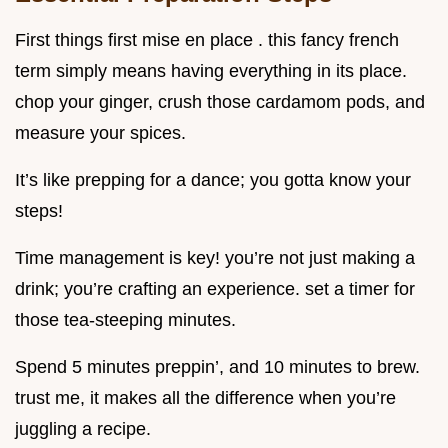
First things first mise en place . this fancy french
term simply means having everything in its place.
chop your ginger, crush those cardamom pods, and
measure your spices.
It’s like prepping for a dance; you gotta know your
steps!
Time management is key! you’re not just making a
drink; you’re crafting an experience. set a timer for
those tea-steeping minutes.
Spend 5 minutes preppin’, and 10 minutes to brew.
trust me, it makes all the difference when you’re
juggling a recipe.