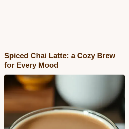
Spiced Chai Latte: a Cozy Brew
for Every Mood