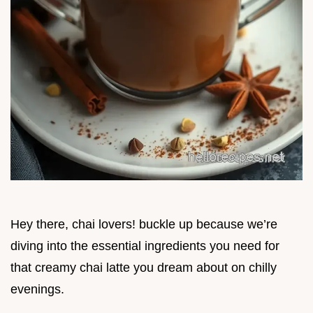
Hey there, chai lovers! buckle up because we’re
diving into the essential ingredients you need for
that creamy chai latte you dream about on chilly
evenings.