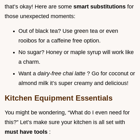
that’s okay! Here are some
smart substitutions
for
those unexpected moments:
Out of black tea? Use green tea or even
rooibos for a caffeine free option.
No sugar? Honey or maple syrup will work like
a charm.
Want a
dairy-free chai latte
? Go for coconut or
almond milk it’s super creamy and delicious!
Kitchen Equipment Essentials
You might be wondering, “What do I even need for
this?” Let’s make sure your kitchen is all set with
must have tools
: