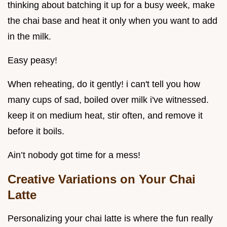
thinking about batching it up for a busy week, make
the chai base and heat it only when you want to add
in the milk.
Easy peasy!
When reheating, do it gently! i can't tell you how
many cups of sad, boiled over milk i've witnessed.
keep it on medium heat, stir often, and remove it
before it boils.
Ain’t nobody got time for a mess!
Creative Variations on Your Chai
Latte
Personalizing your chai latte is where the fun really