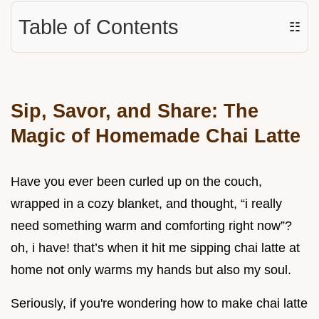
Table of Contents
☷
Sip, Savor, and Share: The
Magic of Homemade Chai Latte
Have you ever been curled up on the couch,
wrapped in a cozy blanket, and thought, “i really
need something warm and comforting right now”?
oh, i have! that’s when it hit me sipping chai latte at
home not only warms my hands but also my soul.
Seriously, if you're wondering how to make chai latte