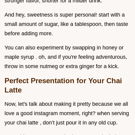
stronger flavor, shorter for a milder drink.
And hey, sweetness is super personal! start with a
small amount of sugar, like a tablespoon, then taste
before adding more.
You can also experiment by swapping in honey or
maple syrup . oh, and if you're feeling adventurous,
throw in some nutmeg or extra ginger for a kick.
Perfect Presentation for Your Chai
Latte
Now, let's talk about making it pretty because we all
love a good instagram moment, right? when serving
your chai latte , don’t just pour it in any old cup.