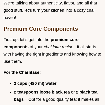
We're talking about authenticity, flavor, and all that
good stuff. let’s turn your kitchen into a cozy chai
haven!
Premium Core Components
First up, let’s get into the
premium core
components
of your
chai latte recipe
. It all starts
with having the right ingredients and knowing how to
use them.
For the Chai Base:
2 cups (480 ml) water
2 teaspoons loose black tea
or
2 black tea
bags
– Opt for a good quality tea; it makes all