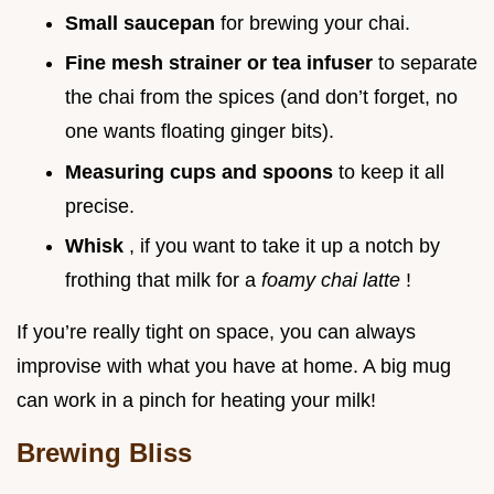
Small saucepan
for brewing your chai.
Fine mesh strainer or tea infuser
to separate
the chai from the spices (and don’t forget, no
one wants floating ginger bits).
Measuring cups and spoons
to keep it all
precise.
Whisk
, if you want to take it up a notch by
frothing that milk for a
foamy chai latte
!
If you’re really tight on space, you can always
improvise with what you have at home. A big mug
can work in a pinch for heating your milk!
Brewing Bliss