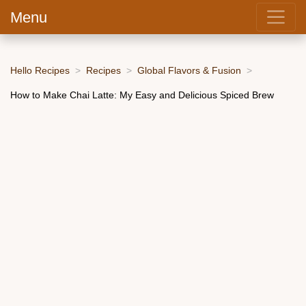
Menu
Hello Recipes
Recipes
Global Flavors & Fusion
How to Make Chai Latte: My Easy and Delicious Spiced Brew