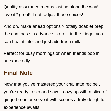
Quality assurance means tasting along the way!
love it? great! if not, adjust those spices!
And oh, make-ahead options ? totally doable! prep
the chai base in advance; store it in the fridge. you
can heat it later and just add fresh milk.
Perfect for busy mornings or when friends pop in
unexpectedly.
Final Note
Now that you’ve mastered your chai latte recipe ,
you’re ready to sip and savor. cozy up with a slice of
gingerbread or serve it with scones a truly delightful
experience awaits!