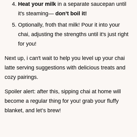
Heat your milk
in a separate saucepan until
it's steaming—
don’t boil it!
Optionally, froth that milk! Pour it into your
chai, adjusting the strengths until it's just right
for you!
Next up, i can't wait to help you level up your chai
latte serving suggestions with delicious treats and
cozy pairings.
Spoiler alert: after this, sipping chai at home will
become a regular thing for you! grab your fluffy
blanket, and let’s brew!