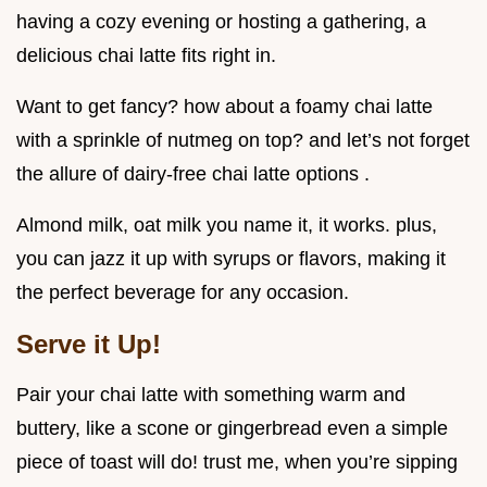
having a cozy evening or hosting a gathering, a
delicious chai latte fits right in.
Want to get fancy? how about a foamy chai latte
with a sprinkle of nutmeg on top? and let’s not forget
the allure of dairy-free chai latte options .
Almond milk, oat milk you name it, it works. plus,
you can jazz it up with syrups or flavors, making it
the perfect beverage for any occasion.
Serve it Up!
Pair your chai latte with something warm and
buttery, like a scone or gingerbread even a simple
piece of toast will do! trust me, when you’re sipping