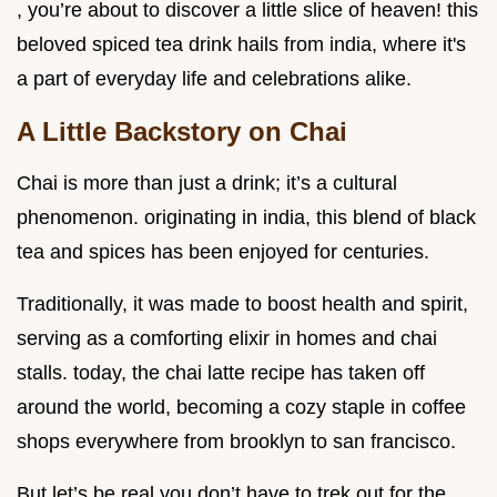
, you’re about to discover a little slice of heaven! this
beloved spiced tea drink hails from india, where it's
a part of everyday life and celebrations alike.
A Little Backstory on Chai
Chai is more than just a drink; it’s a cultural
phenomenon. originating in india, this blend of black
tea and spices has been enjoyed for centuries.
Traditionally, it was made to boost health and spirit,
serving as a comforting elixir in homes and chai
stalls. today, the chai latte recipe has taken off
around the world, becoming a cozy staple in coffee
shops everywhere from brooklyn to san francisco.
But let’s be real you don’t have to trek out for the