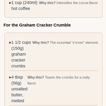
1 cup (240ml)
Why this?
Intensifies the cocoa flavor
hot coffee
For the Graham Cracker Crumble
1 1/2 cups
Why this?
The essential "s'more" element
(150g)
graham
cracker
crumbs
4 tbsp
Why this?
Toasts the crumbs for a nutty
(56g)
flavor
unsalted
butter,
melted