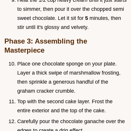
to simmer, then pour it over the chopped semi
sweet chocolate. Let it sit for
5
minutes, then
stir until it's glossy and velvety.
Phase 3: Assembling the
Masterpiece
Place one chocolate sponge on your plate.
Layer a thick swipe of marshmallow frosting,
then sprinkle a generous handful of the
graham cracker crumble.
Top with the second cake layer. Frost the
entire exterior and the top of the cake.
Carefully pour the chocolate ganache over the
edges to create a drip effect.