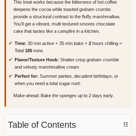
This treat works because the bitterness of hot coffee
deepens the cocoa while toasted graham crumbs
provide a structural contrast to the fluffy marshmallow.
You'll get a vibrant, multi textured smores chocolate
cake that tastes like a campfire in a kitchen.
Time:
30 min active + 35 min bake +
2
hours chilling =
Total
185
mins
Flavor/Texture Hook:
Shatter crisp graham crumble
and velvety marshmallow cream
Perfect for:
Summer parties, decadent birthdays, or
when you need a total sugar rush
Make-ahead: Bake the sponges up to 2 days early.
Table of Contents
☷