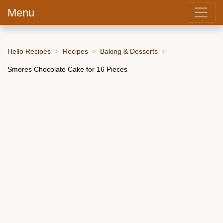
Menu
Hello Recipes
Recipes
Baking & Desserts
Smores Chocolate Cake for 16 Pieces