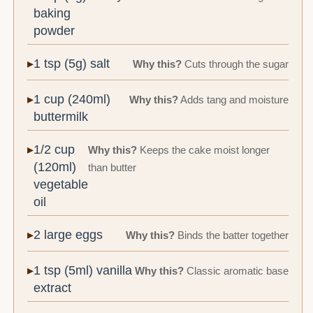
baking
powder
1 tsp (5g) salt
Why this?
Cuts through the sugar
1 cup (240ml)
Why this?
Adds tang and moisture
buttermilk
1/2 cup
Why this?
Keeps the cake moist longer
(120ml)
than butter
vegetable
oil
2 large eggs
Why this?
Binds the batter together
1 tsp (5ml) vanilla
Why this?
Classic aromatic base
extract