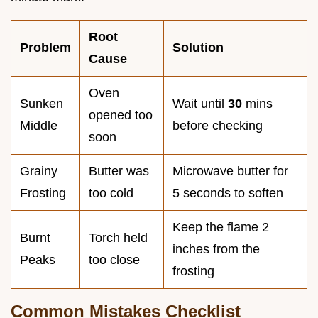
Root
Problem
Solution
Cause
Oven
Sunken
Wait until
30
mins
opened too
Middle
before checking
soon
Grainy
Butter was
Microwave butter for
Frosting
too cold
5 seconds to soften
Keep the flame 2
Burnt
Torch held
inches from the
Peaks
too close
frosting
Common Mistakes Checklist