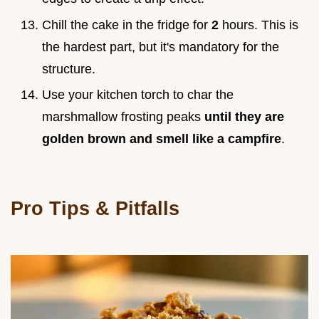
Chill the cake in the fridge for
2
hours. This is
the hardest part, but it's mandatory for the
structure.
Use your kitchen torch to char the
marshmallow frosting peaks
until they are
golden brown and smell like a campfire
.
Pro Tips & Pitfalls