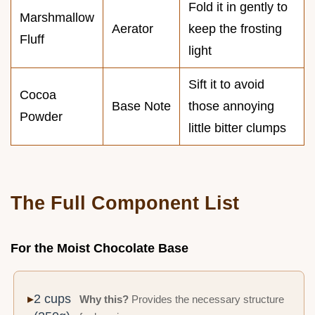
Fold it in gently to
Marshmallow
Aerator
keep the frosting
Fluff
light
Sift it to avoid
Cocoa
Base Note
those annoying
Powder
little bitter clumps
The Full Component List
For the Moist Chocolate Base
2 cups
Why this?
Provides the necessary structure