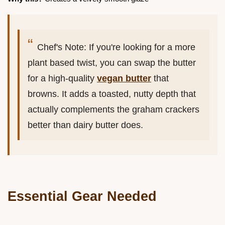
Chef's Note: If you're looking for a more
plant based twist, you can swap the butter
for a high-quality
vegan butter
that
browns. It adds a toasted, nutty depth that
actually complements the graham crackers
better than dairy butter does.
Essential Gear Needed