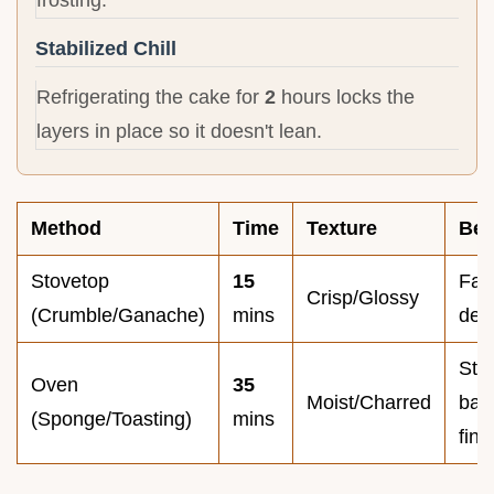
Stabilized Chill
Refrigerating the cake for
2
hours locks the
layers in place so it doesn't lean.
Method
Time
Texture
Bes
Stovetop
15
Fast
Crisp/Glossy
(Crumble/Ganache)
mins
dev
Stru
Oven
35
Moist/Charred
bas
(Sponge/Toasting)
mins
fina