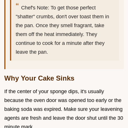
Chef's Note: To get those perfect
"shatter" crumbs, don't over toast them in
the pan. Once they smell fragrant, take
them off the heat immediately. They
continue to cook for a minute after they
leave the pan.
Why Your Cake Sinks
If the center of your sponge dips, it's usually
because the oven door was opened too early or the
baking soda was expired. Make sure your leavening
agents are fresh and leave the door shut until the 30
minute mark.