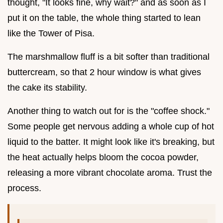
thought, "It looks fine, why wait?" and as soon as I
put it on the table, the whole thing started to lean
like the Tower of Pisa.
The marshmallow fluff is a bit softer than traditional
buttercream, so that 2 hour window is what gives
the cake its stability.
Another thing to watch out for is the "coffee shock."
Some people get nervous adding a whole cup of hot
liquid to the batter. It might look like it's breaking, but
the heat actually helps bloom the cocoa powder,
releasing a more vibrant chocolate aroma. Trust the
process.