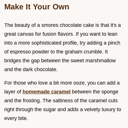
Make It Your Own
The beauty of a smores chocolate cake is that it's a
great canvas for fusion flavors. If you want to lean
into a more sophisticated profile, try adding a pinch
of espresso powder to the graham crumble. It
bridges the gap between the sweet marshmallow
and the dark chocolate.
For those who love a bit more ooze, you can add a
layer of
homemade caramel
between the sponge
and the frosting. The saltiness of the caramel cuts
right through the sugar and adds a velvety luxury to
every bite.