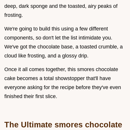
deep, dark sponge and the toasted, airy peaks of
frosting.
We're going to build this using a few different
components, so don't let the list intimidate you.
We've got the chocolate base, a toasted crumble, a
cloud like frosting, and a glossy drip.
Once it all comes together, this smores chocolate
cake becomes a total showstopper that'll have
everyone asking for the recipe before they've even
finished their first slice.
The Ultimate smores chocolate