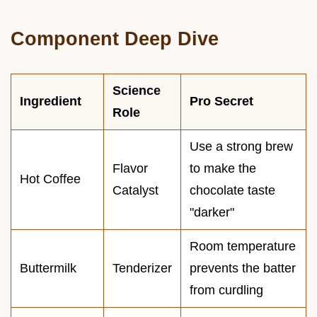
Component Deep Dive
Science
Ingredient
Pro Secret
Role
Use a strong brew
Flavor
to make the
Hot Coffee
Catalyst
chocolate taste
"darker"
Room temperature
Buttermilk
Tenderizer
prevents the batter
from curdling