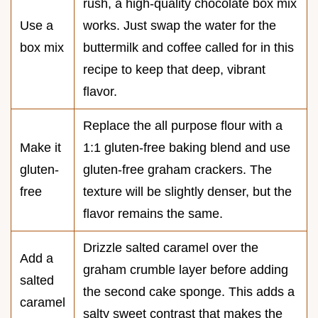
rush, a high-quality chocolate box mix
Use a
works. Just swap the water for the
box mix
buttermilk and coffee called for in this
recipe to keep that deep, vibrant
flavor.
Replace the all purpose flour with a
Make it
1:1 gluten-free baking blend and use
gluten-
gluten-free graham crackers. The
free
texture will be slightly denser, but the
flavor remains the same.
Drizzle salted caramel over the
Add a
graham crumble layer before adding
salted
the second cake sponge. This adds a
caramel
salty sweet contrast that makes the