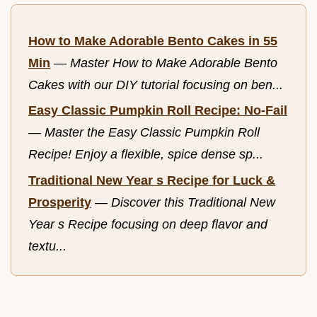
How to Make Adorable Bento Cakes in 55
Min
—
Master How to Make Adorable Bento
Cakes with our DIY tutorial focusing on ben...
Easy Classic Pumpkin Roll Recipe: No-Fail
—
Master the Easy Classic Pumpkin Roll
Recipe! Enjoy a flexible, spice dense sp...
Traditional New Year s Recipe for Luck &
Prosperity
—
Discover this Traditional New
Year s Recipe focusing on deep flavor and
textu...