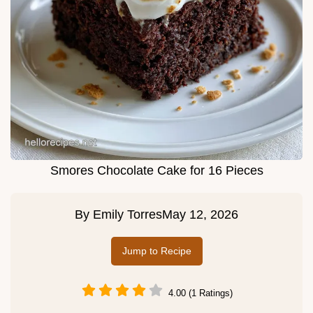
Smores Chocolate Cake for 16 Pieces
By
Emily Torres
May 12, 2026
Jump to Recipe
4.00 (1 Ratings)