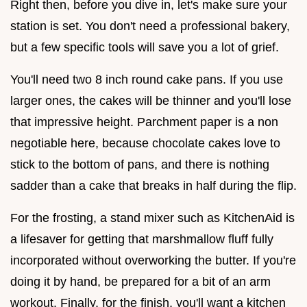
Right then, before you dive in, let's make sure your
station is set. You don't need a professional bakery,
but a few specific tools will save you a lot of grief.
You'll need two 8 inch round cake pans. If you use
larger ones, the cakes will be thinner and you'll lose
that impressive height. Parchment paper is a non
negotiable here, because chocolate cakes love to
stick to the bottom of pans, and there is nothing
sadder than a cake that breaks in half during the flip.
For the frosting, a stand mixer such as KitchenAid is
a lifesaver for getting that marshmallow fluff fully
incorporated without overworking the butter. If you're
doing it by hand, be prepared for a bit of an arm
workout. Finally, for the finish, you'll want a kitchen