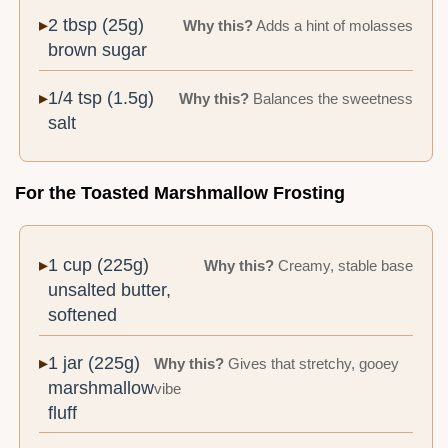
2 tbsp (25g)
Why this?
Adds a hint of molasses
brown sugar
1/4 tsp (1.5g)
Why this?
Balances the sweetness
salt
For the Toasted Marshmallow Frosting
1 cup (225g)
Why this?
Creamy, stable base
unsalted butter,
softened
1 jar (225g)
Why this?
Gives that stretchy, gooey
marshmallow
vibe
fluff