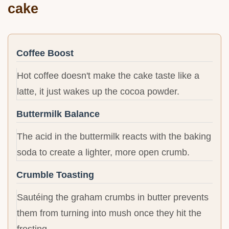
cake
Coffee Boost
Hot coffee doesn't make the cake taste like a
latte, it just wakes up the cocoa powder.
Buttermilk Balance
The acid in the buttermilk reacts with the baking
soda to create a lighter, more open crumb.
Crumble Toasting
Sautéing the graham crumbs in butter prevents
them from turning into mush once they hit the
frosting.