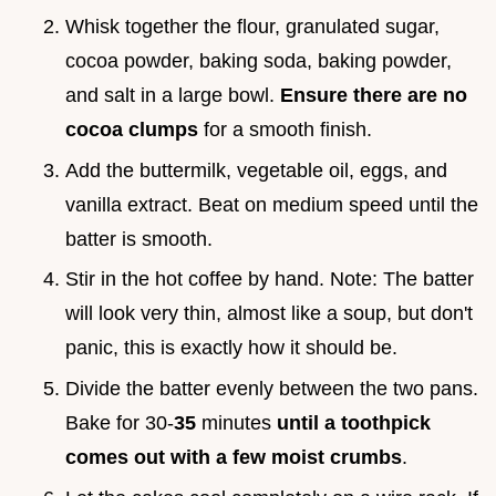
Whisk together the flour, granulated sugar,
cocoa powder, baking soda, baking powder,
and salt in a large bowl.
Ensure there are no
cocoa clumps
for a smooth finish.
Add the buttermilk, vegetable oil, eggs, and
vanilla extract. Beat on medium speed until the
batter is smooth.
Stir in the hot coffee by hand. Note: The batter
will look very thin, almost like a soup, but don't
panic, this is exactly how it should be.
Divide the batter evenly between the two pans.
Bake for 30-
35
minutes
until a toothpick
comes out with a few moist crumbs
.