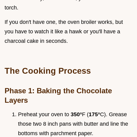
torch.
If you don't have one, the oven broiler works, but
you have to watch it like a hawk or you'll have a
charcoal cake in seconds.
The Cooking Process
Phase 1: Baking the Chocolate
Layers
Preheat your oven to
350°
F (
175°
C). Grease
those two 8 inch pans with butter and line the
bottoms with parchment paper.