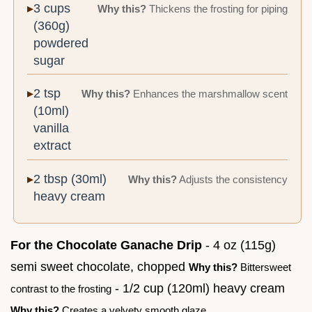
3 cups
Why this?
Thickens the frosting for piping
(360g)
powdered
sugar
2 tsp
Why this?
Enhances the marshmallow scent
(10ml)
vanilla
extract
2 tbsp (30ml)
Why this?
Adjusts the consistency
heavy cream
For the Chocolate Ganache Drip
- 4 oz (115g)
semi sweet chocolate, chopped
Why this?
Bittersweet
- 1/2 cup (120ml) heavy cream
contrast to the frosting
Why this?
Creates a velvety smooth glaze