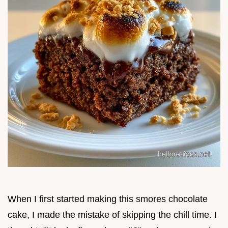
When I first started making this smores chocolate
cake, I made the mistake of skipping the chill time. I