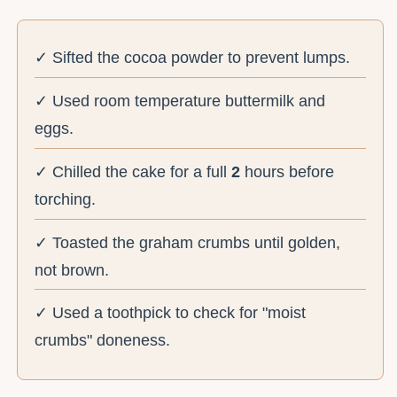
✓ Sifted the cocoa powder to prevent lumps.
✓ Used room temperature buttermilk and
eggs.
✓ Chilled the cake for a full
2
hours before
torching.
✓ Toasted the graham crumbs until golden,
not brown.
✓ Used a toothpick to check for "moist
crumbs" doneness.