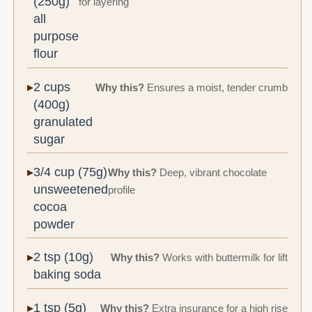
(250g)
for layering
all
purpose
flour
2 cups
Why this?
Ensures a moist, tender crumb
(400g)
granulated
sugar
3/4 cup (75g)
Why this?
Deep, vibrant chocolate
unsweetened
profile
cocoa
powder
2 tsp (10g)
Why this?
Works with buttermilk for lift
baking soda
1 tsp (5g)
Why this?
Extra insurance for a high rise