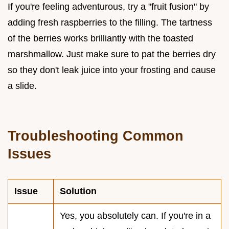
If you're feeling adventurous, try a "fruit fusion" by
adding fresh raspberries to the filling. The tartness
of the berries works brilliantly with the toasted
marshmallow. Just make sure to pat the berries dry
so they don't leak juice into your frosting and cause
a slide.
Troubleshooting Common
Issues
Issue
Solution
Yes, you absolutely can. If you're in a