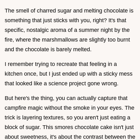
The smell of charred sugar and melting chocolate is
something that just sticks with you, right? It's that
specific, nostalgic aroma of a summer night by the
fire, where the marshmallows are slightly too burnt
and the chocolate is barely melted.
I remember trying to recreate that feeling in a
kitchen once, but I just ended up with a sticky mess
that looked like a science project gone wrong.
But here's the thing, you can actually capture that
campfire magic without the smoke in your eyes. The
trick is layering textures, so you aren't just eating a
block of sugar. This smores chocolate cake isn't just
about sweetness, it's about the contrast between the