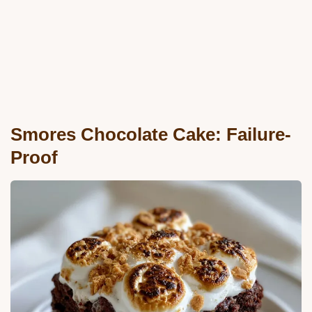
Smores Chocolate Cake: Failure-
Proof