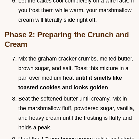
Let the cakes cool completely on a wire rack. If
you frost them while warm, your marshmallow
cream will literally slide right off.
Phase 2: Preparing the Crunch and
Cream
Mix the graham cracker crumbs, melted butter,
brown sugar, and salt. Toast this mixture in a
pan over medium heat
until it smells like
toasted cookies and looks golden
.
Beat the softened butter until creamy. Mix in
the marshmallow fluff, powdered sugar, vanilla,
and heavy cream until the frosting is fluffy and
holds a peak.
Heat the 1/2 cup heavy cream until it just starts