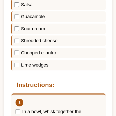
Salsa
Guacamole
Sour cream
Shredded cheese
Chopped cilantro
Lime wedges
Instructions:
In a bowl, whisk together the