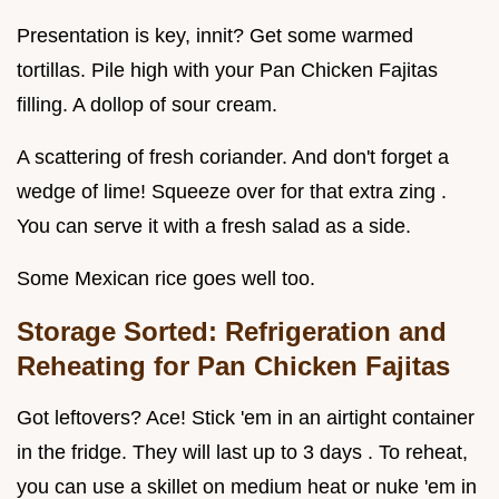
Presentation is key, innit? Get some warmed
tortillas. Pile high with your Pan Chicken Fajitas
filling. A dollop of sour cream.
A scattering of fresh coriander. And don't forget a
wedge of lime! Squeeze over for that extra zing .
You can serve it with a fresh salad as a side.
Some Mexican rice goes well too.
Storage Sorted: Refrigeration and
Reheating for Pan Chicken Fajitas
Got leftovers? Ace! Stick 'em in an airtight container
in the fridge. They will last up to 3 days . To reheat,
you can use a skillet on medium heat or nuke 'em in