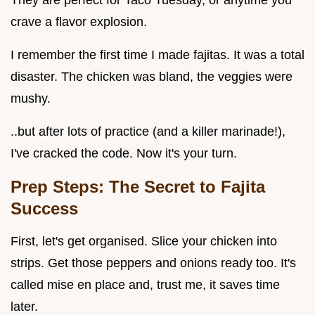
They are perfect for Taco Tuesday, or anytime you
crave a flavor explosion.
I remember the first time I made fajitas. It was a total
disaster. The chicken was bland, the veggies were
mushy.
..but after lots of practice (and a killer marinade!),
I've cracked the code. Now it's your turn.
Prep Steps: The Secret to Fajita
Success
First, let's get organised. Slice your chicken into
strips. Get those peppers and onions ready too. It's
called mise en place and, trust me, it saves time
later.