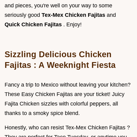
and pieces, you're well on your way to some
seriously good
Tex-Mex Chicken Fajitas
and
Quick Chicken Fajitas
. Enjoy!
Sizzling
Delicious Chicken
Fajitas
: A Weeknight Fiesta
Fancy a trip to Mexico without leaving your kitchen?
These Easy Chicken Fajitas are your ticket! Juicy
Fajita Chicken sizzles with colorful peppers, all
thanks to a smoky spice blend.
Honestly, who can resist Tex-Mex Chicken Fajitas ?