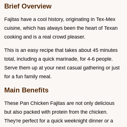
Brief Overview
Fajitas have a cool history, originating in Tex-Mex
cuisine, which has always been the heart of Texan
cooking and is a real crowd pleaser.
This is an easy recipe that takes about 45 minutes
total, including a quick marinade, for 4-6 people.
Serve them up at your next casual gathering or just
for a fun family meal.
Main Benefits
These Pan Chicken Fajitas are not only delicious
but also packed with protein from the chicken.
They're perfect for a quick weeknight dinner or a