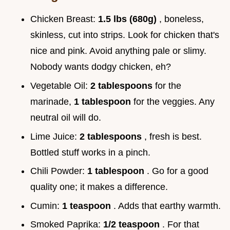
Chicken Breast:
1.5 lbs (680g)
, boneless,
skinless, cut into strips. Look for chicken that's
nice and pink. Avoid anything pale or slimy.
Nobody wants dodgy chicken, eh?
Vegetable Oil:
2 tablespoons
for the
marinade,
1 tablespoon
for the veggies. Any
neutral oil will do.
Lime Juice:
2 tablespoons
, fresh is best.
Bottled stuff works in a pinch.
Chili Powder:
1 tablespoon
. Go for a good
quality one; it makes a difference.
Cumin:
1 teaspoon
. Adds that earthy warmth.
Smoked Paprika:
1/2 teaspoon
. For that