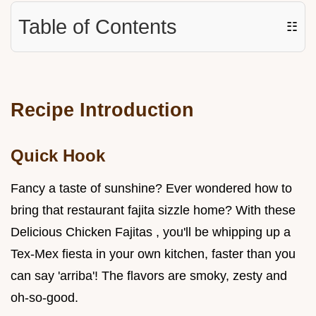
Table of Contents
☷
Recipe Introduction
Quick Hook
Fancy a taste of sunshine? Ever wondered how to
bring that restaurant fajita sizzle home? With these
Delicious Chicken Fajitas , you'll be whipping up a
Tex-Mex fiesta in your own kitchen, faster than you
can say 'arriba'! The flavors are smoky, zesty and
oh-so-good.