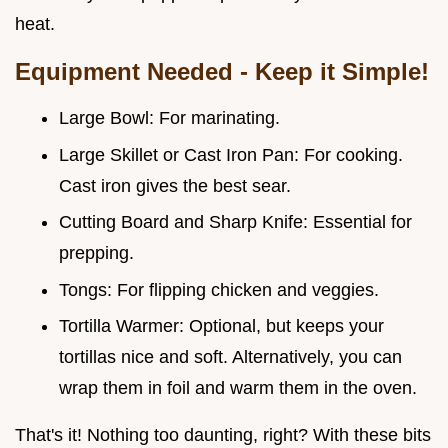
heat.
Equipment Needed - Keep it Simple!
Large Bowl: For marinating.
Large Skillet or Cast Iron Pan: For cooking.
Cast iron gives the best sear.
Cutting Board and Sharp Knife: Essential for
prepping.
Tongs: For flipping chicken and veggies.
Tortilla Warmer: Optional, but keeps your
tortillas nice and soft. Alternatively, you can
wrap them in foil and warm them in the oven.
That's it! Nothing too daunting, right? With these bits