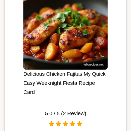
Delicious Chicken Fajitas My Quick
Easy Weeknight Fiesta Recipe
Card
5.0
/ 5 (
2
Review)