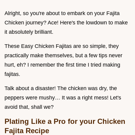
Alright, so you're about to embark on your Fajita
Chicken journey? Ace! Here's the lowdown to make
it absolutely brilliant.
These Easy Chicken Fajitas are so simple, they
practically make themselves, but a few tips never
hurt, eh? I remember the first time I tried making
fajitas.
Talk about a disaster! The chicken was dry, the
peppers were mushy… It was a right mess! Let's
avoid that, shall we?
Plating Like a Pro for your Chicken
Fajita Recipe