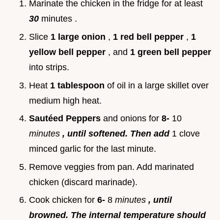
Marinate the chicken in the fridge for at least
30
minutes .
Slice
1 large onion
,
1 red bell pepper
,
1
yellow bell pepper
, and
1 green bell pepper
into strips.
Heat
1 tablespoon
of oil in a large skillet over
medium high heat.
Sautéed Peppers
and onions for
8-
10
minutes
, until softened. Then add
1 clove
minced garlic for the last minute.
Remove veggies from pan. Add marinated
chicken (discard marinade).
Cook chicken for
6-
8
minutes
, until
browned. The internal temperature should