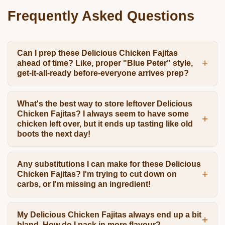
Frequently Asked Questions
Can I prep these Delicious Chicken Fajitas
ahead of time? Like, proper "Blue Peter" style,
get-it-all-ready before-everyone arrives prep?
What's the best way to store leftover Delicious
Chicken Fajitas? I always seem to have some
chicken left over, but it ends up tasting like old
boots the next day!
Any substitutions I can make for these Delicious
Chicken Fajitas? I'm trying to cut down on
carbs, or I'm missing an ingredient!
My Delicious Chicken Fajitas always end up a bit
bland. How do I pack in more flavour?