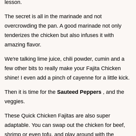
lesson.
The secret is all in the marinade and not
overcrowding the pan. A good marinade not only
tenderizes the chicken but also infuses it with
amazing flavor.
We're talking lime juice, chili powder, cumin and a
few other bits to really make your Fajita Chicken
shine! I even add a pinch of cayenne for a little kick.
Then it is time for the
Sauteed Peppers
, and the
veggies.
These Quick Chicken Fajitas are also super
adaptable. You can swap out the chicken for beef,
shrimp or even tofu, and play around with the