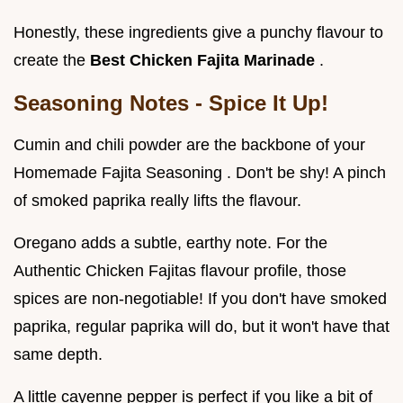
Honestly, these ingredients give a punchy flavour to
create the
Best Chicken Fajita Marinade
.
Seasoning Notes - Spice It Up!
Cumin and chili powder are the backbone of your
Homemade Fajita Seasoning . Don't be shy! A pinch
of smoked paprika really lifts the flavour.
Oregano adds a subtle, earthy note. For the
Authentic Chicken Fajitas flavour profile, those
spices are non-negotiable! If you don't have smoked
paprika, regular paprika will do, but it won't have that
same depth.
A little cayenne pepper is perfect if you like a bit of