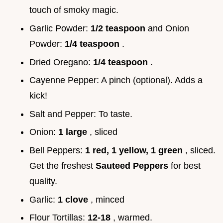
touch of smoky magic.
Garlic Powder:
1/2 teaspoon
and Onion
Powder:
1/4 teaspoon
.
Dried Oregano:
1/4 teaspoon
.
Cayenne Pepper: A pinch (optional). Adds a
kick!
Salt and Pepper: To taste.
Onion:
1 large
, sliced
Bell Peppers:
1 red, 1 yellow, 1 green
, sliced.
Get the freshest
Sauteed Peppers
for best
quality.
Garlic:
1 clove
, minced
Flour Tortillas:
12-18
, warmed.