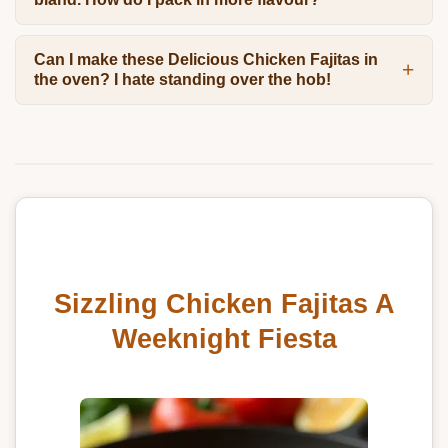
Can I make these Delicious Chicken Fajitas in
the oven? I hate standing over the hob!
Sizzling Chicken Fajitas A
Weeknight Fiesta