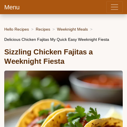
Menu
Hello Recipes
Recipes
Weeknight Meals
Delicious Chicken Fajitas My Quick Easy Weeknight Fiesta
Sizzling Chicken Fajitas a
Weeknight Fiesta