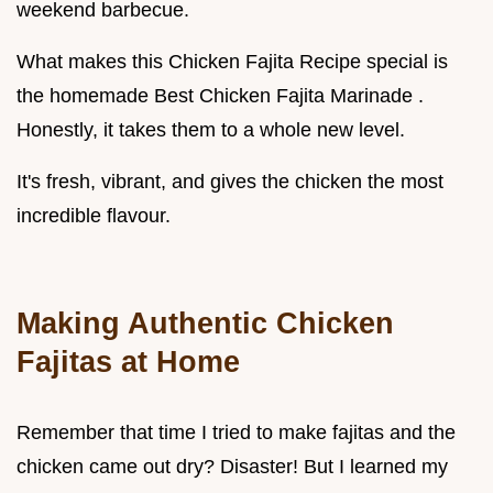
weekend barbecue.
What makes this Chicken Fajita Recipe special is
the homemade Best Chicken Fajita Marinade .
Honestly, it takes them to a whole new level.
It's fresh, vibrant, and gives the chicken the most
incredible flavour.
Making
Authentic Chicken
Fajitas
at Home
Remember that time I tried to make fajitas and the
chicken came out dry? Disaster! But I learned my