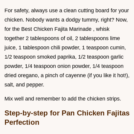
For safety, always use a clean cutting board for your
chicken. Nobody wants a dodgy tummy, right? Now,
for the Best Chicken Fajita Marinade , whisk
together 2 tablespoons of oil, 2 tablespoons lime
juice, 1 tablespoon chili powder, 1 teaspoon cumin,
1/2 teaspoon smoked paprika, 1/2 teaspoon garlic
powder, 1/4 teaspoon onion powder, 1/4 teaspoon
dried oregano, a pinch of cayenne (if you like it hot!),
salt, and pepper.
Mix well and remember to add the chicken strips.
Step-by-step for Pan Chicken Fajitas
Perfection