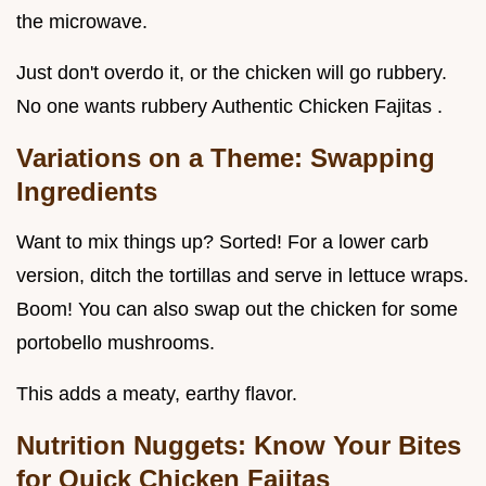
the microwave.
Just don't overdo it, or the chicken will go rubbery.
No one wants rubbery Authentic Chicken Fajitas .
Variations on a Theme: Swapping
Ingredients
Want to mix things up? Sorted! For a lower carb
version, ditch the tortillas and serve in lettuce wraps.
Boom! You can also swap out the chicken for some
portobello mushrooms.
This adds a meaty, earthy flavor.
Nutrition Nuggets: Know Your Bites
for Quick Chicken Fajitas