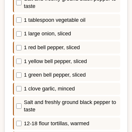
taste
1 tablespoon vegetable oil
1 large onion, sliced
1 red bell pepper, sliced
1 yellow bell pepper, sliced
1 green bell pepper, sliced
1 clove garlic, minced
Salt and freshly ground black pepper to
taste
12-18 flour tortillas, warmed