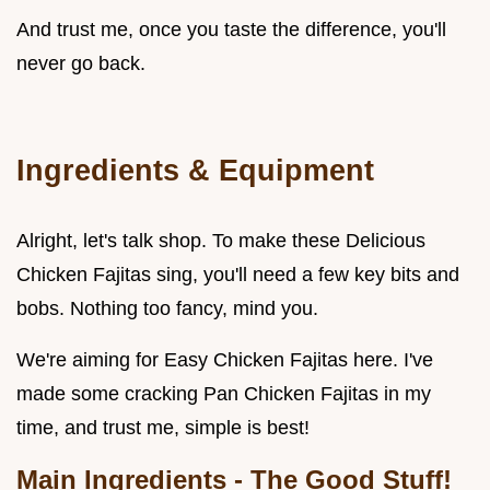
And trust me, once you taste the difference, you'll
never go back.
Ingredients & Equipment
Alright, let's talk shop. To make these Delicious
Chicken Fajitas sing, you'll need a few key bits and
bobs. Nothing too fancy, mind you.
We're aiming for Easy Chicken Fajitas here. I've
made some cracking Pan Chicken Fajitas in my
time, and trust me, simple is best!
Main Ingredients - The Good Stuff!