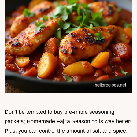
Don't be tempted to buy pre-made seasoning
packets; Homemade Fajita Seasoning is way better!
Plus, you can control the amount of salt and spice.