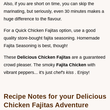
Also, if you are short on time, you can skip the
marinating, but seriously, even 30 minutes makes a
huge difference to the flavour.
For a Quick Chicken Fajitas option, use a good
quality store-bought fajita seasoning. Homemade
Fajita Seasoning is best, though!
These
Delicious Chicken Fajitas
are a guaranteed
crowd pleaser. The smoky
Fajita Chicken
with
vibrant peppers... it's just
chef's kiss
. Enjoy!
Recipe Notes for your Delicious
Chicken Fajitas Adventure