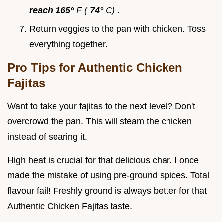
reach 165°
F (
74°
C)
.
Return veggies to the pan with chicken. Toss
everything together.
Pro Tips for Authentic Chicken
Fajitas
Want to take your fajitas to the next level? Don't
overcrowd the pan. This will steam the chicken
instead of searing it.
High heat is crucial for that delicious char. I once
made the mistake of using pre-ground spices. Total
flavour fail! Freshly ground is always better for that
Authentic Chicken Fajitas taste.