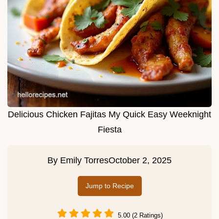
Delicious Chicken Fajitas My Quick Easy Weeknight
Fiesta
By
Emily Torres
October 2, 2025
Jump to Recipe
5.00 (2 Ratings)