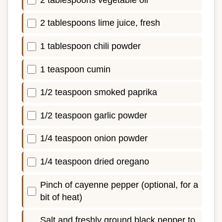
2 tablespoons lime juice, fresh
1 tablespoon chili powder
1 teaspoon cumin
1/2 teaspoon smoked paprika
1/2 teaspoon garlic powder
1/4 teaspoon onion powder
1/4 teaspoon dried oregano
Pinch of cayenne pepper (optional, for a
bit of heat)
Salt and freshly ground black pepper to