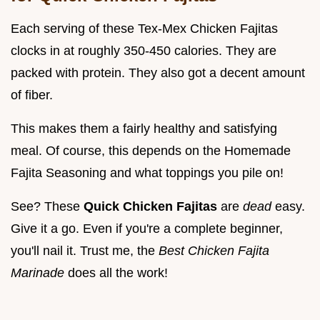
Each serving of these Tex-Mex Chicken Fajitas
clocks in at roughly 350-450 calories. They are
packed with protein. They also got a decent amount
of fiber.
This makes them a fairly healthy and satisfying
meal. Of course, this depends on the Homemade
Fajita Seasoning and what toppings you pile on!
See? These
Quick Chicken Fajitas
are
dead
easy.
Give it a go. Even if you're a complete beginner,
you'll nail it. Trust me, the
Best Chicken Fajita
Marinade
does all the work!