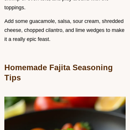
toppings.
Add some guacamole, salsa, sour cream, shredded
cheese, chopped cilantro, and lime wedges to make
it a really epic feast.
Homemade Fajita Seasoning
Tips