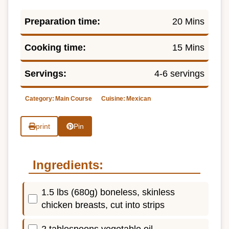
Preparation time:
20 Mins
Cooking time:
15 Mins
Servings:
4-6 servings
Category:
Main Course
Cuisine:
Mexican
print
Pin
Ingredients:
1.5 lbs (680g) boneless, skinless
chicken breasts, cut into strips
2 tablespoons vegetable oil