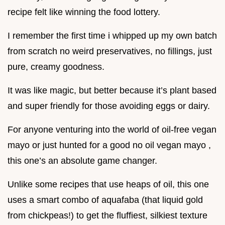
recipe felt like winning the food lottery.
I remember the first time i whipped up my own batch
from scratch no weird preservatives, no fillings, just
pure, creamy goodness.
It was like magic, but better because it’s plant based
and super friendly for those avoiding eggs or dairy.
For anyone venturing into the world of oil-free vegan
mayo or just hunted for a good no oil vegan mayo ,
this one’s an absolute game changer.
Unlike some recipes that use heaps of oil, this one
uses a smart combo of aquafaba (that liquid gold
from chickpeas!) to get the fluffiest, silkiest texture