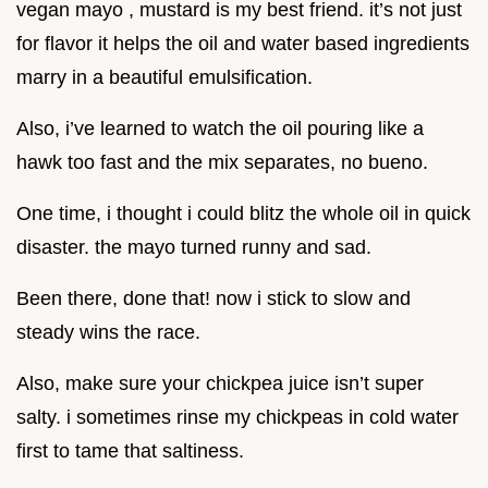
vegan mayo , mustard is my best friend. it’s not just
for flavor it helps the oil and water based ingredients
marry in a beautiful emulsification.
Also, i’ve learned to watch the oil pouring like a
hawk too fast and the mix separates, no bueno.
One time, i thought i could blitz the whole oil in quick
disaster. the mayo turned runny and sad.
Been there, done that! now i stick to slow and
steady wins the race.
Also, make sure your chickpea juice isn’t super
salty. i sometimes rinse my chickpeas in cold water
first to tame that saltiness.