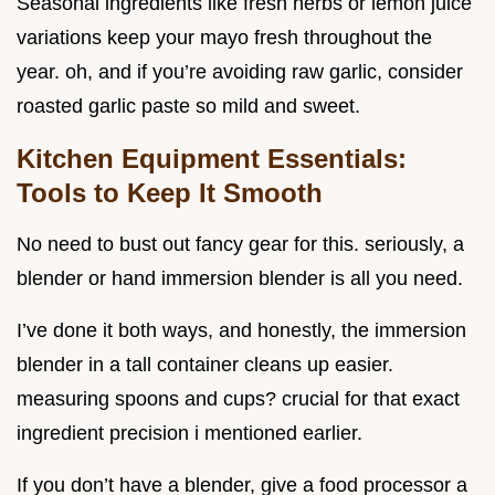
Seasonal ingredients like fresh herbs or lemon juice
variations keep your mayo fresh throughout the
year. oh, and if you’re avoiding raw garlic, consider
roasted garlic paste so mild and sweet.
Kitchen Equipment Essentials:
Tools to Keep It Smooth
No need to bust out fancy gear for this. seriously, a
blender or hand immersion blender is all you need.
I’ve done it both ways, and honestly, the immersion
blender in a tall container cleans up easier.
measuring spoons and cups? crucial for that exact
ingredient precision i mentioned earlier.
If you don’t have a blender, give a food processor a