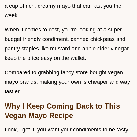
a cup of rich, creamy mayo that can last you the
week.
When it comes to cost, you’re looking at a super
budget friendly condiment. canned chickpeas and
pantry staples like mustard and apple cider vinegar
keep the price easy on the wallet.
Compared to grabbing fancy store-bought vegan
mayo brands, making your own is cheaper and way
tastier.
Why I Keep Coming Back to This
Vegan Mayo Recipe
Look, i get it. you want your condiments to be tasty