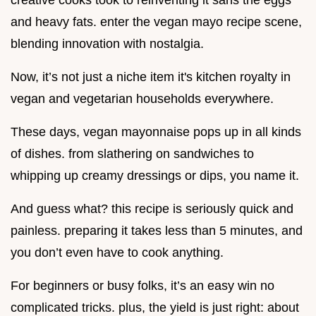
creative cooks took to reinventing it sans the eggs
and heavy fats. enter the vegan mayo recipe scene,
blending innovation with nostalgia.
Now, it’s not just a niche item it's kitchen royalty in
vegan and vegetarian households everywhere.
These days, vegan mayonnaise pops up in all kinds
of dishes. from slathering on sandwiches to
whipping up creamy dressings or dips, you name it.
And guess what? this recipe is seriously quick and
painless. preparing it takes less than 5 minutes, and
you don’t even have to cook anything.
For beginners or busy folks, it’s an easy win no
complicated tricks. plus, the yield is just right: about