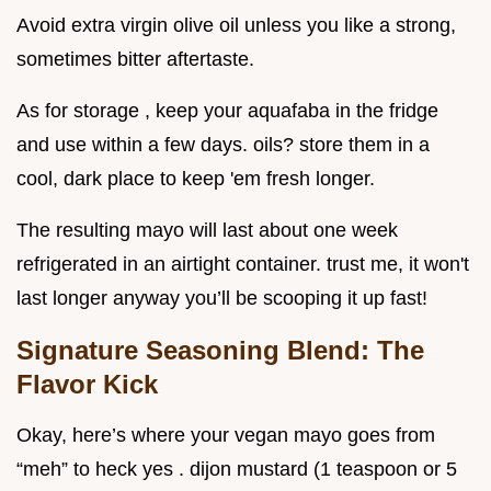
Avoid extra virgin olive oil unless you like a strong,
sometimes bitter aftertaste.
As for storage , keep your aquafaba in the fridge
and use within a few days. oils? store them in a
cool, dark place to keep 'em fresh longer.
The resulting mayo will last about one week
refrigerated in an airtight container. trust me, it won't
last longer anyway you’ll be scooping it up fast!
Signature Seasoning Blend: The
Flavor Kick
Okay, here’s where your vegan mayo goes from
“meh” to heck yes . dijon mustard (1 teaspoon or 5