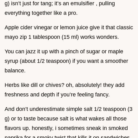
g) isn’t just for tang; it’s an emulsifier , pulling
everything together like a pro.
Apple cider vinegar or lemon juice give it that classic
mayo zip 1 tablespoon (15 ml) works wonders.
You can jazz it up with a pinch of sugar or maple
syrup (about 1/2 teaspoon) if you want a smoother
balance.
Herbs like dill or chives? oh, absolutely! they add
freshness and depth if you’re feeling fancy.
And don’t underestimate simple salt 1/2 teaspoon (3
g) or to taste because salt is what wakes all those
flavors up. honestly, i sometimes sneak in smoked
paprika for a smoky twist that kills it on sandwiches.