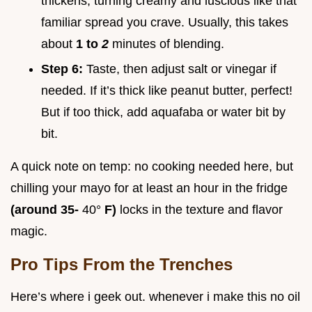
thickens, turning creamy and luscious like that
familiar spread you crave. Usually, this takes
about
1 to
2
minutes of blending.
Step 6:
Taste, then adjust salt or vinegar if
needed. If it’s thick like peanut butter, perfect!
But if too thick, add aquafaba or water bit by
bit.
A quick note on temp: no cooking needed here, but
chilling your mayo for at least an hour in the fridge
(around 35-
40°
F)
locks in the texture and flavor
magic.
Pro Tips From the Trenches
Here’s where i geek out. whenever i make this no oil