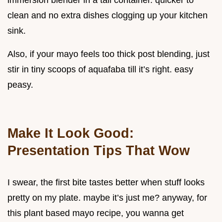
immersion blender in a tall container. quicker to
clean and no extra dishes clogging up your kitchen
sink.
Also, if your mayo feels too thick post blending, just
stir in tiny scoops of aquafaba till it’s right. easy
peasy.
Make It Look Good:
Presentation Tips That Wow
I swear, the first bite tastes better when stuff looks
pretty on my plate. maybe it’s just me? anyway, for
this plant based mayo recipe, you wanna get