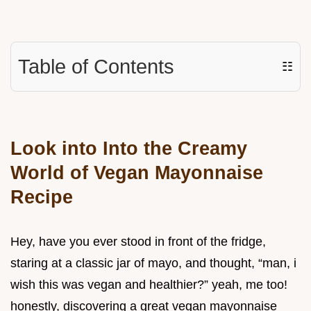
Table of Contents
☷
Look into Into the Creamy
World of Vegan Mayonnaise
Recipe
Hey, have you ever stood in front of the fridge,
staring at a classic jar of mayo, and thought, “man, i
wish this was vegan and healthier?” yeah, me too!
honestly, discovering a great vegan mayonnaise