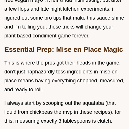
free vegan mayo , it felt kinda intimidating. but after
a few flops and late night kitchen experiments, i
figured out some pro tips that make this sauce shine
and i'm telling you, these tricks will change your
plant based condiment game forever.
Essential Prep: Mise en Place Magic
This is where the pros got their heads in the game.
don’t just haphazardly toss ingredients in mise en
place means having everything chopped, measured,
and ready to roll.
I always start by scooping out the aquafaba (that
liquid from chickpeas the mvp in these recipes). for
this, measuring exactly 3 tablespoons is clutch.