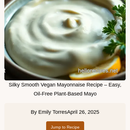
Silky Smooth Vegan Mayonnaise Recipe – Easy,
Oil-Free Plant-Based Mayo
By
Emily Torres
April 26, 2025
Jump to Recipe