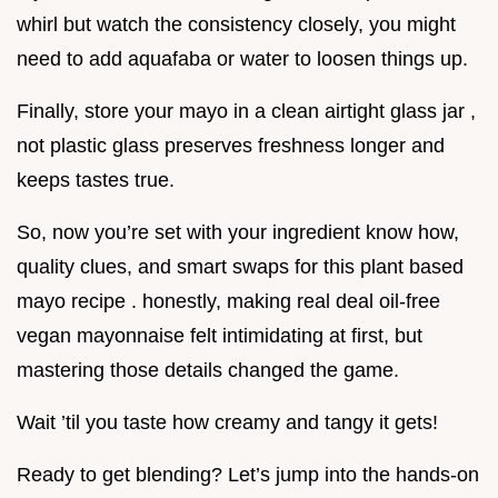
whirl but watch the consistency closely, you might
need to add aquafaba or water to loosen things up.
Finally, store your mayo in a clean airtight glass jar ,
not plastic glass preserves freshness longer and
keeps tastes true.
So, now you’re set with your ingredient know how,
quality clues, and smart swaps for this plant based
mayo recipe . honestly, making real deal oil-free
vegan mayonnaise felt intimidating at first, but
mastering those details changed the game.
Wait ’til you taste how creamy and tangy it gets!
Ready to get blending? Let’s jump into the hands-on