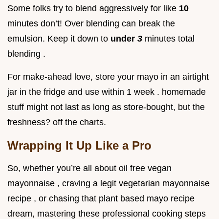
Some folks try to blend aggressively for like
10
minutes don’t! Over blending can break the
emulsion. Keep it down to
under
3
minutes total
blending .
For make-ahead love, store your mayo in an airtight
jar in the fridge and use within 1 week . homemade
stuff might not last as long as store-bought, but the
freshness? off the charts.
Wrapping It Up Like a Pro
So, whether you’re all about oil free vegan
mayonnaise , craving a legit vegetarian mayonnaise
recipe , or chasing that plant based mayo recipe
dream, mastering these professional cooking steps