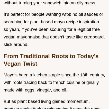
without turning your sandwich into an oily mess.
It’s perfect for people wanting wfpb no oil sauces or
searching for plant based mayo recipe inspiration.
so yeah, if you’ve been scouring for a legit oil free
vegan mayonnaise that doesn’t taste like cardboard,
stick around.
From Traditional Roots to Today's
Vegan Twist
Mayo’s been a kitchen staple since the 18th century,
with roots tracing back to french cuisine originally
made with eggs, vinegar, and oil.
But as plant based living gained momentum,