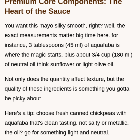
Premium Core Components: The
Heart of the Sauce
You want this mayo silky smooth, right? well, the
exact measurements matter big time here. for
instance, 3 tablespoons (45 ml) of aquafaba is
where the magic starts, plus about 3/4 cup (180 ml)
of neutral oil think sunflower or light olive oil.
Not only does the quantity affect texture, but the
quality of these ingredients is something you gotta
be picky about.
Here’s a tip: choose fresh canned chickpeas with
aquafaba that's clean tasting, not salty or metallic.
the oil? go for something light and neutral.