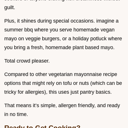
guilt.
Plus, it shines during special occasions. imagine a
summer bbq where you serve homemade vegan
mayo on veggie burgers, or a holiday potluck where
you bring a fresh, homemade plant based mayo.
Total crowd pleaser.
Compared to other vegetarian mayonnaise recipe
options that might rely on tofu or nuts (which can be
tricky for allergies), this uses just pantry basics.
That means it’s simple, allergen friendly, and ready
in no time.
Ready to Get Cooking?