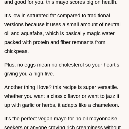
and good for you. this mayo scores big on health.
It’s low in saturated fat compared to traditional
versions because it uses a small amount of neutral
oil and aquafaba, which is basically magic water
packed with protein and fiber remnants from
chickpeas.
Plus, no eggs mean no cholesterol so your heart’s
giving you a high five.
Another thing i love? this recipe is super versatile.
whether you want a classic flavor or want to jazz it
up with garlic or herbs, it adapts like a chameleon.
It’s the perfect vegan mayo for no oil mayonnaise
seekers or anyone craving rich creaminess without