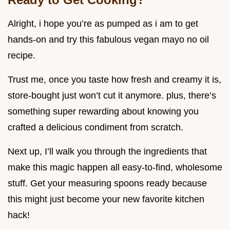
Alright, i hope you’re as pumped as i am to get
hands-on and try this fabulous vegan mayo no oil
recipe.
Trust me, once you taste how fresh and creamy it is,
store-bought just won’t cut it anymore. plus, there’s
something super rewarding about knowing you
crafted a delicious condiment from scratch.
Next up, I’ll walk you through the ingredients that
make this magic happen all easy-to-find, wholesome
stuff. Get your measuring spoons ready because
this might just become your new favorite kitchen
hack!