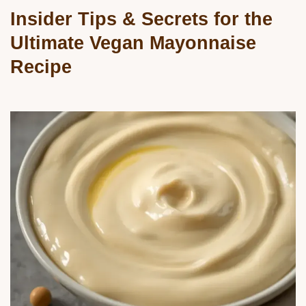
Insider Tips & Secrets for the
Ultimate Vegan Mayonnaise
Recipe