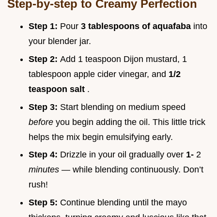
Step-by-step to Creamy Perfection
Step 1:
Pour
3 tablespoons of aquafaba
into
your blender jar.
Step 2:
Add 1 teaspoon Dijon mustard, 1
tablespoon apple cider vinegar, and
1/2
teaspoon salt
.
Step 3:
Start blending on medium speed
before
you begin adding the oil. This little trick
helps the mix begin emulsifying early.
Step 4:
Drizzle in your oil gradually over
1-
2
minutes
— while blending continuously. Don’t
rush!
Step 5:
Continue blending until the mayo