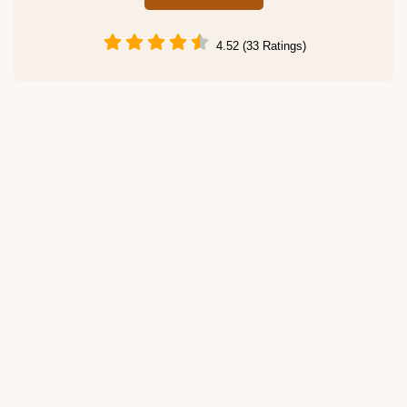
4.52 (33 Ratings)