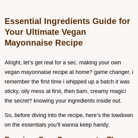
Essential Ingredients Guide for
Your Ultimate Vegan
Mayonnaise Recipe
Alright, let’s get real for a sec. making your own
vegan mayonnaise recipe at home? game changer. i
remember the first time i whipped up a batch it was
sticky, oily mess at first, then bam, creamy magic!
the secret? knowing your ingredients inside out.
So, before diving into the recipe, here’s the lowdown
on the essentials you’ll wanna keep handy.