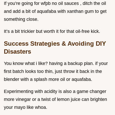
If you’re going for wfpb no oil sauces , ditch the oil
and add a bit of aquafaba with xanthan gum to get
something close.
It’s a bit trickier but worth it for that oil-free kick.
Success Strategies & Avoiding DIY
Disasters
You know what i like? having a backup plan. if your
first batch looks too thin, just throw it back in the
blender with a splash more oil or aquafaba.
Experimenting with acidity is also a game changer
more vinegar or a twist of lemon juice can brighten
your mayo like whoa.