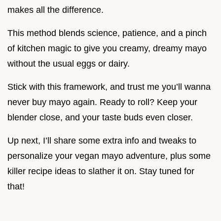
makes all the difference.
This method blends science, patience, and a pinch
of kitchen magic to give you creamy, dreamy mayo
without the usual eggs or dairy.
Stick with this framework, and trust me you’ll wanna
never buy mayo again. Ready to roll? Keep your
blender close, and your taste buds even closer.
Up next, I’ll share some extra info and tweaks to
personalize your vegan mayo adventure, plus some
killer recipe ideas to slather it on. Stay tuned for
that!