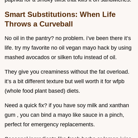
Smart Substitutions: When Life
Throws a Curveball
No oil in the pantry? no problem. i’ve been there it’s
life. try my favorite no oil vegan mayo hack by using
mashed avocados or silken tofu instead of oil.
They give you creaminess without the fat overload.
it’s a bit different texture but well worth it for wfpb
(whole food plant based) diets.
Need a quick fix? if you have soy milk and xanthan
gum , you can bind a mayo like sauce in a pinch,
perfect for emergency replacements.