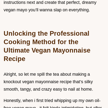
instructions next and create that perfect, dreamy
vegan mayo you’ll wanna slap on everything.
Unlocking the Professional
Cooking Method for the
Ultimate Vegan Mayonnaise
Recipe
Alright, so let me spill the tea about making a
knockout vegan mayonnaise recipe that’s silky
smooth, tangy, and crazy easy to nail at home.
Honestly, when i first tried whipping up my own oil-