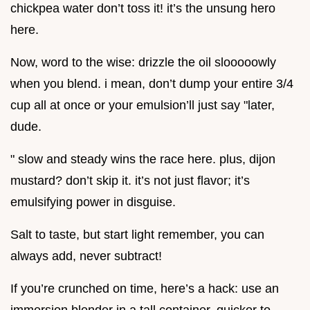
chickpea water don’t toss it! it’s the unsung hero
here.
Now, word to the wise: drizzle the oil slooooowly
when you blend. i mean, don’t dump your entire 3/4
cup all at once or your emulsion’ll just say "later,
dude.
" slow and steady wins the race here. plus, dijon
mustard? don’t skip it. it’s not just flavor; it’s
emulsifying power in disguise.
Salt to taste, but start light remember, you can
always add, never subtract!
If you’re crunched on time, here’s a hack: use an