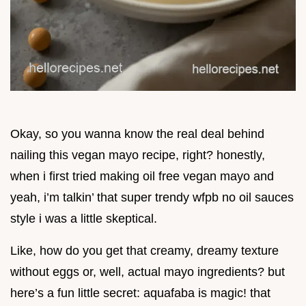
Okay, so you wanna know the real deal behind
nailing this vegan mayo recipe, right? honestly,
when i first tried making oil free vegan mayo and
yeah, i’m talkin’ that super trendy wfpb no oil sauces
style i was a little skeptical.
Like, how do you get that creamy, dreamy texture
without eggs or, well, actual mayo ingredients? but
here’s a fun little secret: aquafaba is magic! that