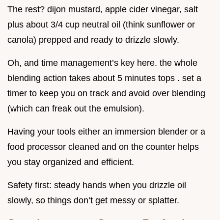
The rest? dijon mustard, apple cider vinegar, salt
plus about 3/4 cup neutral oil (think sunflower or
canola) prepped and ready to drizzle slowly.
Oh, and time management’s key here. the whole
blending action takes about 5 minutes tops . set a
timer to keep you on track and avoid over blending
(which can freak out the emulsion).
Having your tools either an immersion blender or a
food processor cleaned and on the counter helps
you stay organized and efficient.
Safety first: steady hands when you drizzle oil
slowly, so things don’t get messy or splatter.