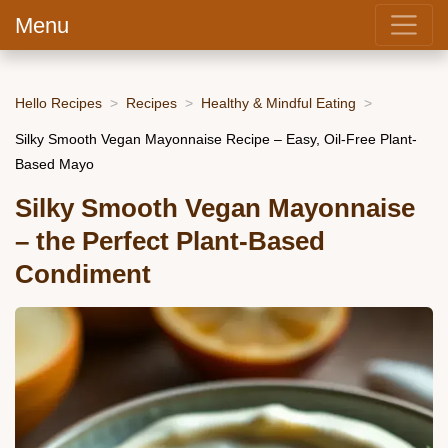
Menu
Hello Recipes
Recipes
Healthy & Mindful Eating
Silky Smooth Vegan Mayonnaise Recipe – Easy, Oil-Free Plant-
Based Mayo
Silky Smooth Vegan Mayonnaise
– the Perfect Plant-Based
Condiment