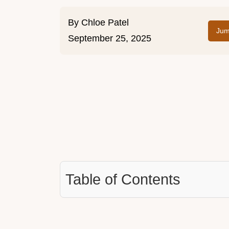
By
Chloe Patel
Jum
September 25, 2025
Table of Contents