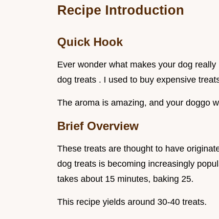
Recipe Introduction
Quick Hook
Ever wonder what makes your dog really 
dog treats . I used to buy expensive trea
The aroma is amazing, and your doggo wil
Brief Overview
These treats are thought to have origina
dog treats is becoming increasingly popul
takes about 15 minutes, baking 25.
This recipe yields around 30-40 treats.