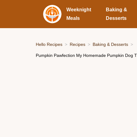
Weeknight
Baking &
Meals
Desserts
Hello Recipes
Recipes
Baking & Desserts
Pumpkin Pawfection My Homemade Pumpkin Dog Tr