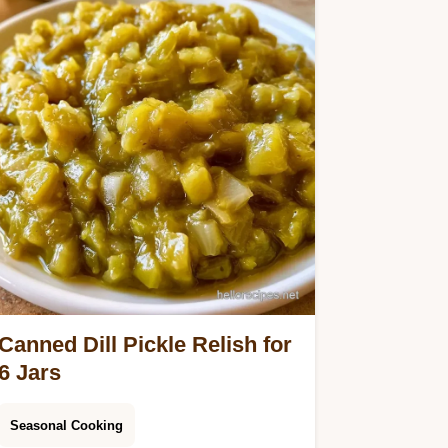
Canned Dill Pickle Relish for
6 Jars
Seasonal Cooking