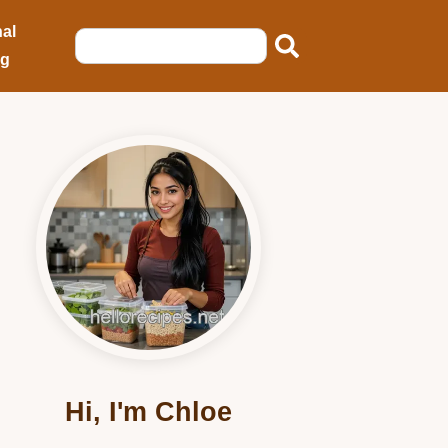
al
ng
Hi, I'm Chloe