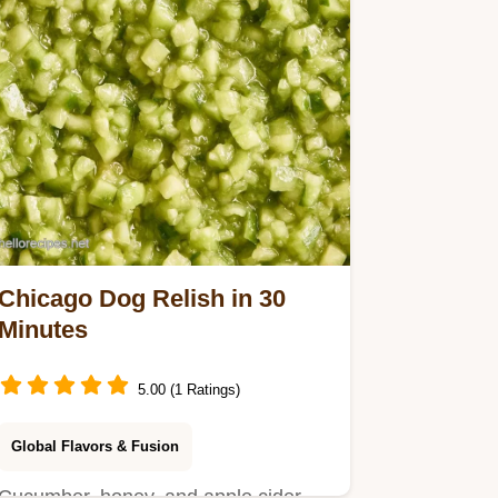
Chicago Dog Relish in 30
Minutes
5.00 (1 Ratings)
Global Flavors & Fusion
Cucumber, honey, and apple cider