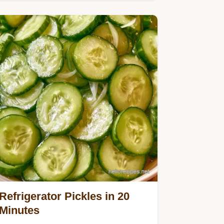
vinegar for Chicago Dog Relish.
Refrigerator Pickles in 20
Minutes