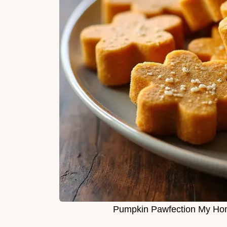
Pumpkin Pawfection My Ho