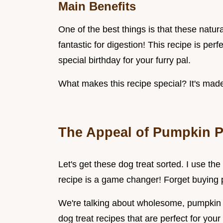
Main Benefits
One of the best things is that these natur
fantastic for digestion! This recipe is per
special birthday for your furry pal.
What makes this recipe special? It's made
The Appeal of Pumpkin P
Let's get these dog treat sorted. I use th
recipe is a game changer! Forget buying 
We're talking about wholesome, pumpkin p
dog treat recipes that are perfect for your