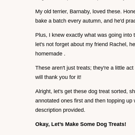
My old terrier, Barnaby, loved these. Hone
bake a batch every autumn, and he'd prac
Plus, I knew exactly what was going into t
let's not forget about my friend Rachel, he
homemade .
These aren't just treats; they're a little ac
will thank you for it!
Alright, let's get these dog treat sorted, sh
annotated ones first and then topping up
description provided.
Okay, Let’s Make Some Dog Treats!