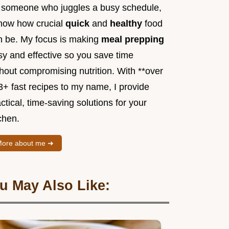
 someone who juggles a busy schedule,
know how crucial
quick
and
healthy
food
n be. My focus is making
meal prepping
sy and effective so you save time
hout compromising nutrition. With **over
3+ fast recipes to my name, I provide
ctical, time-saving solutions for your
chen.
ore about me ➜
u May Also Like: