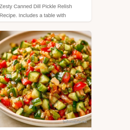
Zesty Canned Dill Pickle Relish
Recipe. Includes a table with
cucumber weight and vinegar
amounts.