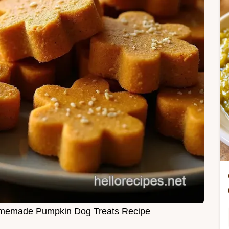
memade Pumpkin Dog Treats Recipe