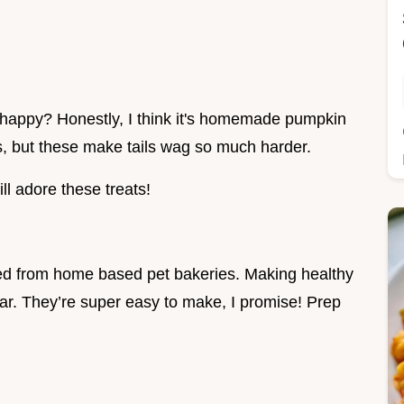
happy? Honestly, I think it's homemade pumpkin
ts, but these make tails wag so much harder.
l adore these treats!
ted from home based pet bakeries. Making healthy
ar. They’re super easy to make, I promise! Prep