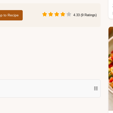
p to Recipe
4.33 (9 Ratings)
☷