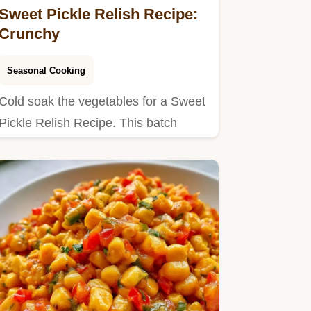
Sweet Pickle Relish Recipe:
Crunchy
Seasonal Cooking
Cold soak the vegetables for a Sweet
Pickle Relish Recipe. This batch
yields 68 servings in 2h…