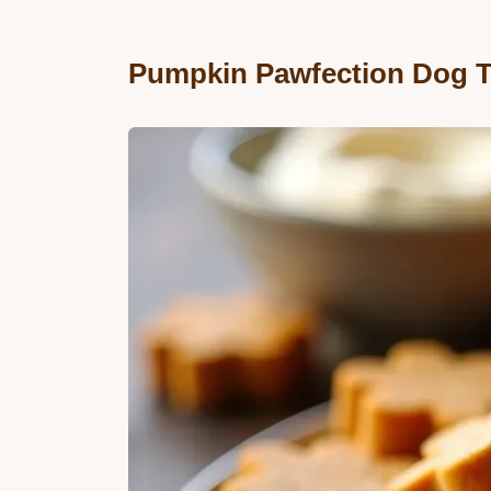
Pumpkin Pawfection Dog T