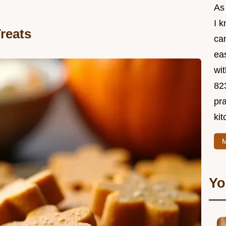
As
I 
reats
ca
ea
wit
82
pra
kit
M
Yo