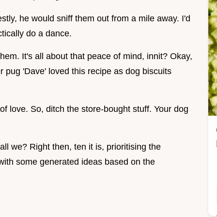
stly, he would sniff them out from a mile away. I'd
tically do a dance.
hem. It's all about that peace of mind, innit? Okay,
r pug 'Dave' loved this recipe as dog biscuits
t of love. So, ditch the store-bought stuff. Your dog
all we? Right then, ten it is, prioritising the
 with some generated ideas based on the