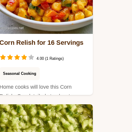
Corn Relish for 16 Servings
4.00 (1 Ratings)
Seasonal Cooking
Home cooks will love this Corn
Relish. Our detailed step by step
process ensures a bright, tangy…