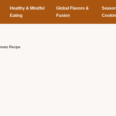
Healthy & Mindful
Global Flavors &
Season
Eating
Fusion
Cooki
eats Recipe