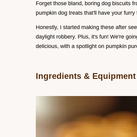
Forget those bland, boring dog biscuits
pumpkin dog treats that'll have your furry
Honestly, I started making these after seei
daylight robbery. Plus, it's fun! We're goi
delicious, with a spotlight on pumpkin pur
Ingredients & Equipment