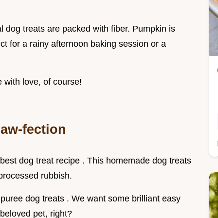
al dog treats are packed with fiber. Pumpkin is
fect for a rainy afternoon baking session or a
 with love, of course!
aw-fection
e best dog treat recipe . This homemade dog treats
processed rubbish.
uree dog treats . We want some brilliant easy
 beloved pet, right?