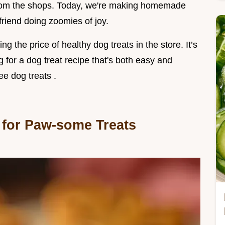
 from the shops. Today, we're making homemade
 friend doing zoomies of joy.
ng the price of healthy dog treats in the store. It’s
ng for a dog treat recipe that's both easy and
ee dog treats .
 for Paw-some Treats