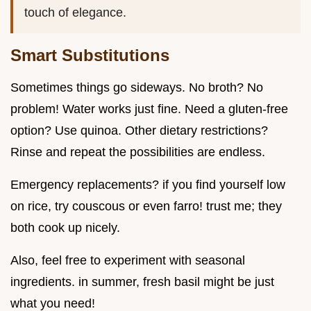
touch of elegance.
Smart Substitutions
Sometimes things go sideways. No broth? No
problem! Water works just fine. Need a gluten-free
option? Use quinoa. Other dietary restrictions?
Rinse and repeat the possibilities are endless.
Emergency replacements? if you find yourself low
on rice, try couscous or even farro! trust me; they
both cook up nicely.
Also, feel free to experiment with seasonal
ingredients. in summer, fresh basil might be just
what you need!