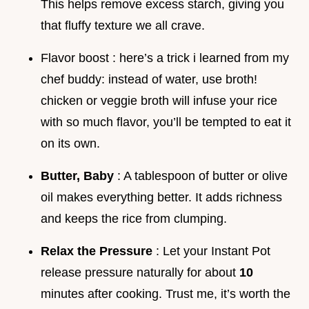
This helps remove excess starch, giving you
that fluffy texture we all crave.
Flavor boost : here’s a trick i learned from my
chef buddy: instead of water, use broth!
chicken or veggie broth will infuse your rice
with so much flavor, you’ll be tempted to eat it
on its own.
Butter, Baby
: A tablespoon of butter or olive
oil makes everything better. It adds richness
and keeps the rice from clumping.
Relax the Pressure
: Let your Instant Pot
release pressure naturally for about
10
minutes after cooking. Trust me, it’s worth the