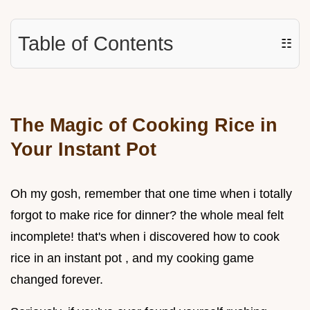
Table of Contents
☷
The Magic of Cooking Rice in
Your Instant Pot
Oh my gosh, remember that one time when i totally
forgot to make rice for dinner? the whole meal felt
incomplete! that's when i discovered how to cook
rice in an instant pot , and my cooking game
changed forever.