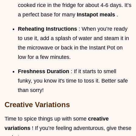
cooked rice in the fridge for about 4-6 days. It’s
a perfect base for many
Instapot meals
.
Reheating Instructions
: When you’re ready
to use it, add a splash of water and steam it in
the microwave or back in the Instant Pot on
low for a few minutes.
Freshness Duration
: If it starts to smell
funky, you know it's time to toss it. Better safe
than sorry!
Creative Variations
Time to spice things up with some
creative
variations
! If you’re feeling adventurous, give these