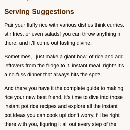
Serving Suggestions
Pair your fluffy rice with various dishes think curries,
stir fries, or even salads! you can throw anything in
there, and it’ll come out tasting divine.
Sometimes, i just make a giant bowl of rice and add
leftovers from the fridge to it. instant meal, right? it’s
a no-fuss dinner that always hits the spot!
And there you have it the complete guide to making
rice your new best friend. it’s time to dive into those
instant pot rice recipes and explore all the instant
pot ideas you can cook up! don’t worry, i’ll be right
there with you, figuring it all out every step of the