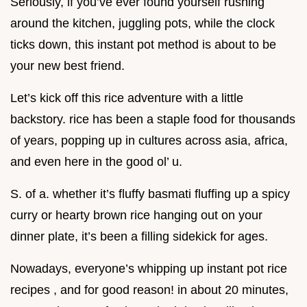
Seriously, if you’ve ever found yourself rushing
around the kitchen, juggling pots, while the clock
ticks down, this instant pot method is about to be
your new best friend.
Let’s kick off this rice adventure with a little
backstory. rice has been a staple food for thousands
of years, popping up in cultures across asia, africa,
and even here in the good ol’ u.
S. of a. whether it’s fluffy basmati fluffing up a spicy
curry or hearty brown rice hanging out on your
dinner plate, it’s been a filling sidekick for ages.
Nowadays, everyone’s whipping up instant pot rice
recipes , and for good reason! in about 20 minutes,