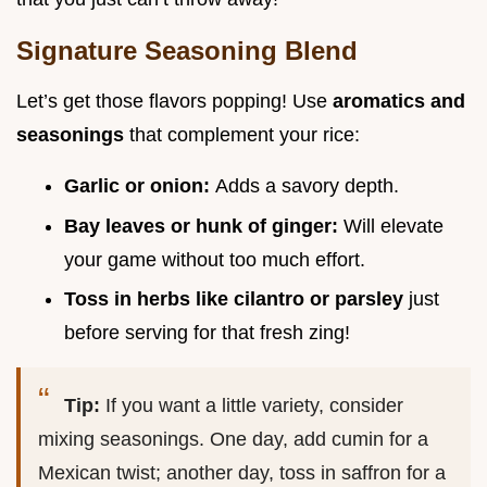
Signature Seasoning Blend
Let’s get those flavors popping! Use
aromatics and
seasonings
that complement your rice:
Garlic or onion:
Adds a savory depth.
Bay leaves or hunk of ginger:
Will elevate
your game without too much effort.
Toss in herbs like cilantro or parsley
just
before serving for that fresh zing!
Tip:
If you want a little variety, consider
mixing seasonings. One day, add cumin for a
Mexican twist; another day, toss in saffron for a