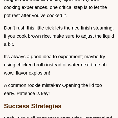
cooking experiences. one critical step is to let the
pot rest after you’ve cooked it.
Don’t rush this little trick lets the rice finish steaming.
if you cook brown rice, make sure to adjust the liquid
a bit.
It's always a good idea to experiment; maybe try
using chicken broth instead of water next time oh
wow, flavor explosion!
A common rookie mistake? Opening the lid too
early. Patience is key!
Success Strategies