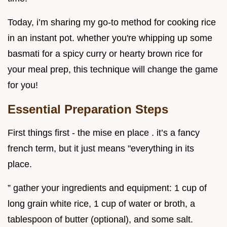
Today, i’m sharing my go-to method for cooking rice
in an instant pot. whether you're whipping up some
basmati for a spicy curry or hearty brown rice for
your meal prep, this technique will change the game
for you!
Essential Preparation Steps
First things first - the mise en place . it’s a fancy
french term, but it just means "everything in its
place.
” gather your ingredients and equipment: 1 cup of
long grain white rice, 1 cup of water or broth, a
tablespoon of butter (optional), and some salt.