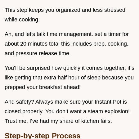
This step keeps you organized and less stressed
while cooking.
Ah, and let's talk time management. set a timer for
about 20 minutes total this includes prep, cooking,
and pressure release time.
You’ll be surprised how quickly it comes together. it’s
like getting that extra half hour of sleep because you
prepped your breakfast ahead!
And safety? Always make sure your Instant Pot is
closed properly. You don’t want a steam explosion!
Trust me, I’ve had my share of kitchen fails.
Step-by-step Process