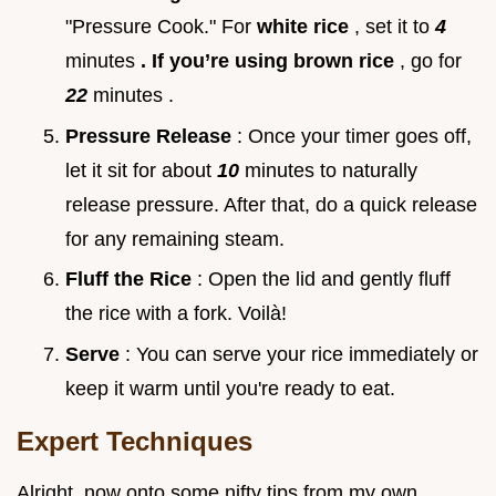
"Pressure Cook." For
white rice
, set it to
4
minutes
. If you’re using brown rice
, go for
22
minutes .
Pressure Release
: Once your timer goes off,
let it sit for about
10
minutes to naturally
release pressure. After that, do a quick release
for any remaining steam.
Fluff the Rice
: Open the lid and gently fluff
the rice with a fork. Voilà!
Serve
: You can serve your rice immediately or
keep it warm until you're ready to eat.
Expert Techniques
Alright, now onto some nifty tips from my own