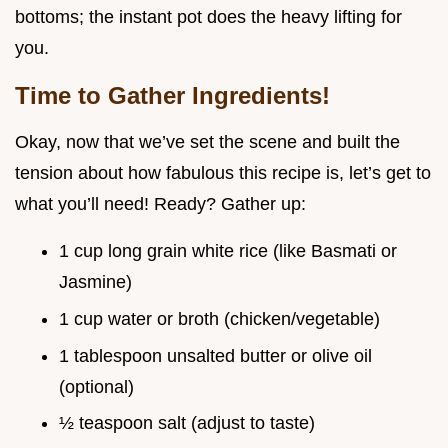
bottoms; the instant pot does the heavy lifting for
you.
Time to Gather Ingredients!
Okay, now that we’ve set the scene and built the
tension about how fabulous this recipe is, let’s get to
what you’ll need! Ready? Gather up:
1 cup long grain white rice (like Basmati or
Jasmine)
1 cup water or broth (chicken/vegetable)
1 tablespoon unsalted butter or olive oil
(optional)
½ teaspoon salt (adjust to taste)