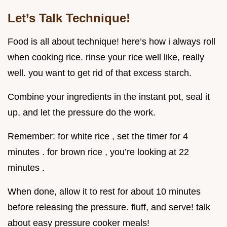
Let’s Talk Technique!
Food is all about technique! here’s how i always roll
when cooking rice. rinse your rice well like, really
well. you want to get rid of that excess starch.
Combine your ingredients in the instant pot, seal it
up, and let the pressure do the work.
Remember: for white rice , set the timer for 4
minutes . for brown rice , you’re looking at 22
minutes .
When done, allow it to rest for about 10 minutes
before releasing the pressure. fluff, and serve! talk
about easy pressure cooker meals!