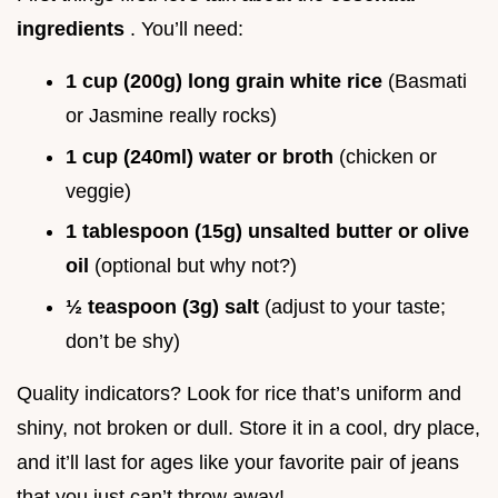
ingredients
. You’ll need:
1 cup (200g) long grain white rice
(Basmati
or Jasmine really rocks)
1 cup (240ml) water or broth
(chicken or
veggie)
1 tablespoon (15g) unsalted butter or olive
oil
(optional but why not?)
½ teaspoon (3g) salt
(adjust to your taste;
don’t be shy)
Quality indicators? Look for rice that’s uniform and
shiny, not broken or dull. Store it in a cool, dry place,
and it’ll last for ages like your favorite pair of jeans
that you just can’t throw away!