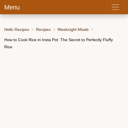
Menu
Hello Recipes
Recipes
Weeknight Meals
How to Cook Rice in Insta Pot: The Secret to Perfectly Fluffy
Rice