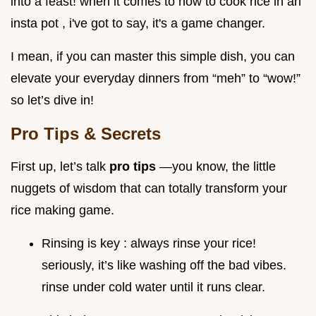
into a feast! when it comes to how to cook rice in an
insta pot , i've got to say, it's a game changer.
I mean, if you can master this simple dish, you can
elevate your everyday dinners from “meh” to “wow!”
so let’s dive in!
Pro Tips & Secrets
First up, let’s talk
pro tips
—you know, the little
nuggets of wisdom that can totally transform your
rice making game.
Rinsing is key : always rinse your rice!
seriously, it’s like washing off the bad vibes.
rinse under cold water until it runs clear.