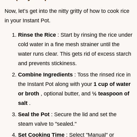
Now, let’s get into the nitty gritty of how to cook rice
in your Instant Pot.
Rinse the Rice
: Start by rinsing the rice under
cold water in a fine mesh strainer until the
water runs clear. This gets rid of excess starch
and prevents stickiness.
Combine Ingredients
: Toss the rinsed rice in
the Instant Pot along with your
1 cup of water
or broth
, optional butter, and
½ teaspoon of
salt
.
Seal the Pot
: Secure the lid and set the
steam valve to "sealed."
Set Cooking Time
: Select "Manual" or