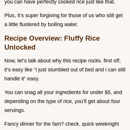
you can have perfectly cooked rice just like that.
Plus, it’s super forgiving for those of us who still get
a little flustered by boiling water.
Recipe Overview: Fluffy Rice
Unlocked
Now, let’s talk about why this recipe rocks. first off,
it’s easy like “i just stumbled out of bed and i can still
handle it” easy.
You can snag all your ingredients for under $5, and
depending on the type of rice, you’ll get about four
servings.
Fancy dinner for the fam? check. quick weeknight