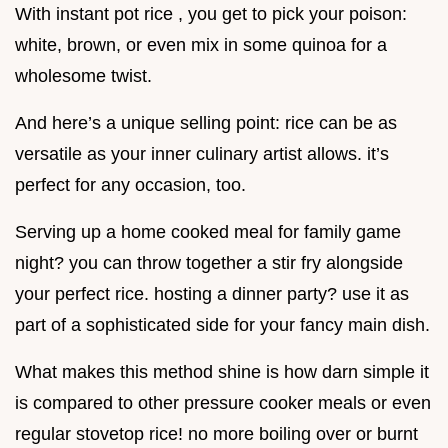
With instant pot rice , you get to pick your poison:
white, brown, or even mix in some quinoa for a
wholesome twist.
And here’s a unique selling point: rice can be as
versatile as your inner culinary artist allows. it’s
perfect for any occasion, too.
Serving up a home cooked meal for family game
night? you can throw together a stir fry alongside
your perfect rice. hosting a dinner party? use it as
part of a sophisticated side for your fancy main dish.
What makes this method shine is how darn simple it
is compared to other pressure cooker meals or even
regular stovetop rice! no more boiling over or burnt