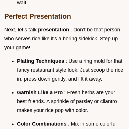
wait.
Perfect Presentation
Next, let’s talk
presentation
. Don’t be that person
who serves rice like it's a boring sidekick. Step up
your game!
Plating Techniques
: Use a ring mold for that
fancy restaurant style look. Just scoop the rice
in, press down gently, and lift it away.
Garnish Like a Pro
: Fresh herbs are your
best friends. A sprinkle of parsley or cilantro
makes your rice pop with color.
Color Combinations
: Mix in some colorful