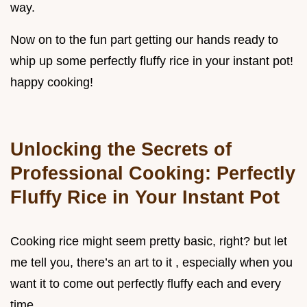
way.
Now on to the fun part getting our hands ready to
whip up some perfectly fluffy rice in your instant pot!
happy cooking!
Unlocking the Secrets of
Professional Cooking: Perfectly
Fluffy Rice in Your Instant Pot
Cooking rice might seem pretty basic, right? but let
me tell you, there’s an art to it , especially when you
want it to come out perfectly fluffy each and every
time.