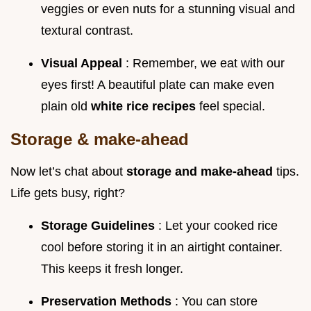
veggies or even nuts for a stunning visual and
textural contrast.
Visual Appeal
: Remember, we eat with our
eyes first! A beautiful plate can make even
plain old
white rice recipes
feel special.
Storage & make-ahead
Now let’s chat about
storage and make-ahead
tips.
Life gets busy, right?
Storage Guidelines
: Let your cooked rice
cool before storing it in an airtight container.
This keeps it fresh longer.
Preservation Methods
: You can store