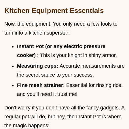
Kitchen Equipment Essentials
Now, the equipment. You only need a few tools to
turn into a kitchen superstar:
Instant Pot (or any electric pressure
cooker)
: This is your knight in shiny armor.
Measuring cups:
Accurate measurements are
the secret sauce to your success.
Fine mesh strainer:
Essential for rinsing rice,
and you’ll need it trust me!
Don’t worry if you don’t have all the fancy gadgets. A
regular pot will do, but hey, the Instant Pot is where
the magic happens!