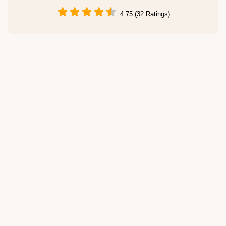
4.75 (32 Ratings)