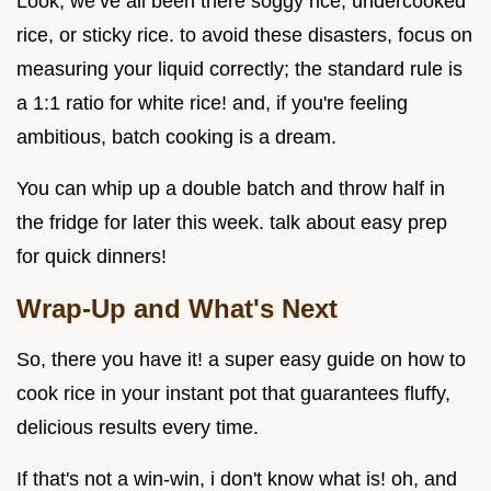
Look, we’ve all been there soggy rice, undercooked
rice, or sticky rice. to avoid these disasters, focus on
measuring your liquid correctly; the standard rule is
a 1:1 ratio for white rice! and, if you're feeling
ambitious, batch cooking is a dream.
You can whip up a double batch and throw half in
the fridge for later this week. talk about easy prep
for quick dinners!
Wrap-Up and What's Next
So, there you have it! a super easy guide on how to
cook rice in your instant pot that guarantees fluffy,
delicious results every time.
If that's not a win-win, i don't know what is! oh, and