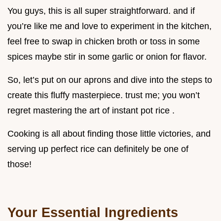
You guys, this is all super straightforward. and if
you’re like me and love to experiment in the kitchen,
feel free to swap in chicken broth or toss in some
spices maybe stir in some garlic or onion for flavor.
So, let’s put on our aprons and dive into the steps to
create this fluffy masterpiece. trust me; you won’t
regret mastering the art of instant pot rice .
Cooking is all about finding those little victories, and
serving up perfect rice can definitely be one of
those!
Your Essential Ingredients