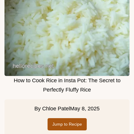
How to Cook Rice in Insta Pot: The Secret to
Perfectly Fluffy Rice
By
Chloe Patel
May 8, 2025
Jump to Recipe