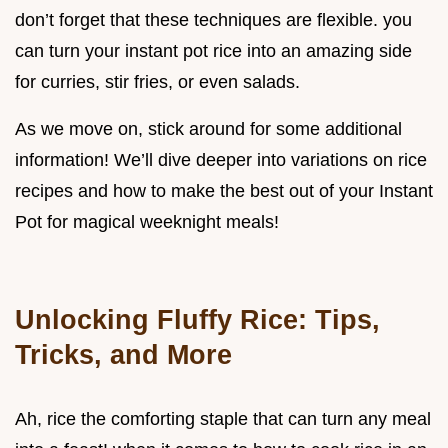
don’t forget that these techniques are flexible. you
can turn your instant pot rice into an amazing side
for curries, stir fries, or even salads.
As we move on, stick around for some additional
information! We’ll dive deeper into variations on rice
recipes and how to make the best out of your Instant
Pot for magical weeknight meals!
Unlocking Fluffy Rice: Tips,
Tricks, and More
Ah, rice the comforting staple that can turn any meal