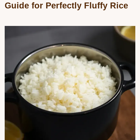
Guide for Perfectly Fluffy Rice