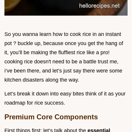
So you wanna learn how to cook rice in an instant
pot ? buckle up, because once you get the hang of
it, you’ll be making the fluffiest rice like a pro!
cooking rice doesn't need to be a battle trust me,
i’ve been there, and let’s just say there were some
kitchen disasters along the way.
Let’s break it down into easy bites think of it as your
roadmap for rice success.
Premium Core Components
First things first: let’s talk about the
essential