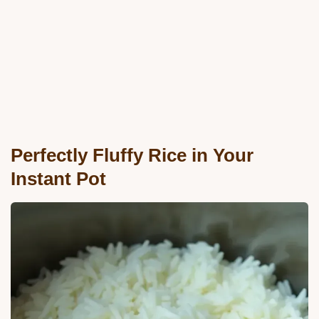
Perfectly Fluffy Rice in Your
Instant Pot