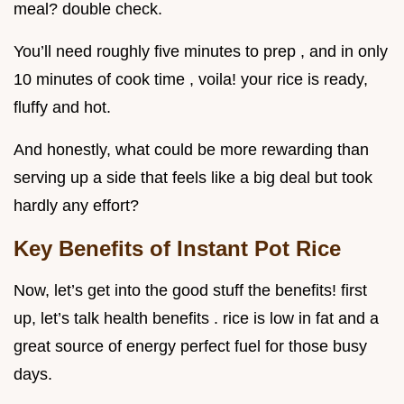
meal? double check.
You’ll need roughly five minutes to prep , and in only
10 minutes of cook time , voila! your rice is ready,
fluffy and hot.
And honestly, what could be more rewarding than
serving up a side that feels like a big deal but took
hardly any effort?
Key Benefits of Instant Pot Rice
Now, let’s get into the good stuff the benefits! first
up, let’s talk health benefits . rice is low in fat and a
great source of energy perfect fuel for those busy
days.