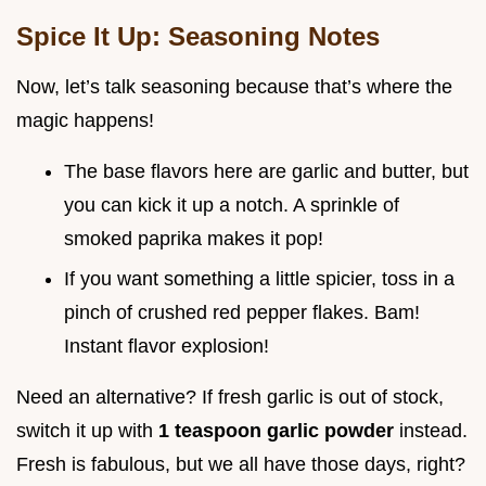
Spice It Up: Seasoning Notes
Now, let’s talk seasoning because that’s where the
magic happens!
The base flavors here are garlic and butter, but
you can kick it up a notch. A sprinkle of
smoked paprika makes it pop!
If you want something a little spicier, toss in a
pinch of crushed red pepper flakes. Bam!
Instant flavor explosion!
Need an alternative? If fresh garlic is out of stock,
switch it up with
1 teaspoon garlic powder
instead.
Fresh is fabulous, but we all have those days, right?