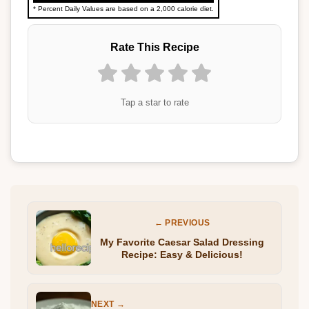
* Percent Daily Values are based on a 2,000 calorie diet.
Rate This Recipe
Tap a star to rate
← PREVIOUS
My Favorite Caesar Salad Dressing
Recipe: Easy & Delicious!
NEXT →