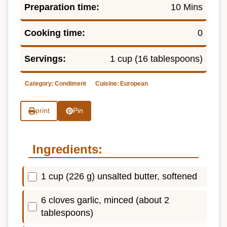
Preparation time:
10 Mins
Cooking time:
0
Servings:
1 cup (16 tablespoons)
Category:
Condiment
Cuisine:
European
print
Pin
Ingredients:
1 cup (226 g) unsalted butter, softened
6 cloves garlic, minced (about 2
tablespoons)