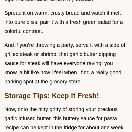
Spread it on warm, crusty bread and watch it melt
into pure bliss. pair it with a fresh green salad for a
colorful contrast.
And if you’re throwing a party, serve it with a side of
grilled steak or shrimp. that garlic butter dipping
sauce for steak will have everyone raving! you
know, a bit like how i feel when i find a really good
parking spot at the grocery store.
Storage Tips: Keep It Fresh!
Now, onto the nitty gritty of storing your precious
garlic infused butter. this buttery sauce for pasta
recipe can be kept in the fridge for about one week