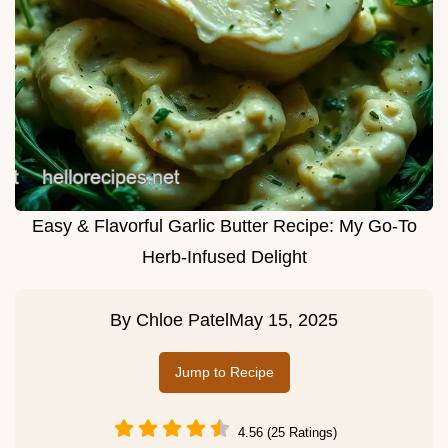
Easy & Flavorful Garlic Butter Recipe: My Go-To
Herb-Infused Delight
By
Chloe Patel
May 15, 2025
Jump to Recipe
4.56 (25 Ratings)