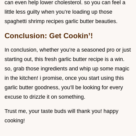
can even help lower cholesterol. so you can feel a
little less guilty when you’re loading up those
spaghetti shrimp recipes garlic butter beauties.
Conclusion: Get Cookin’!
In conclusion, whether you’re a seasoned pro or just
starting out, this fresh garlic butter recipe is a win.
so, grab those ingredients and whip up some magic
in the kitchen! i promise, once you start using this
garlic butter goodness, you’ll be looking for every
excuse to drizzle it on something.
Trust me, your taste buds will thank you! happy
cooking!