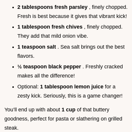
2 tablespoons fresh parsley
, finely chopped.
Fresh is best because it gives that vibrant kick!
1 tablespoon fresh chives
, finely chopped.
They add that mild onion vibe.
1 teaspoon salt
. Sea salt brings out the best
flavors.
½ teaspoon black pepper
. Freshly cracked
makes all the difference!
Optional:
1 tablespoon lemon juice
for a
zesty kick. Seriously, this is a game changer!
You’ll end up with about
1 cup
of that buttery
goodness, perfect for pasta or slathering on grilled
steak.