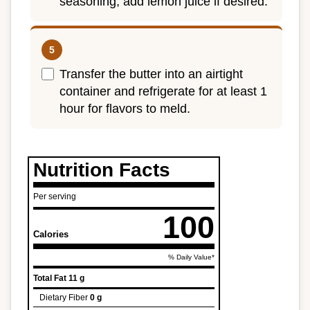
seasoning; add lemon juice if desired.
Transfer the butter into an airtight
container and refrigerate for at least 1
hour for flavors to meld.
Nutrition Facts
Per serving
100
Calories
% Daily Value*
Total Fat
11 g
Dietary Fiber
0 g