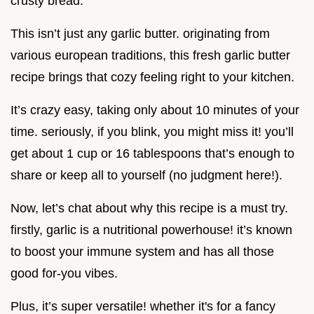
crusty bread.
This isn’t just any garlic butter. originating from
various european traditions, this fresh garlic butter
recipe brings that cozy feeling right to your kitchen.
It’s crazy easy, taking only about 10 minutes of your
time. seriously, if you blink, you might miss it! you’ll
get about 1 cup or 16 tablespoons that’s enough to
share or keep all to yourself (no judgment here!).
Now, let’s chat about why this recipe is a must try.
firstly, garlic is a nutritional powerhouse! it’s known
to boost your immune system and has all those
good for-you vibes.
Plus, it’s super versatile! whether it's for a fancy