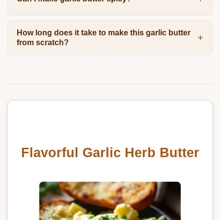
How long does it take to make this garlic butter
from scratch?
Flavorful Garlic Herb Butter