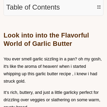
Table of Contents
☷
Look into into the Flavorful
World of Garlic Butter
You ever smell garlic sizzling in a pan? oh my gosh,
it's like the aroma of heaven! when i started
whipping up this garlic butter recipe , i knew i had
struck gold.
It’s rich, buttery, and just a little garlicky perfect for
drizzling over veggies or slathering on some warm,