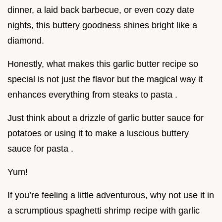
dinner, a laid back barbecue, or even cozy date
nights, this buttery goodness shines bright like a
diamond.
Honestly, what makes this garlic butter recipe so
special is not just the flavor but the magical way it
enhances everything from steaks to pasta .
Just think about a drizzle of garlic butter sauce for
potatoes or using it to make a luscious buttery
sauce for pasta .
Yum!
If you’re feeling a little adventurous, why not use it in
a scrumptious spaghetti shrimp recipe with garlic