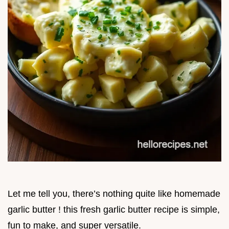
Let me tell you, there’s nothing quite like homemade
garlic butter ! this fresh garlic butter recipe is simple,
fun to make, and super versatile.