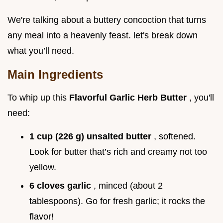
We're talking about a buttery concoction that turns
any meal into a heavenly feast. let's break down
what you’ll need.
Main Ingredients
To whip up this
Flavorful Garlic Herb Butter
, you'll
need:
1 cup (226 g) unsalted butter
, softened.
Look for butter that’s rich and creamy not too
yellow.
6 cloves garlic
, minced (about 2
tablespoons). Go for fresh garlic; it rocks the
flavor!