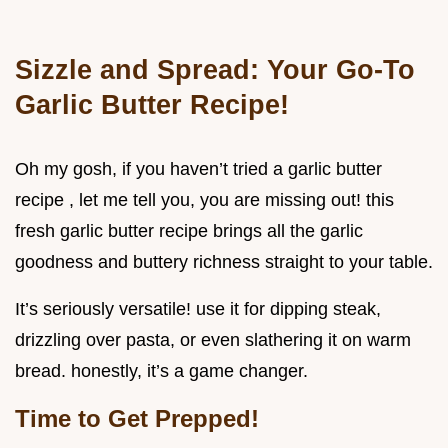
Sizzle and Spread: Your Go-To
Garlic Butter Recipe!
Oh my gosh, if you haven’t tried a garlic butter
recipe , let me tell you, you are missing out! this
fresh garlic butter recipe brings all the garlic
goodness and buttery richness straight to your table.
It’s seriously versatile! use it for dipping steak,
drizzling over pasta, or even slathering it on warm
bread. honestly, it’s a game changer.
Time to Get Prepped!