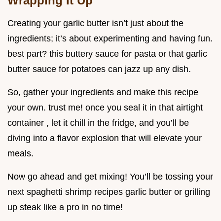
Wrapping It Up
Creating your garlic butter isn’t just about the
ingredients; it’s about experimenting and having fun.
best part? this buttery sauce for pasta or that garlic
butter sauce for potatoes can jazz up any dish.
So, gather your ingredients and make this recipe
your own. trust me! once you seal it in that airtight
container , let it chill in the fridge, and you’ll be
diving into a flavor explosion that will elevate your
meals.
Now go ahead and get mixing! You’ll be tossing your
next spaghetti shrimp recipes garlic butter or grilling
up steak like a pro in no time!