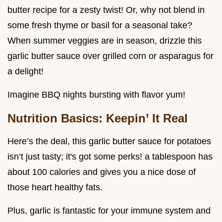
butter recipe for a zesty twist! Or, why not blend in
some fresh thyme or basil for a seasonal take?
When summer veggies are in season, drizzle this
garlic butter sauce over grilled corn or asparagus for
a delight!
Imagine BBQ nights bursting with flavor yum!
Nutrition Basics: Keepin’ It Real
Here’s the deal, this garlic butter sauce for potatoes
isn’t just tasty; it's got some perks! a tablespoon has
about 100 calories and gives you a nice dose of
those heart healthy fats.
Plus, garlic is fantastic for your immune system and