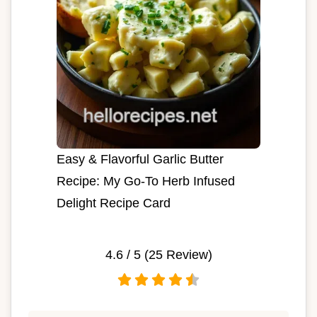
Easy & Flavorful Garlic Butter
Recipe: My Go-To Herb Infused
Delight Recipe Card
4.6
/ 5 (
25
Review)