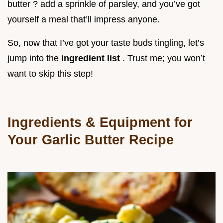
butter ? add a sprinkle of parsley, and you’ve got
yourself a meal that’ll impress anyone.
So, now that I’ve got your taste buds tingling, let’s
jump into the
ingredient list
. Trust me; you won’t
want to skip this step!
Ingredients & Equipment for
Your Garlic Butter Recipe