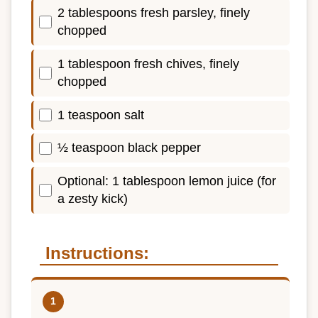
2 tablespoons fresh parsley, finely
chopped
1 tablespoon fresh chives, finely
chopped
1 teaspoon salt
½ teaspoon black pepper
Optional: 1 tablespoon lemon juice (for
a zesty kick)
Instructions: