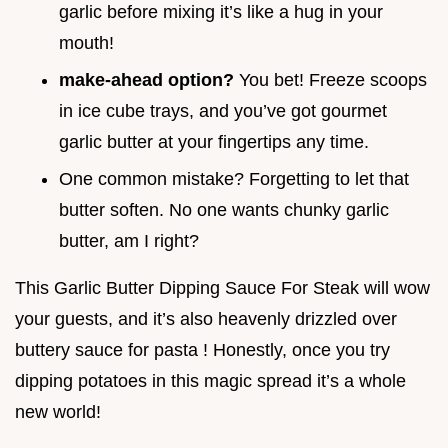
garlic before mixing it’s like a hug in your
mouth!
make-ahead option?
You bet! Freeze scoops
in ice cube trays, and you’ve got gourmet
garlic butter at your fingertips any time.
One common mistake? Forgetting to let that
butter soften. No one wants chunky garlic
butter, am I right?
This Garlic Butter Dipping Sauce For Steak will wow
your guests, and it’s also heavenly drizzled over
buttery sauce for pasta ! Honestly, once you try
dipping potatoes in this magic spread it’s a whole
new world!