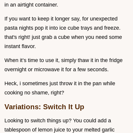
in an airtight container.
If you want to keep it longer say, for unexpected
pasta nights pop it into ice cube trays and freeze.
that's right! just grab a cube when you need some
instant flavor.
When it’s time to use it, simply thaw it in the fridge
overnight or microwave it for a few seconds.
Heck, i sometimes just throw it in the pan while
cooking no shame, right?
Variations: Switch It Up
Looking to switch things up? You could add a
tablespoon of lemon juice to your melted garlic