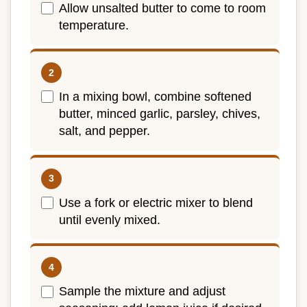
Allow unsalted butter to come to room
temperature.
In a mixing bowl, combine softened
butter, minced garlic, parsley, chives,
salt, and pepper.
Use a fork or electric mixer to blend
until evenly mixed.
Sample the mixture and adjust