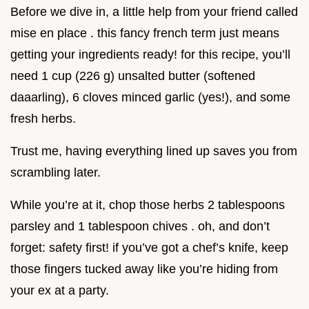
Before we dive in, a little help from your friend called
mise en place . this fancy french term just means
getting your ingredients ready! for this recipe, you’ll
need 1 cup (226 g) unsalted butter (softened
daaarling), 6 cloves minced garlic (yes!), and some
fresh herbs.
Trust me, having everything lined up saves you from
scrambling later.
While you’re at it, chop those herbs 2 tablespoons
parsley and 1 tablespoon chives . oh, and don’t
forget: safety first! if you’ve got a chef’s knife, keep
those fingers tucked away like you’re hiding from
your ex at a party.