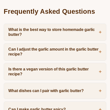
Frequently Asked Questions
What is the best way to store homemade garlic
butter?
Can I adjust the garlic amount in the garlic butter
recipe?
Is there a vegan version of this garlic butter
recipe?
What dishes can I pair with garlic butter?
Can I make garlic butter spicy?