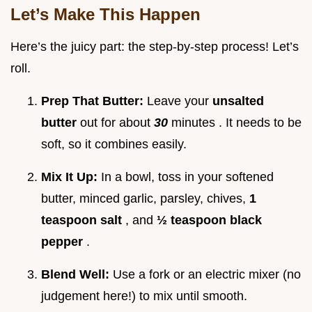
Let’s Make This Happen
Here’s the juicy part: the step-by-step process! Let’s
roll.
Prep That Butter:
Leave your
unsalted
butter
out for about
30
minutes . It needs to be
soft, so it combines easily.
Mix It Up:
In a bowl, toss in your softened
butter, minced garlic, parsley, chives,
1
teaspoon salt
, and
½ teaspoon black
pepper
.
Blend Well:
Use a fork or an electric mixer (no
judgement here!) to mix until smooth.