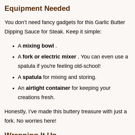
Equipment Needed
You don’t need fancy gadgets for this Garlic Butter
Dipping Sauce for Steak. Keep it simple:
A
mixing bowl
.
A
fork or electric mixer
. You can even use a
spatula if you're feeling old-school!
A
spatula
for mixing and storing.
An
airtight container
for keeping your
creations fresh.
Honestly, I’ve made this buttery treasure with just a
fork. No worries here!