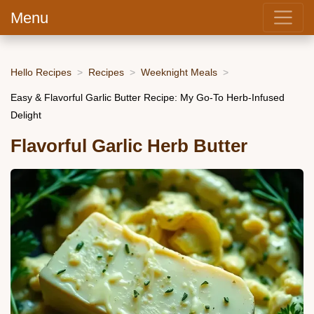
Menu
Hello Recipes
Recipes
Weeknight Meals
Easy & Flavorful Garlic Butter Recipe: My Go-To Herb-Infused
Delight
Flavorful Garlic Herb Butter