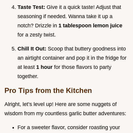
Taste Test:
Give it a quick taste! Adjust that
seasoning if needed. Wanna take it up a
notch? Drizzle in
1 tablespoon lemon juice
for a zesty twist.
Chill It Out:
Scoop that buttery goodness into
an airtight container and pop it in the fridge for
at least
1 hour
for those flavors to party
together.
Pro Tips from the Kitchen
Alright, let’s level up! Here are some nuggets of
wisdom from my countless garlic butter adventures:
For a sweeter flavor, consider roasting your