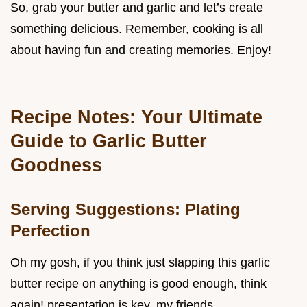
So, grab your butter and garlic and let’s create
something delicious. Remember, cooking is all
about having fun and creating memories. Enjoy!
Recipe Notes: Your Ultimate
Guide to Garlic Butter
Goodness
Serving Suggestions: Plating
Perfection
Oh my gosh, if you think just slapping this garlic
butter recipe on anything is good enough, think
again! presentation is key, my friends.