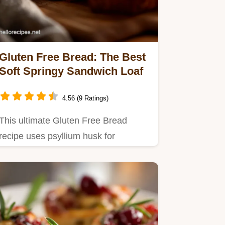
Gluten Free Bread: The Best
Soft Springy Sandwich Loaf
4.56 (9 Ratings)
This ultimate Gluten Free Bread
recipe uses psyllium husk for
structure, delivering a soft, springy…