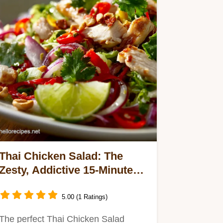
Thai Chicken Salad: The
Zesty, Addictive 15-Minute
Prep Recipe
5.00 (1 Ratings)
The perfect Thai Chicken Salad