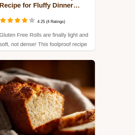
Recipe for Fluffy Dinner
Rolls
4.25 (4 Ratings)
Gluten Free Rolls are finally light and
soft, not dense! This foolproof recipe
uses psyllium husk…