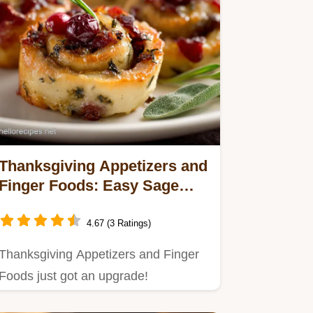
Thanksgiving Appetizers and
Finger Foods: Easy Sage
Cranberry Rolls
4.67 (3 Ratings)
Thanksgiving Appetizers and Finger
Foods just got an upgrade!