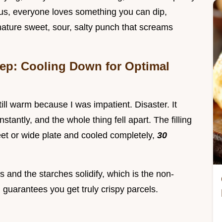
lus, everyone loves something you can dip,
gnature sweet, sour, salty punch that screams
rep: Cooling Down for Optimal
 still warm because I was impatient. Disaster. It
stantly, and the whole thing fell apart. The filling
eet or wide plate and cooled completely,
30
 and the starches solidify, which is the non-
guarantees you get truly crispy parcels.