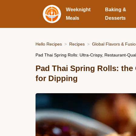
Weeknight
Baking &
Meals
Desserts
Hello Recipes
Recipes
Global Flavors & Fusi
Pad Thai Spring Rolls: Ultra-Crispy, Restaurant-Qual
Pad Thai Spring Rolls: the
for Dipping