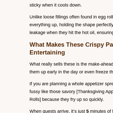
sticky when it cools down.
Unlike loose fillings often found in egg rol
everything up, holding the shape perfectl
leakage when they hit the hot oil, ensur
What Makes These Crispy Pa
Entertaining
What really sells these is the make-ahead 
them up early in the day or even freeze them
If you are planning a whole appetizer spr
fussy like those savory [Thanksgiving A
Rolls] because they fry up so quickly.
When guests arrive, it’s just
5
minutes of 