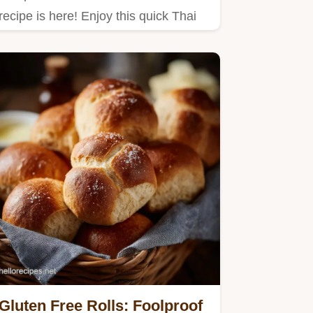
recipe is here! Enjoy this quick Thai
Chicken Dish featuring tender…
Gluten Free Rolls: Foolproof