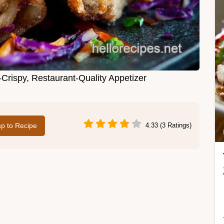
-Crispy, Restaurant-Quality Appetizer
p to Recipe
4.33 (3 Ratings)