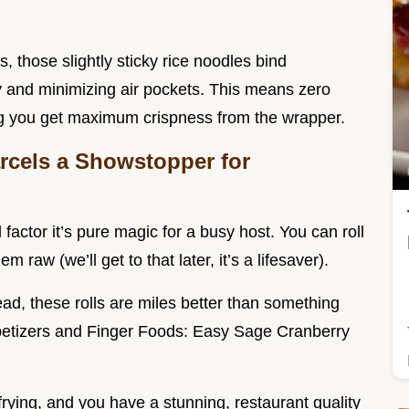
ls, those slightly sticky rice noodles bind
y and minimizing air pockets. This means zero
ing you get maximum crispness from the wrapper.
rcels a Showstopper for
factor it’s pure magic for a busy host. You can roll
 raw (we’ll get to that later, it’s a lifesaver).
ead, these rolls are miles better than something
ppetizers and Finger Foods: Easy Sage Cranberry
frying, and you have a stunning, restaurant quality