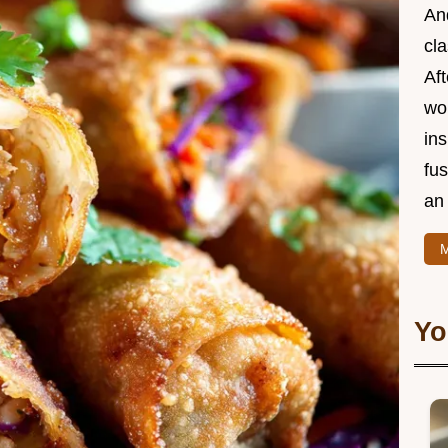
And
cla
Aft
wor
ins
fu
an 
M
Yo