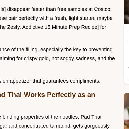
ls] disappear faster than free samples at Costco.
e pair perfectly with a fresh, light starter, maybe
he Zesty, Addictive 15 Minute Prep Recipe] for
nce of the filling, especially the key to preventing
aiming for crispy gold, not soggy sadness, and the
usion appetizer that guarantees compliments.
d Thai Works Perfectly as an
e binding properties of the noodles. Pad Thai
ugar and concentrated tamarind, gets gorgeously