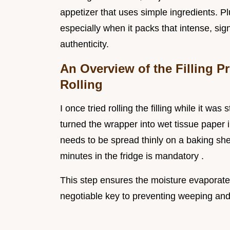
appetizer that uses simple ingredients. P
especially when it packs that intense, si
authenticity.
An Overview of the Filling P
Rolling
I once tried rolling the filling while it was
turned the wrapper into wet tissue paper in
needs to be spread thinly on a baking sh
minutes in the fridge is mandatory .
This step ensures the moisture evaporates
negotiable key to preventing weeping and 