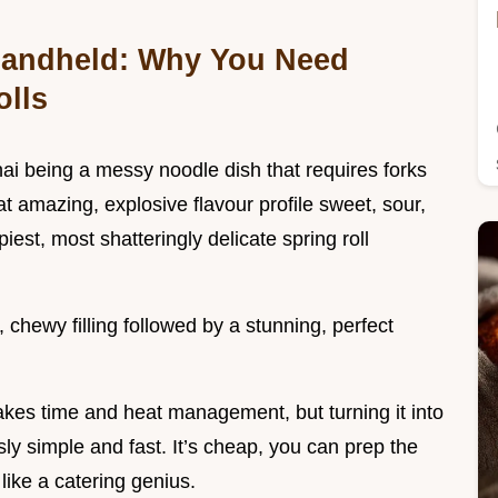
 Handheld: Why You Need
olls
i being a messy noodle dish that requires forks
at amazing, explosive flavour profile sweet, sour,
piest, most shatteringly delicate spring roll
, chewy filling followed by a stunning, perfect
takes time and heat management, but turning it into
ly simple and fast. It’s cheap, you can prep the
like a catering genius.