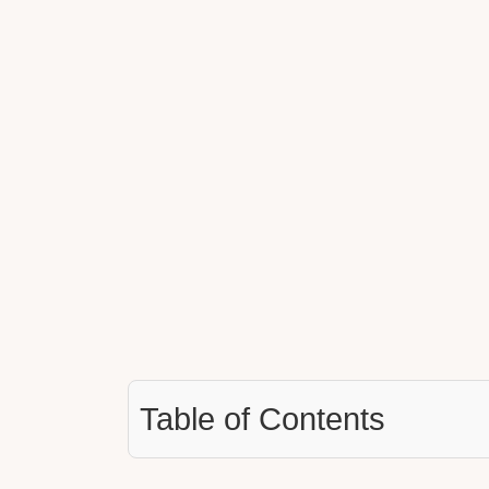
Table of Contents