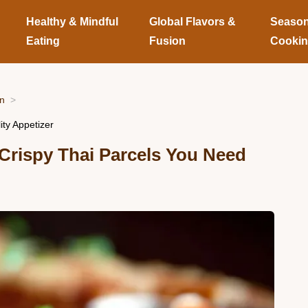
Healthy & Mindful
Global Flavors &
Season
Eating
Fusion
Cooki
on
ity Appetizer
 Crispy Thai Parcels You Need