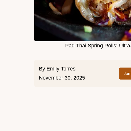
Pad Thai Spring Rolls: Ultra
By
Emily Torres
Jum
November 30, 2025