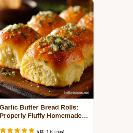
Garlic Butter Bread Rolls:
Properly Fluffy Homemade
Dinner Buns
5.00 (1 Ratings)