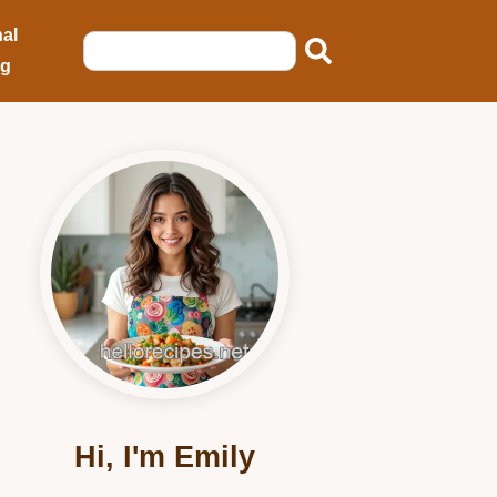
al
ng
Hi, I'm Emily