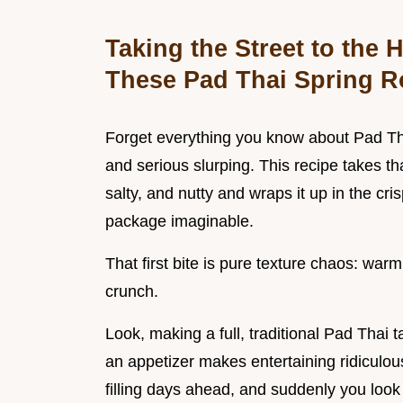
Taking the Street to the
These Pad Thai Spring R
Forget everything you know about Pad Tha
and serious slurping. This recipe takes th
salty, and nutty and wraps it up in the cris
package imaginable.
That first bite is pure texture chaos: warm
crunch.
Look, making a full, traditional Pad Thai 
an appetizer makes entertaining ridiculous
filling days ahead, and suddenly you look 