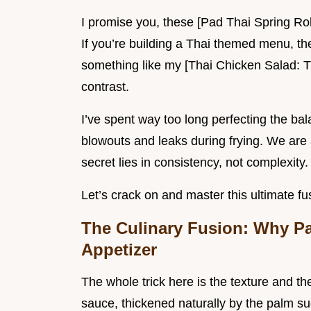
I promise you, these [Pad Thai Spring Rol
If you’re building a Thai themed menu, thes
something like my [Thai Chicken Salad: T
contrast.
I’ve spent way too long perfecting the bala
blowouts and leaks during frying. We are 
secret lies in consistency, not complexity.
Let’s crack on and master this ultimate f
The Culinary Fusion: Why Pa
Appetizer
The whole trick here is the texture and th
sauce, thickened naturally by the palm s