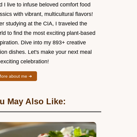
 I live to infuse beloved comfort food
ssics with vibrant, multicultural flavors!
er studying at the CIA, I traveled the
ld to find the most exciting plant-based
piration. Dive into my 893+ creative
sion dishes. Let's make your next meal
exciting celebration!
ore about me ➜
u May Also Like: