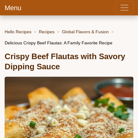
Menu
Hello Recipes
Recipes
Global Flavors & Fusion
Delicious Crispy Beef Flautas: A Family Favorite Recipe
Crispy Beef Flautas with Savory
Dipping Sauce