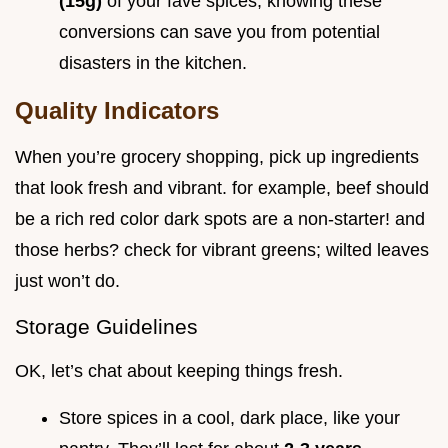
(15g)
of your fave spices, knowing these
conversions can save you from potential
disasters in the kitchen.
Quality Indicators
When you’re grocery shopping, pick up ingredients
that look fresh and vibrant. for example, beef should
be a rich red color dark spots are a non-starter! and
those herbs? check for vibrant greens; wilted leaves
just won’t do.
Storage Guidelines
OK, let’s chat about keeping things fresh.
Store spices in a cool, dark place, like your