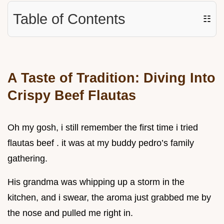
Table of Contents
☷
A Taste of Tradition: Diving Into
Crispy Beef Flautas
Oh my gosh, i still remember the first time i tried
flautas beef . it was at my buddy pedro’s family
gathering.
His grandma was whipping up a storm in the
kitchen, and i swear, the aroma just grabbed me by
the nose and pulled me right in.