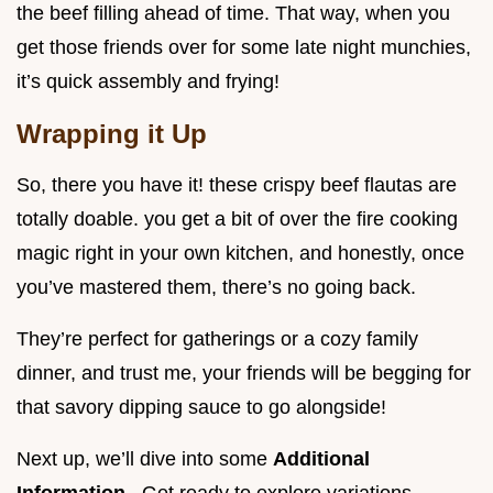
the beef filling ahead of time. That way, when you
get those friends over for some late night munchies,
it’s quick assembly and frying!
Wrapping it Up
So, there you have it! these crispy beef flautas are
totally doable. you get a bit of over the fire cooking
magic right in your own kitchen, and honestly, once
you’ve mastered them, there’s no going back.
They’re perfect for gatherings or a cozy family
dinner, and trust me, your friends will be begging for
that savory dipping sauce to go alongside!
Next up, we’ll dive into some
Additional
Information
. Get ready to explore variations,