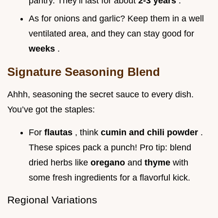
pantry. They’ll last for about
2-3 years
.
As for onions and garlic? Keep them in a well
ventilated area, and they can stay good for
weeks
.
Signature Seasoning Blend
Ahhh, seasoning the secret sauce to every dish.
You’ve got the staples:
For
flautas
, think
cumin and chili powder
.
These spices pack a punch! Pro tip: blend
dried herbs like
oregano
and
thyme
with
some fresh ingredients for a flavorful kick.
Regional Variations