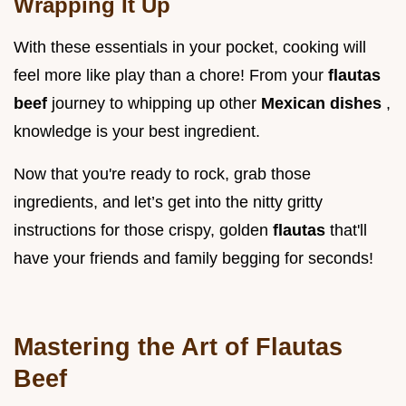
Wrapping It Up
With these essentials in your pocket, cooking will
feel more like play than a chore! From your
flautas
beef
journey to whipping up other
Mexican dishes
,
knowledge is your best ingredient.
Now that you're ready to rock, grab those
ingredients, and let’s get into the nitty gritty
instructions for those crispy, golden
flautas
that'll
have your friends and family begging for seconds!
Mastering the Art of Flautas
Beef