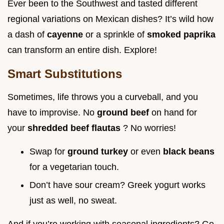
Ever been to the Southwest and tasted different
regional variations on Mexican dishes? It’s wild how
a dash of
cayenne
or a sprinkle of
smoked paprika
can transform an entire dish. Explore!
Smart Substitutions
Sometimes, life throws you a curveball, and you
have to improvise. No
ground beef
on hand for
your
shredded beef flautas
? No worries!
Swap for
ground turkey
or even
black beans
for a vegetarian touch.
Don’t have sour cream? Greek yogurt works
just as well, no sweat.