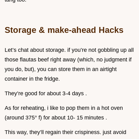
Storage & make-ahead Hacks
Let’s chat about storage. if you’re not gobbling up all
those flautas beef right away (which, no judgment if
you do, but), you can store them in an airtight
container in the fridge.
They’re good for about 3-4 days .
As for reheating, i like to pop them in a hot oven
(around 375° f) for about 10- 15 minutes .
This way, they’ll regain their crispiness. just avoid