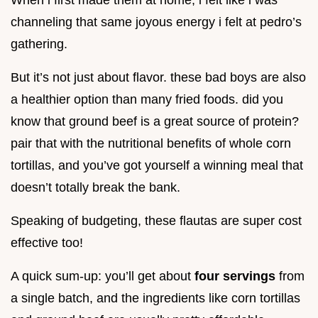
When i first made them at home, i felt like i was
channeling that same joyous energy i felt at pedro’s
gathering.
But it’s not just about flavor. these bad boys are also
a healthier option than many fried foods. did you
know that ground beef is a great source of protein?
pair that with the nutritional benefits of whole corn
tortillas, and you’ve got yourself a winning meal that
doesn’t totally break the bank.
Speaking of budgeting, these flautas are super cost
effective too!
A quick sum-up: you’ll get about
four servings
from
a single batch, and the ingredients like corn tortillas