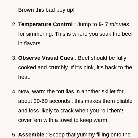
Brown this bad boy up!
Temperature Control
: Jump to
5-
7
minutes
for simmering. This is where you soak the beef
in flavors.
Observe Visual Cues
: Beef should be fully
cooked and crumbly. If it’s pink, it’s back to the
heat.
Now, warm the tortillas in another skillet for
about 30-60 seconds . this makes them pliable
and less likely to crack when you roll them!
cover 'em with a towel to keep warm.
Assemble
: Scoop that yummy filling onto the