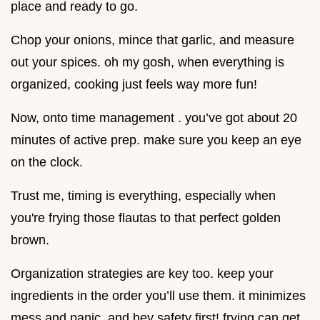
place and ready to go.
Chop your onions, mince that garlic, and measure
out your spices. oh my gosh, when everything is
organized, cooking just feels way more fun!
Now, onto time management . you’ve got about 20
minutes of active prep. make sure you keep an eye
on the clock.
Trust me, timing is everything, especially when
you're frying those flautas to that perfect golden
brown.
Organization strategies are key too. keep your
ingredients in the order you’ll use them. it minimizes
mess and panic. and hey safety first! frying can get