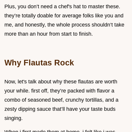
Plus, you don’t need a chef's hat to master these.
they’re totally doable for average folks like you and
me, and honestly, the whole process shouldn’t take
more than an hour from start to finish.
Why Flautas Rock
Now, let's talk about why these flautas are worth
your while. first off, they’re packed with flavor a
combo of seasoned beef, crunchy tortillas, and a
zesty dipping sauce that’ll have your taste buds
singing.