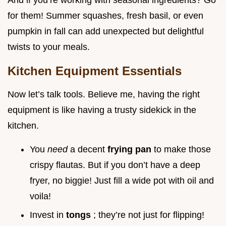
And if you’re working with seasonal ingredients? Go
for them! Summer squashes, fresh basil, or even
pumpkin in fall can add unexpected but delightful
twists to your meals.
Kitchen Equipment Essentials
Now let’s talk tools. Believe me, having the right
equipment is like having a trusty sidekick in the
kitchen.
You
need
a decent
frying pan
to make those
crispy flautas. But if you don’t have a deep
fryer, no biggie! Just fill a wide pot with oil and
voila!
Invest in
tongs
; they’re not just for flipping!