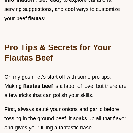
serving suggestions, and cool ways to customize
your beef flautas!
Pro Tips & Secrets for Your
Flautas Beef
Oh my gosh, let’s start off with some pro tips.
Making
flautas beef
is a labor of love, but there are
a few tricks that can polish your skills.
First, always sauté your onions and garlic before
tossing in the ground beef. it soaks up all that flavor
and gives your filling a fantastic base.