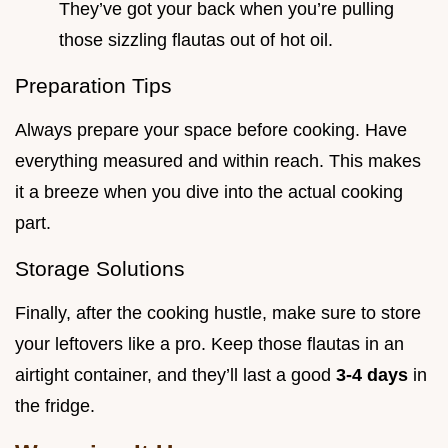
They’ve got your back when you’re pulling
those sizzling flautas out of hot oil.
Preparation Tips
Always prepare your space before cooking. Have
everything measured and within reach. This makes
it a breeze when you dive into the actual cooking
part.
Storage Solutions
Finally, after the cooking hustle, make sure to store
your leftovers like a pro. Keep those flautas in an
airtight container, and they’ll last a good
3-4 days
in
the fridge.