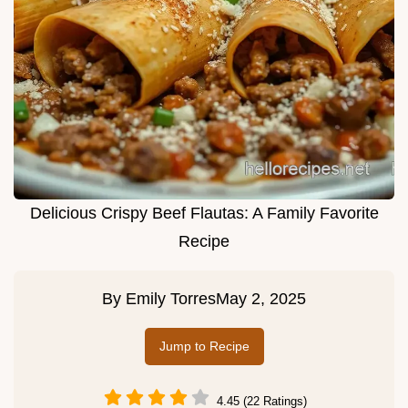
Delicious Crispy Beef Flautas: A Family Favorite
Recipe
By
Emily Torres
May 2, 2025
Jump to Recipe
4.45 (22 Ratings)