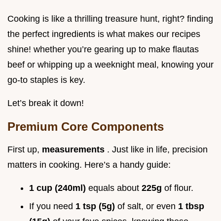
Cooking is like a thrilling treasure hunt, right? finding
the perfect ingredients is what makes our recipes
shine! whether you’re gearing up to make flautas
beef or whipping up a weeknight meal, knowing your
go-to staples is key.
Let’s break it down!
Premium Core Components
First up,
measurements
. Just like in life, precision
matters in cooking. Here’s a handy guide:
1 cup (240ml)
equals about
225g
of flour.
If you need
1 tsp (5g)
of salt, or even
1 tbsp