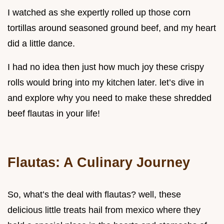
I watched as she expertly rolled up those corn
tortillas around seasoned ground beef, and my heart
did a little dance.
I had no idea then just how much joy these crispy
rolls would bring into my kitchen later. let’s dive in
and explore why you need to make these shredded
beef flautas in your life!
Flautas: A Culinary Journey
So, what’s the deal with flautas? well, these
delicious little treats hail from mexico where they