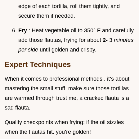
edge of each tortilla, roll them tightly, and
secure them if needed.
Fry
: Heat vegetable oil to 350°
F
and carefully
add those flautas, frying for about
2-
3
minutes
per side
until golden and crispy.
Expert Techniques
When it comes to professional methods , it’s about
mastering the small stuff. make sure those tortillas
are warmed through trust me, a cracked flauta is a
sad flauta.
Quality checkpoints when frying: if the oil sizzles
when the flautas hit, you’re golden!