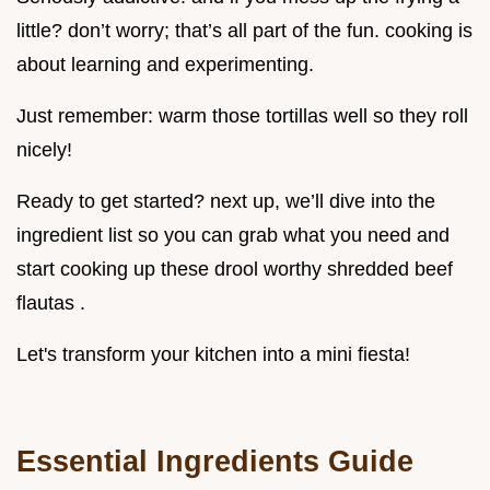
little? don’t worry; that’s all part of the fun. cooking is
about learning and experimenting.
Just remember: warm those tortillas well so they roll
nicely!
Ready to get started? next up, we’ll dive into the
ingredient list so you can grab what you need and
start cooking up these drool worthy shredded beef
flautas .
Let's transform your kitchen into a mini fiesta!
Essential Ingredients Guide