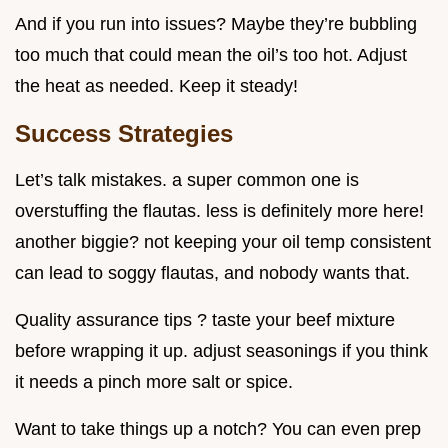
And if you run into issues? Maybe they’re bubbling
too much that could mean the oil’s too hot. Adjust
the heat as needed. Keep it steady!
Success Strategies
Let’s talk mistakes. a super common one is
overstuffing the flautas. less is definitely more here!
another biggie? not keeping your oil temp consistent
can lead to soggy flautas, and nobody wants that.
Quality assurance tips ? taste your beef mixture
before wrapping it up. adjust seasonings if you think
it needs a pinch more salt or spice.
Want to take things up a notch? You can even prep