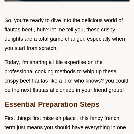
So, you’re ready to dive into the delicious world of
flautas beef , huh? let me tell you, these crispy
delights are a total game changer, especially when
you start from scratch.
Today, i'm sharing a little expertise on the
professional cooking methods to whip up these
crispy beef flautas like a pro! who knows? you could
be the next flautas aficionado in your friend group!
Essential Preparation Steps
First things first mise en place . this fancy french
term just means you should have everything in one