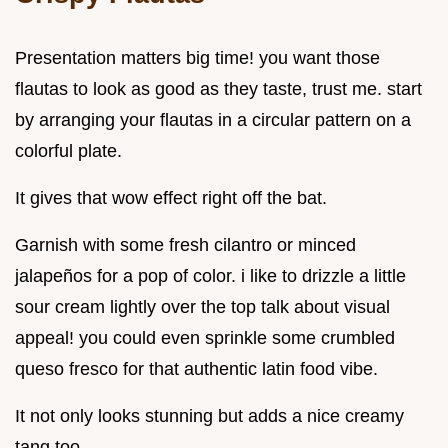
Presentation matters big time! you want those
flautas to look as good as they taste, trust me. start
by arranging your flautas in a circular pattern on a
colorful plate.
It gives that wow effect right off the bat.
Garnish with some fresh cilantro or minced
jalapeños for a pop of color. i like to drizzle a little
sour cream lightly over the top talk about visual
appeal! you could even sprinkle some crumbled
queso fresco for that authentic latin food vibe.
It not only looks stunning but adds a nice creamy
tang too.