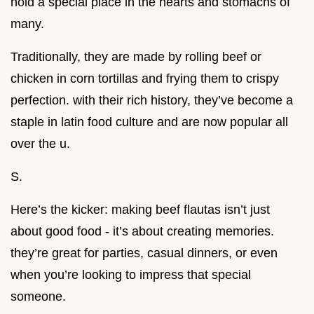
hold a special place in the hearts and stomachs of
many.
Traditionally, they are made by rolling beef or
chicken in corn tortillas and frying them to crispy
perfection. with their rich history, they’ve become a
staple in latin food culture and are now popular all
over the u.
S.
Here’s the kicker: making beef flautas isn’t just
about good food - it’s about creating memories.
they’re great for parties, casual dinners, or even
when you’re looking to impress that special
someone.