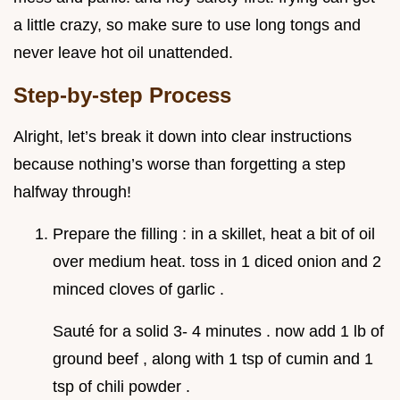
a little crazy, so make sure to use long tongs and
never leave hot oil unattended.
Step-by-step Process
Alright, let’s break it down into clear instructions
because nothing’s worse than forgetting a step
halfway through!
Prepare the filling : in a skillet, heat a bit of oil
over medium heat. toss in 1 diced onion and 2
minced cloves of garlic .
Sauté for a solid 3- 4 minutes . now add 1 lb of
ground beef , along with 1 tsp of cumin and 1
tsp of chili powder .