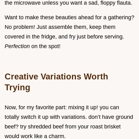
the microwave unless you want a sad, floppy flauta.
Want to make these beauties ahead for a gathering?
No problem! Just assemble them, keep them
covered in the fridge, and fry just before serving.
Perfection
on the spot!
Creative Variations Worth
Trying
Now, for my favorite part: mixing it up! you can
totally switch it up with variations. don’t have ground
beef? try shredded beef from your roast brisket
would work like a charm.