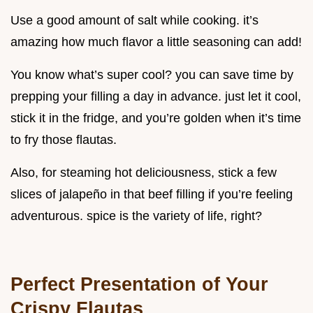
Use a good amount of salt while cooking. it’s
amazing how much flavor a little seasoning can add!
You know what’s super cool? you can save time by
prepping your filling a day in advance. just let it cool,
stick it in the fridge, and you’re golden when it’s time
to fry those flautas.
Also, for steaming hot deliciousness, stick a few
slices of jalapeño in that beef filling if you’re feeling
adventurous. spice is the variety of life, right?
Perfect Presentation of Your
Crispy Flautas