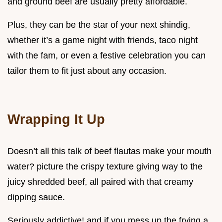
and ground beef are usually pretty affordable.
Plus, they can be the star of your next shindig,
whether it’s a game night with friends, taco night
with the fam, or even a festive celebration you can
tailor them to fit just about any occasion.
Wrapping It Up
Doesn’t all this talk of beef flautas make your mouth
water? picture the crispy texture giving way to the
juicy shredded beef, all paired with that creamy
dipping sauce.
Seriously addictive! and if you mess up the frying a