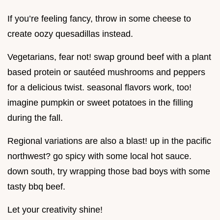
If you’re feeling fancy, throw in some cheese to
create oozy quesadillas instead.
Vegetarians, fear not! swap ground beef with a plant
based protein or sautéed mushrooms and peppers
for a delicious twist. seasonal flavors work, too!
imagine pumpkin or sweet potatoes in the filling
during the fall.
Regional variations are also a blast! up in the pacific
northwest? go spicy with some local hot sauce.
down south, try wrapping those bad boys with some
tasty bbq beef.
Let your creativity shine!