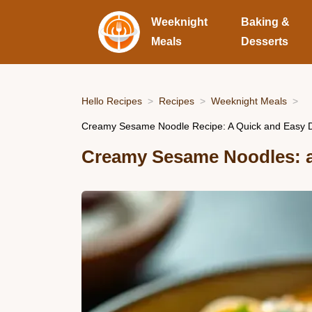
Weeknight
Baking &
Meals
Desserts
Hello Recipes
Recipes
Weeknight Meals
Creamy Sesame Noodle Recipe: A Quick and Easy De
Creamy Sesame Noodles: a 