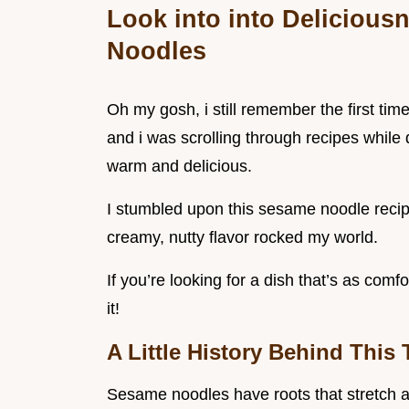
Look into into Deliciou
Noodles
Oh my gosh, i still remember the first tim
and i was scrolling through recipes whil
warm and delicious.
I stumbled upon this sesame noodle recipe
creamy, nutty flavor rocked my world.
If you’re looking for a dish that’s as comf
it!
A Little History Behind This 
Sesame noodles have roots that stretch ac