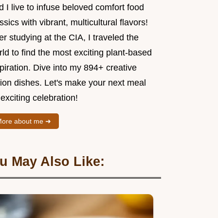
 I live to infuse beloved comfort food
ssics with vibrant, multicultural flavors!
er studying at the CIA, I traveled the
ld to find the most exciting plant-based
piration. Dive into my 894+ creative
sion dishes. Let's make your next meal
exciting celebration!
ore about me ➜
u May Also Like: