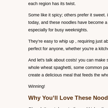
each region has its twist.
Some like it spicy; others prefer it sweet. i
today, and these noodles have become a 
especially for busy weeknights.
They’re easy to whip up , requiring just abo
perfect for anyone, whether you're a kit
And let's talk about costs! you can make s
whole wheat spaghetti, some common pan
create a delicious meal that feeds the who
Winning!
Why You’ll Love These Nood