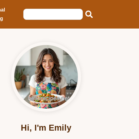
al
ng
Hi, I'm Emily