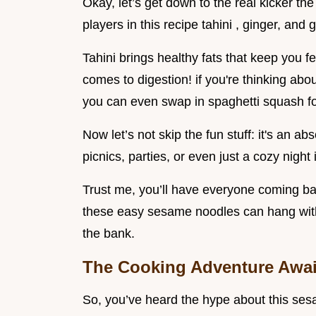
Okay, let’s get down to the real kicker the 
players in this recipe tahini , ginger, and 
Tahini brings healthy fats that keep you fe
comes to digestion! if you're thinking abo
you can even swap in spaghetti squash for
Now let’s not skip the fun stuff: it's an ab
picnics, parties, or even just a cozy night 
Trust me, you’ll have everyone coming bac
these easy sesame noodles can hang with 
the bank.
The Cooking Adventure Awai
So, you’ve heard the hype about this ses