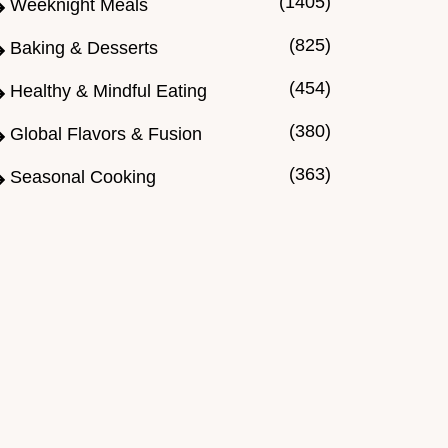
(1405)
Weeknight Meals
(825)
Baking & Desserts
(454)
Healthy & Mindful Eating
(380)
Global Flavors & Fusion
(363)
Seasonal Cooking