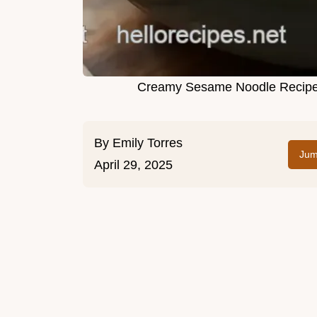
Creamy Sesame Noodle Recipe: 
By
Emily Torres
Jum
April 29, 2025