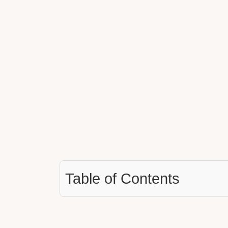
Table of Contents