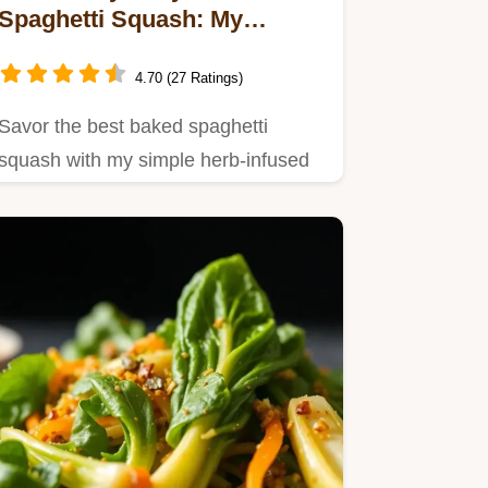
Spaghetti Squash: My
Family's Favorite Recipe
4.70 (27 Ratings)
Savor the best baked spaghetti
squash with my simple herb-infused
marinara!