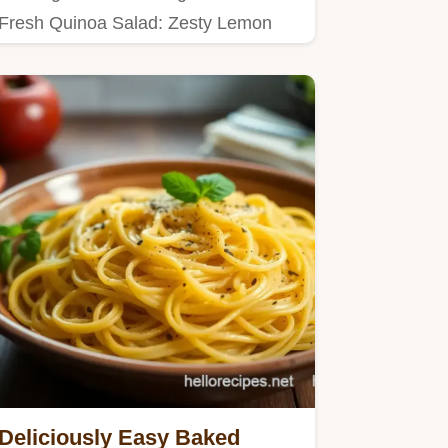
Fresh Quinoa Salad: Zesty Lemon
Delight brings bright flavors…
Deliciously Easy Baked