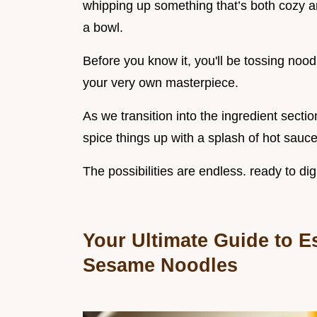
whipping up something that’s both cozy a
a bowl.
Before you know it, you'll be tossing noo
your very own masterpiece.
As we transition into the ingredient secti
spice things up with a splash of hot sauce
The possibilities are endless. ready to dig 
Your Ultimate Guide to Es
Sesame Noodles