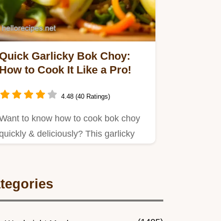
Quick Garlicky Bok Choy:
How to Cook It Like a Pro!
4.48 (40 Ratings)
Want to know how to cook bok choy
quickly & deliciously? This garlicky
stir-fry is ready in minutes!
tegories