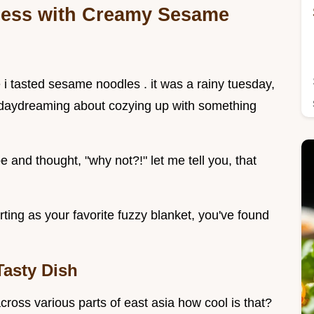
sness with Creamy Sesame
e i tasted sesame noodles . it was a rainy tuesday,
e daydreaming about cozying up with something
 and thought, "why not?!" let me tell you, that
orting as your favorite fuzzy blanket, you've found
Tasty Dish
ross various parts of east asia how cool is that?