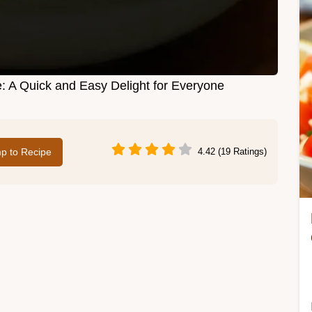
A Quick and Easy Delight for Everyone
p to Recipe
4.42 (19 Ratings)