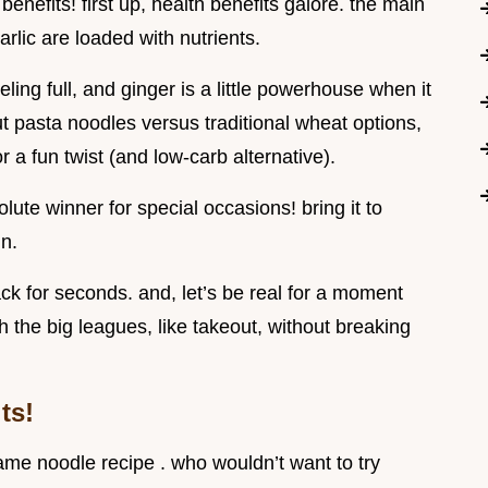
benefits! first up, health benefits galore. the main
garlic are loaded with nutrients.
eling full, and ginger is a little powerhouse when it
ut pasta noodles versus traditional wheat options,
 a fun twist (and low-carb alternative).
solute winner for special occasions! bring it to
in.
k for seconds. and, let’s be real for a moment
the big leagues, like takeout, without breaking
ts!
ame noodle recipe . who wouldn’t want to try