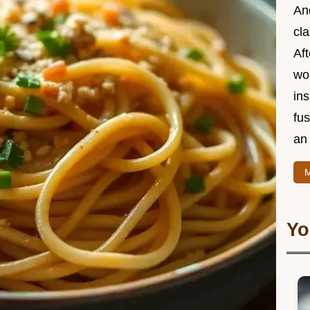
And
cla
Aft
wor
ins
fu
an 
M
Yo