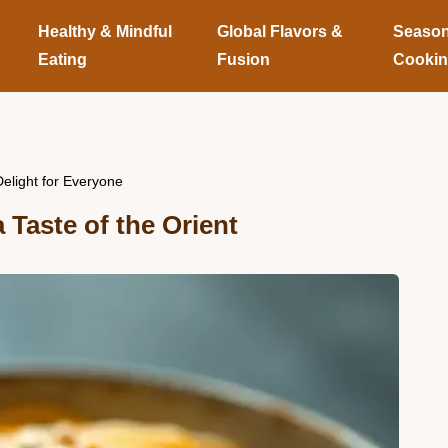
Healthy & Mindful
Global Flavors &
Season
Eating
Fusion
Cooki
light for Everyone
Taste of the Orient