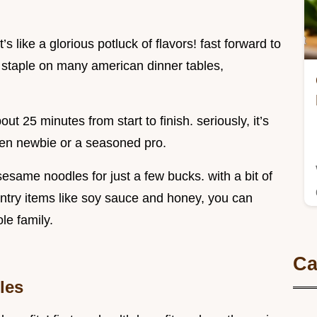
t’s like a glorious potluck of flavors! fast forward to
staple on many american dinner tables,
ut 25 minutes from start to finish. seriously, it’s
chen newbie or a seasoned pro.
esame noodles for just a few bucks. with a bit of
try items like soy sauce and honey, you can
le family.
Ca
les