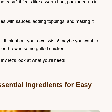
nd easy? it feels like a warm hug, packaged up in
dles with sauces, adding toppings, and making it
on, think about your own twists! maybe you want to
 or throw in some grilled chicken.
in? let’s look at what you’ll need!
sential Ingredients for Easy