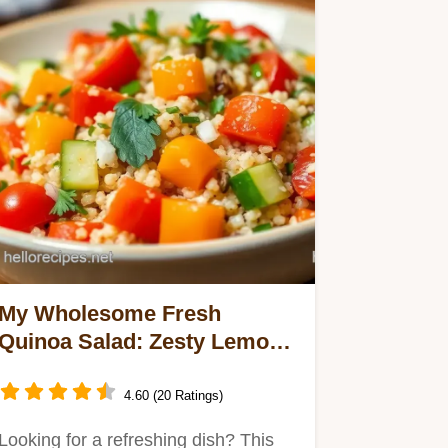
My Wholesome Fresh
Quinoa Salad: Zesty Lemon
Delight for Summer Bliss
4.60 (20 Ratings)
Looking for a refreshing dish? This