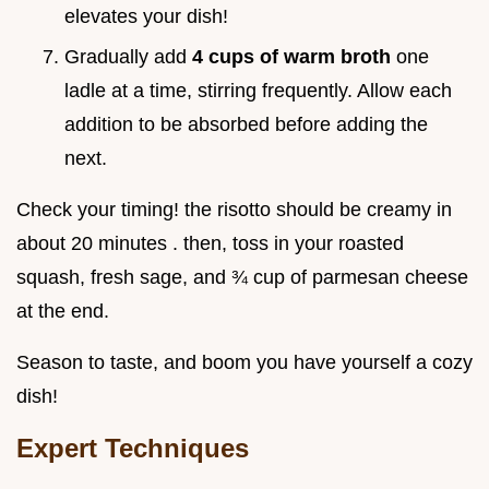
elevates your dish!
Gradually add
4 cups of warm broth
one
ladle at a time, stirring frequently. Allow each
addition to be absorbed before adding the
next.
Check your timing! the risotto should be creamy in
about 20 minutes . then, toss in your roasted
squash, fresh sage, and ¾ cup of parmesan cheese
at the end.
Season to taste, and boom you have yourself a cozy
dish!
Expert Techniques