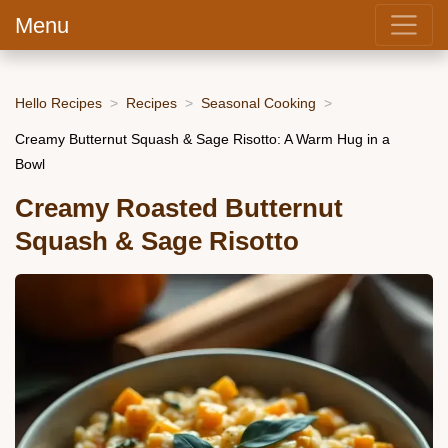
Menu
Hello Recipes
Recipes
Seasonal Cooking
Creamy Butternut Squash & Sage Risotto: A Warm Hug in a
Bowl
Creamy Roasted Butternut
Squash & Sage Risotto