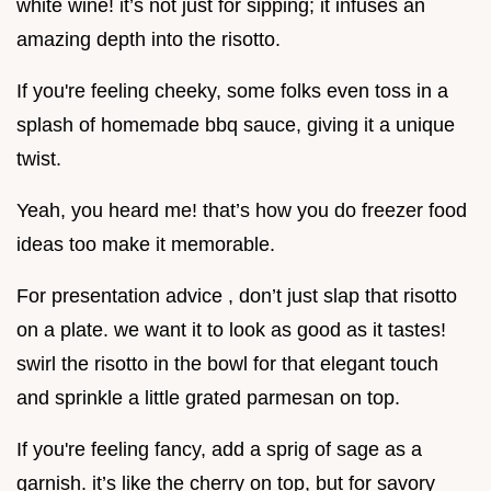
white wine! it’s not just for sipping; it infuses an
amazing depth into the risotto.
If you're feeling cheeky, some folks even toss in a
splash of homemade bbq sauce, giving it a unique
twist.
Yeah, you heard me! that’s how you do freezer food
ideas too make it memorable.
For presentation advice , don’t just slap that risotto
on a plate. we want it to look as good as it tastes!
swirl the risotto in the bowl for that elegant touch
and sprinkle a little grated parmesan on top.
If you're feeling fancy, add a sprig of sage as a
garnish. it’s like the cherry on top, but for savory