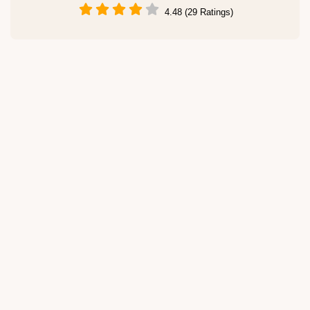
4.48 (29 Ratings)