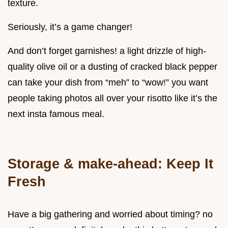
texture.
Seriously, it’s a game changer!
And don’t forget garnishes! a light drizzle of high-
quality olive oil or a dusting of cracked black pepper
can take your dish from “meh” to “wow!” you want
people taking photos all over your risotto like it’s the
next insta famous meal.
Storage & make-ahead: Keep It
Fresh
Have a big gathering and worried about timing? no