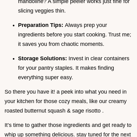
mandoline? A simple peeler works just fine for
slicing veggies thin.
Preparation Tips:
Always prep your
ingredients before you start cooking. Trust me;
it saves you from chaotic moments.
Storage Solutions:
Invest in clear containers
for your pantry staples. It makes finding
everything super easy.
So there you have it! a peek into what you need in
your kitchen for those cozy meals, like our creamy
roasted butternut squash & sage risotto .
It’s time to gather those ingredients and get ready to
whip up something delicious. stay tuned for the next