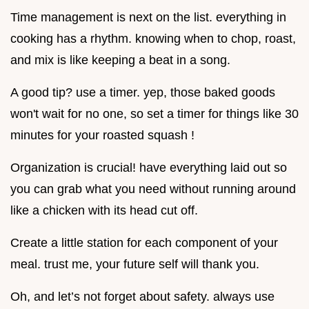
Time management is next on the list. everything in
cooking has a rhythm. knowing when to chop, roast,
and mix is like keeping a beat in a song.
A good tip? use a timer. yep, those baked goods
won't wait for no one, so set a timer for things like 30
minutes for your roasted squash !
Organization is crucial! have everything laid out so
you can grab what you need without running around
like a chicken with its head cut off.
Create a little station for each component of your
meal. trust me, your future self will thank you.
Oh, and let’s not forget about safety. always use