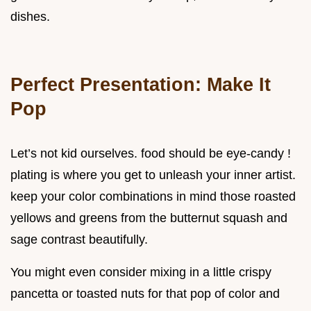
dishes.
Perfect Presentation: Make It
Pop
Let’s not kid ourselves. food should be eye-candy !
plating is where you get to unleash your inner artist.
keep your color combinations in mind those roasted
yellows and greens from the butternut squash and
sage contrast beautifully.
You might even consider mixing in a little crispy
pancetta or toasted nuts for that pop of color and