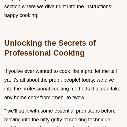
section where we dive right into the instructions!
happy cooking!
Unlocking the Secrets of
Professional Cooking
If you've ever wanted to cook like a pro, let me tell
ya, it's all about the prep , people! today, we dive
into the professional cooking methods that can take
any home cook from "meh" to "wow.
" we’ll start with some essential prep steps before
moving into the nitty gritty of cooking technique,