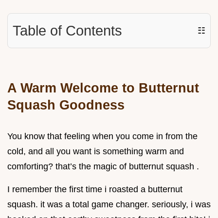
Table of Contents
☷
A Warm Welcome to Butternut
Squash Goodness
You know that feeling when you come in from the
cold, and all you want is something warm and
comforting? that’s the magic of butternut squash .
I remember the first time i roasted a butternut
squash. it was a total game changer. seriously, i was