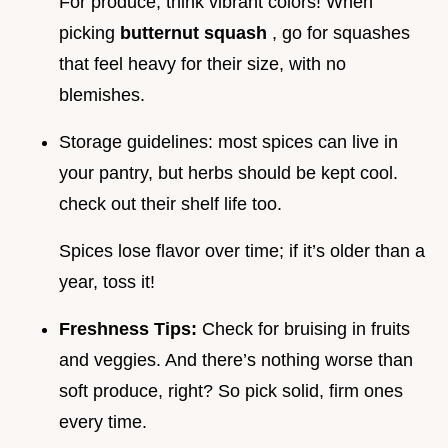
For produce, think vibrant colors! When
picking
butternut squash
, go for squashes
that feel heavy for their size, with no
blemishes.
Storage guidelines: most spices can live in
your pantry, but herbs should be kept cool.
check out their shelf life too.
Spices lose flavor over time; if it’s older than a
year, toss it!
Freshness Tips:
Check for bruising in fruits
and veggies. And there’s nothing worse than
soft produce, right? So pick solid, firm ones
every time.