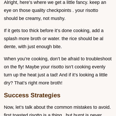
Alright, here’s where we get a little fancy. keep an
eye on those quality checkpoints . your risotto
should be creamy, not mushy.
If it gets too thick before it’s done cooking, add a
splash more broth or water. the rice should be al
dente, with just enough bite.
When you’re cooking, don’t be afraid to troubleshoot
on the fly! Maybe your risotto isn’t cooking evenly
turn up the heat just a tad! And if it’s looking a little
dry? That’s right more broth!
Success Strategies
Now, let’s talk about the common mistakes to avoid.
first toasted risotto is a thing , but burnt is never