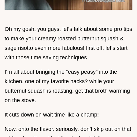
Oh my gosh, you guys, let’s talk about some pro tips
to make your creamy roasted butternut squash &
sage risotto even more fabulous! first off, let’s start
with those time saving techniques .
I’m all about bringing the “easy peasy” into the
kitchen. one of my favorite hacks? while your
butternut squash is roasting, get that broth warming
on the stove.
It cuts down on wait time like a champ!
Now, onto the flavor. seriously, don’t skip out on that