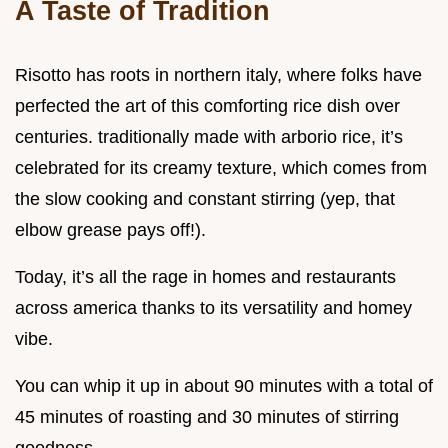
A Taste of Tradition
Risotto has roots in northern italy, where folks have
perfected the art of this comforting rice dish over
centuries. traditionally made with arborio rice, it’s
celebrated for its creamy texture, which comes from
the slow cooking and constant stirring (yep, that
elbow grease pays off!).
Today, it’s all the rage in homes and restaurants
across america thanks to its versatility and homey
vibe.
You can whip it up in about 90 minutes with a total of
45 minutes of roasting and 30 minutes of stirring