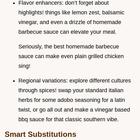
Flavor enhancers: don’t forget about
highlights! things like lemon zest, balsamic
vinegar, and even a drizzle of homemade
barbecue sauce can elevate your meal.
Seriously, the best homemade barbecue
sauce can make even plain grilled chicken
sing!
Regional variations: explore different cultures
through spices! swap your standard italian
herbs for some adobo seasoning for a latin
twist, or go all out and make a vinegar based
bbq sauce for that classic southern vibe.
Smart Substitutions