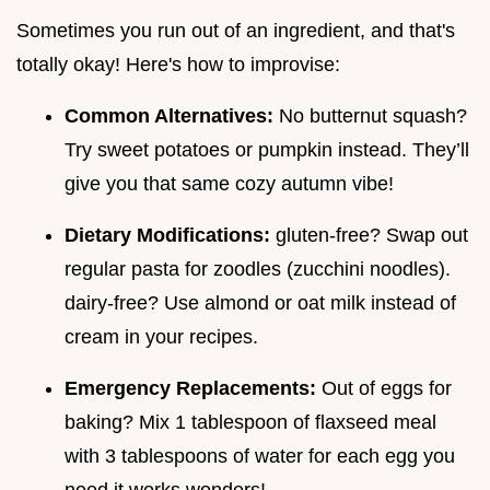
Sometimes you run out of an ingredient, and that's
totally okay! Here's how to improvise:
Common Alternatives:
No butternut squash?
Try sweet potatoes or pumpkin instead. They’ll
give you that same cozy autumn vibe!
Dietary Modifications:
gluten-free? Swap out
regular pasta for zoodles (zucchini noodles).
dairy-free? Use almond or oat milk instead of
cream in your recipes.
Emergency Replacements:
Out of eggs for
baking? Mix 1 tablespoon of flaxseed meal
with 3 tablespoons of water for each egg you