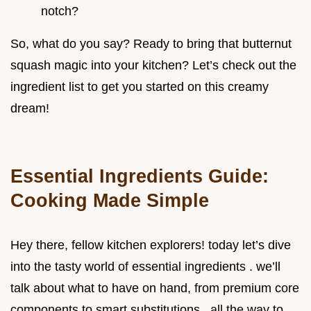
notch?
So, what do you say? Ready to bring that butternut
squash magic into your kitchen? Let’s check out the
ingredient list to get you started on this creamy
dream!
Essential Ingredients Guide:
Cooking Made Simple
Hey there, fellow kitchen explorers! today let’s dive
into the tasty world of essential ingredients . we’ll
talk about what to have on hand, from premium core
components to smart substitutions , all the way to