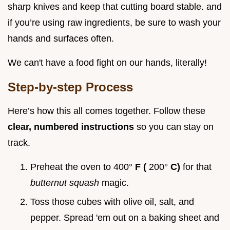
sharp knives and keep that cutting board stable. and
if you’re using raw ingredients, be sure to wash your
hands and surfaces often.
We can't have a food fight on our hands, literally!
Step-by-step Process
Here’s how this all comes together. Follow these
clear, numbered instructions
so you can stay on
track.
Preheat the oven to 400°
F (
200°
C)
for that
butternut squash
magic.
Toss those cubes with olive oil, salt, and
pepper. Spread 'em out on a baking sheet and