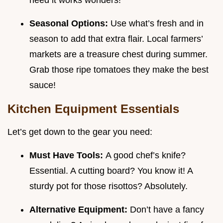
need it works wonders!
Seasonal Options:
Use what’s fresh and in
season to add that extra flair. Local farmers’
markets are a treasure chest during summer.
Grab those ripe tomatoes they make the best
sauce!
Kitchen Equipment Essentials
Let’s get down to the gear you need:
Must Have Tools:
A good chef’s knife?
Essential. A cutting board? You know it! A
sturdy pot for those risottos? Absolutely.
Alternative Equipment:
Don’t have a fancy