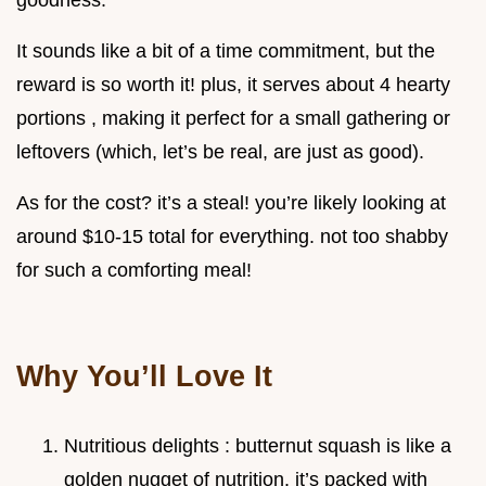
goodness.
It sounds like a bit of a time commitment, but the
reward is so worth it! plus, it serves about 4 hearty
portions , making it perfect for a small gathering or
leftovers (which, let’s be real, are just as good).
As for the cost? it’s a steal! you’re likely looking at
around $10-15 total for everything. not too shabby
for such a comforting meal!
Why You’ll Love It
Nutritious delights : butternut squash is like a
golden nugget of nutrition. it’s packed with