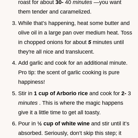
roast for about
30-
40
minutes
—you want
them tender and caramelized.
While that’s happening, heat some butter and
olive oil in a large pan over medium heat. Toss
in chopped onions for about
5
minutes until
they're all nice and translucent.
Add garlic and cook for an additional minute.
Pro tip: the scent of garlic cooking is pure
happiness!
Stir in
1 cup of Arborio rice
and cook for
2-
3
minutes
. This is where the magic happens
give it a little time to get all toasty.
Pour in
½ cup of white wine
and stir until it’s
absorbed. Seriously, don’t skip this step; it