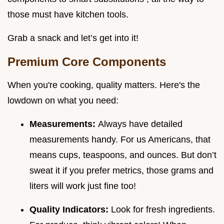
those must have kitchen tools.
Grab a snack and let’s get into it!
Premium Core Components
When you're cooking, quality matters. Here's the
lowdown on what you need:
Measurements:
Always have detailed
measurements handy. For us Americans, that
means cups, teaspoons, and ounces. But don’t
sweat it if you prefer metrics, those grams and
liters will work just fine too!
Quality Indicators:
Look for fresh ingredients.