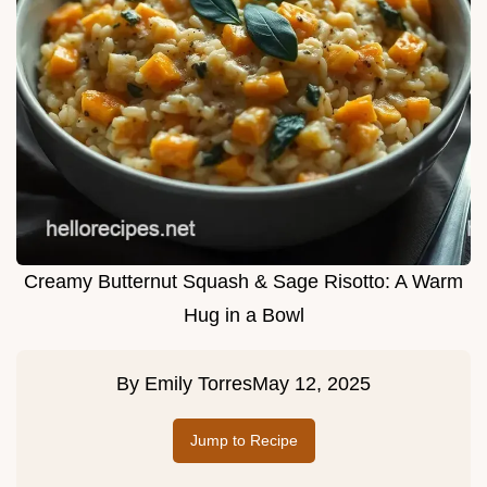
Creamy Butternut Squash & Sage Risotto: A Warm
Hug in a Bowl
By
Emily Torres
May 12, 2025
Jump to Recipe