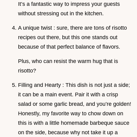
It’s a fantastic way to impress your guests
without stressing out in the kitchen.
A unique twist : sure, there are tons of risotto
recipes out there, but this one stands out
because of that perfect balance of flavors.
Plus, who can resist the warm hug that is
risotto?
Filling and Hearty : This dish is not just a side;
it can be a main event. Pair it with a crisp
salad or some garlic bread, and you’re golden!
Honestly, my favorite way to chow down on
this is with a little homemade barbeque sauce
on the side, because why not take it up a