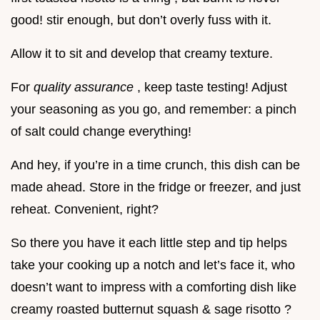
good! stir enough, but don’t overly fuss with it.
Allow it to sit and develop that creamy texture.
For
quality assurance
, keep taste testing! Adjust
your seasoning as you go, and remember: a pinch
of salt could change everything!
And hey, if you’re in a time crunch, this dish can be
made ahead. Store in the fridge or freezer, and just
reheat. Convenient, right?
So there you have it each little step and tip helps
take your cooking up a notch and let’s face it, who
doesn’t want to impress with a comforting dish like
creamy roasted butternut squash & sage risotto ?