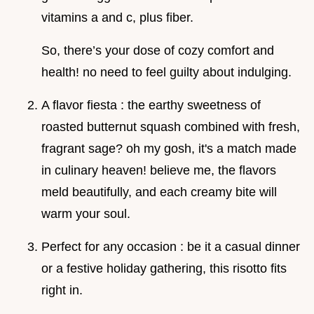
vitamins a and c, plus fiber.
So, there’s your dose of cozy comfort and
health! no need to feel guilty about indulging.
A flavor fiesta : the earthy sweetness of
roasted butternut squash combined with fresh,
fragrant sage? oh my gosh, it's a match made
in culinary heaven! believe me, the flavors
meld beautifully, and each creamy bite will
warm your soul.
Perfect for any occasion : be it a casual dinner
or a festive holiday gathering, this risotto fits
right in.