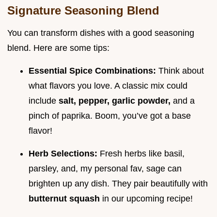
Signature Seasoning Blend
You can transform dishes with a good seasoning
blend. Here are some tips:
Essential Spice Combinations:
Think about
what flavors you love. A classic mix could
include
salt, pepper, garlic powder,
and a
pinch of paprika. Boom, you’ve got a base
flavor!
Herb Selections:
Fresh herbs like basil,
parsley, and, my personal fav, sage can
brighten up any dish. They pair beautifully with
butternut squash
in our upcoming recipe!