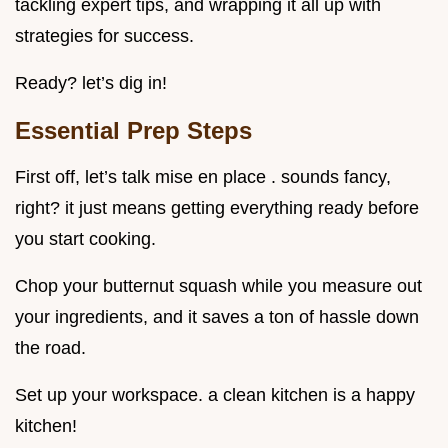
tackling expert tips, and wrapping it all up with
strategies for success.
Ready? let’s dig in!
Essential Prep Steps
First off, let’s talk mise en place . sounds fancy,
right? it just means getting everything ready before
you start cooking.
Chop your butternut squash while you measure out
your ingredients, and it saves a ton of hassle down
the road.
Set up your workspace. a clean kitchen is a happy
kitchen!