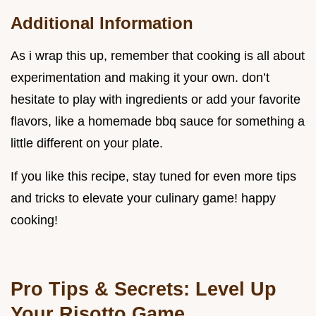
Additional Information
As i wrap this up, remember that cooking is all about
experimentation and making it your own. don’t
hesitate to play with ingredients or add your favorite
flavors, like a homemade bbq sauce for something a
little different on your plate.
If you like this recipe, stay tuned for even more tips
and tricks to elevate your culinary game! happy
cooking!
Pro Tips & Secrets: Level Up
Your Risotto Game