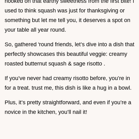
hooked on that earthy sweetness from the first bite! i
used to think squash was just for thanksgiving or
something but let me tell you, it deserves a spot on
your table all year round.
So, gathered 'round friends, let’s dive into a dish that
perfectly showcases this beautiful veggie: creamy
roasted butternut squash & sage risotto .
If you’ve never had creamy risotto before, you’re in
for a treat. trust me, this dish is like a hug in a bowl.
Plus, it’s pretty straightforward, and even if you’re a
novice in the kitchen, you’ll nail it!