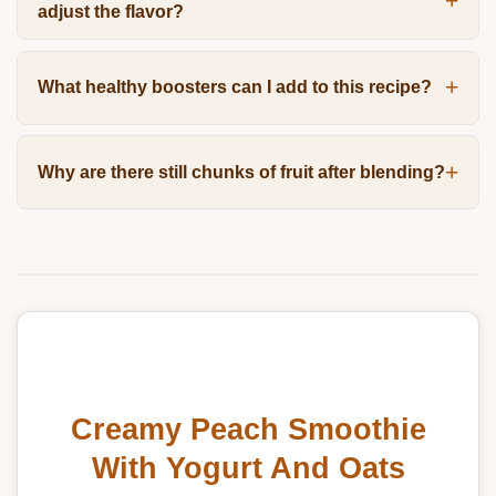
adjust the flavor?
What healthy boosters can I add to this recipe?
Why are there still chunks of fruit after blending?
Creamy Peach Smoothie
With Yogurt And Oats