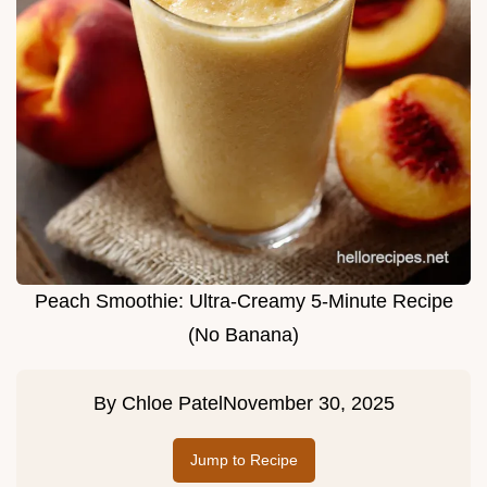
Peach Smoothie: Ultra-Creamy 5-Minute Recipe
(No Banana)
By
Chloe Patel
November 30, 2025
Jump to Recipe