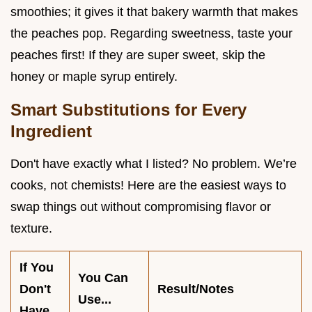
smoothies; it gives it that bakery warmth that makes
the peaches pop. Regarding sweetness, taste your
peaches first! If they are super sweet, skip the
honey or maple syrup entirely.
Smart Substitutions for Every
Ingredient
Don't have exactly what I listed? No problem. We’re
cooks, not chemists! Here are the easiest ways to
swap things out without compromising flavor or
texture.
If You
You Can
Don't
Result/Notes
Use...
Have...