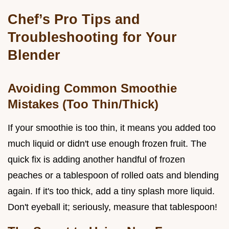
Chef’s Pro Tips and
Troubleshooting for Your
Blender
Avoiding Common Smoothie
Mistakes (Too Thin/Thick)
If your smoothie is too thin, it means you added too
much liquid or didn't use enough frozen fruit. The
quick fix is adding another handful of frozen
peaches or a tablespoon of rolled oats and blending
again. If it's too thick, add a tiny splash more liquid.
Don't eyeball it; seriously, measure that tablespoon!