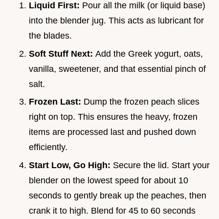
Liquid First:
Pour all the milk (or liquid base)
into the blender jug. This acts as lubricant for
the blades.
Soft Stuff Next:
Add the Greek yogurt, oats,
vanilla, sweetener, and that essential pinch of
salt.
Frozen Last:
Dump the frozen peach slices
right on top. This ensures the heavy, frozen
items are processed last and pushed down
efficiently.
Start Low, Go High:
Secure the lid. Start your
blender on the lowest speed for about 10
seconds to gently break up the peaches, then
crank it to high. Blend for 45 to 60 seconds