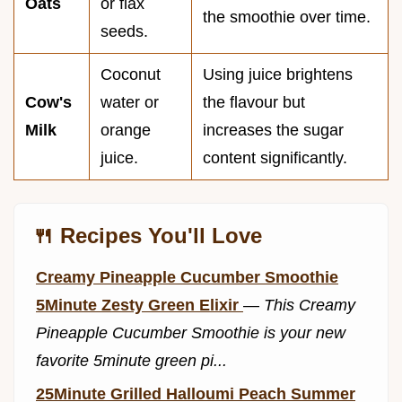
Oats
or flax
the smoothie over time.
seeds.
Coconut
Using juice brightens
Cow's
water or
the flavour but
Milk
orange
increases the sugar
juice.
content significantly.
🍴 Recipes You'll Love
Creamy Pineapple Cucumber Smoothie
5Minute Zesty Green Elixir
—
This Creamy
Pineapple Cucumber Smoothie is your new
favorite 5minute green pi...
25Minute Grilled Halloumi Peach Summer