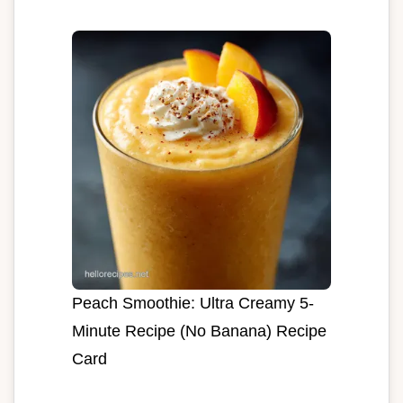
Peach Smoothie: Ultra Creamy 5-
Minute Recipe (No Banana) Recipe
Card