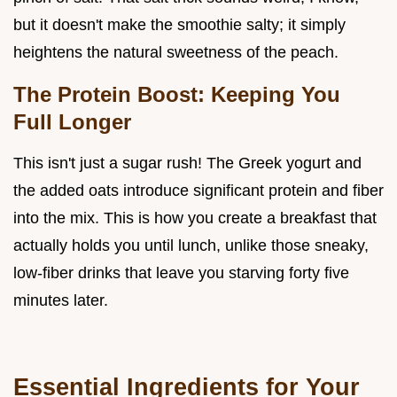
but it doesn't make the smoothie salty; it simply
heightens the natural sweetness of the peach.
The Protein Boost: Keeping You
Full Longer
This isn't just a sugar rush! The Greek yogurt and
the added oats introduce significant protein and fiber
into the mix. This is how you create a breakfast that
actually holds you until lunch, unlike those sneaky,
low-fiber drinks that leave you starving forty five
minutes later.
Essential Ingredients for Your