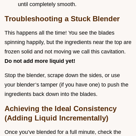
until completely smooth.
Troubleshooting a Stuck Blender
This happens all the time! You see the blades
spinning happily, but the ingredients near the top are
frozen solid and not moving we call this cavitation.
Do not add more liquid yet!
Stop the blender, scrape down the sides, or use
your blender’s tamper (if you have one) to push the
ingredients back down into the blades.
Achieving the Ideal Consistency
(Adding Liquid Incrementally)
Once you’ve blended for a full minute, check the