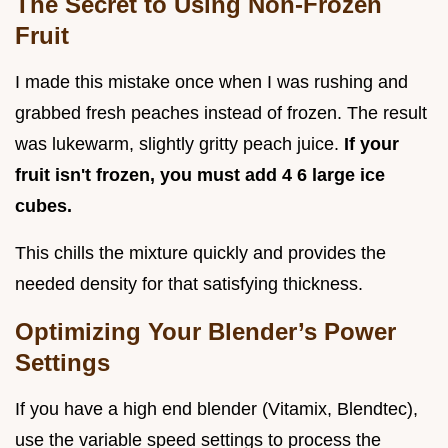
The Secret to Using Non-Frozen
Fruit
I made this mistake once when I was rushing and
grabbed fresh peaches instead of frozen. The result
was lukewarm, slightly gritty peach juice.
If your
fruit isn't frozen, you must add 4 6 large ice
cubes.
This chills the mixture quickly and provides the
needed density for that satisfying thickness.
Optimizing Your Blender’s Power
Settings
If you have a high end blender (Vitamix, Blendtec),
use the variable speed settings to process the