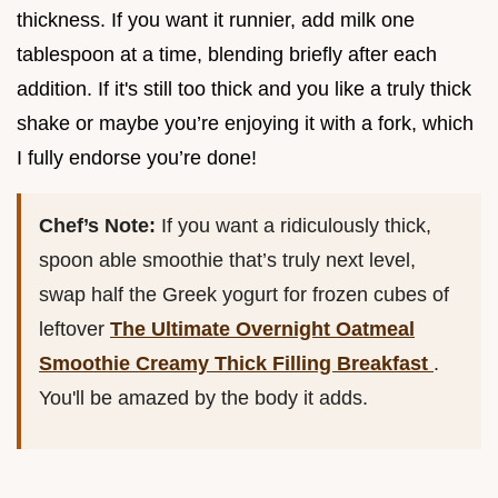
thickness. If you want it runnier, add milk one
tablespoon at a time, blending briefly after each
addition. If it's still too thick and you like a truly thick
shake or maybe you’re enjoying it with a fork, which
I fully endorse you’re done!
Chef’s Note:
If you want a ridiculously thick,
spoon able smoothie that’s truly next level,
swap half the Greek yogurt for frozen cubes of
leftover
The Ultimate Overnight Oatmeal
Smoothie Creamy Thick Filling Breakfast
.
You'll be amazed by the body it adds.