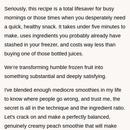
Seriously, this recipe is a total lifesaver for busy
mornings or those times when you desperately need
a quick, healthy snack. It takes under five minutes to
make, uses ingredients you probably already have
stashed in your freezer, and costs way less than
buying one of those bottled juices.
We’re transforming humble frozen fruit into
something substantial and deeply satisfying.
I've blended enough mediocre smoothies in my life
to know where people go wrong, and trust me, the
secret is all in the technique and the ingredient ratio.
Let's crack on and make a perfectly balanced,
genuinely creamy peach smoothie that will make