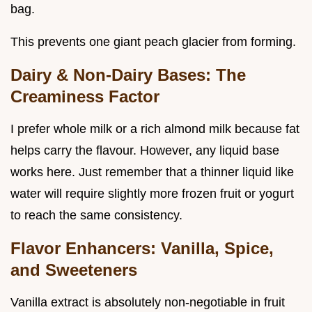
bag.
This prevents one giant peach glacier from forming.
Dairy & Non-Dairy Bases: The
Creaminess Factor
I prefer whole milk or a rich almond milk because fat
helps carry the flavour. However, any liquid base
works here. Just remember that a thinner liquid like
water will require slightly more frozen fruit or yogurt
to reach the same consistency.
Flavor Enhancers: Vanilla, Spice,
and Sweeteners
Vanilla extract is absolutely non-negotiable in fruit