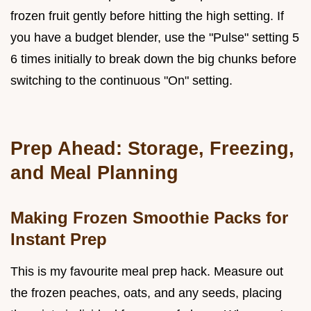
frozen fruit gently before hitting the high setting. If
you have a budget blender, use the "Pulse" setting 5
6 times initially to break down the big chunks before
switching to the continuous "On" setting.
Prep Ahead: Storage, Freezing,
and Meal Planning
Making Frozen Smoothie Packs for
Instant Prep
This is my favourite meal prep hack. Measure out
the frozen peaches, oats, and any seeds, placing