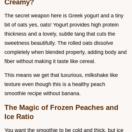
Creamy?
The secret weapon here is Greek yogurt and a tiny
bit of oats yes, oats! Yogurt provides high protein
thickness and a lovely, subtle tang that cuts the
sweetness beautifully. The rolled oats dissolve
completely when blended properly, adding body and
fiber without making it taste like cereal.
This means we get that luxurious, milkshake like
texture even though this is a healthy peach
smoothie recipe without banana.
The Magic of Frozen Peaches and
Ice Ratio
You want the smoothie to be cold and thick, but ice