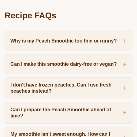
Recipe FAQs
Why is my Peach Smoothie too thin or runny?
Can I make this smoothie dairy-free or vegan?
I don't have frozen peaches. Can I use fresh
peaches instead?
Can I prepare the Peach Smoothie ahead of
time?
My smoothie isn't sweet enough. How can I