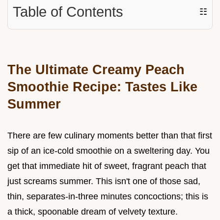
Table of Contents
☷
The Ultimate Creamy Peach
Smoothie Recipe: Tastes Like
Summer
There are few culinary moments better than that first
sip of an ice-cold smoothie on a sweltering day. You
get that immediate hit of sweet, fragrant peach that
just screams summer. This isn't one of those sad,
thin, separates-in-three minutes concoctions; this is
a thick, spoonable dream of velvety texture.