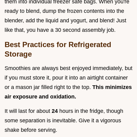
them into individual freezer safe bags. When you're
ready to blend, dump the frozen contents into the
blender, add the liquid and yogurt, and blend! Just
like that, you have a 30 second assembly job.
Best Practices for Refrigerated
Storage
Smoothies are always best enjoyed immediately, but
if you must store it, pour it into an airtight container
or a mason jar filled right to the top.
This minimizes
air exposure and oxidation.
It will last for about
24
hours in the fridge, though
some separation is inevitable. Give it a vigorous
shake before serving.