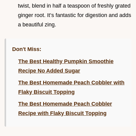
twist, blend in half a teaspoon of freshly grated
ginger root. It’s fantastic for digestion and adds
a beautiful zing.
Don't Miss:
The Best Healthy Pumpkin Smoothie
Recipe No Added Sugar
The Best Homemade Peach Cobbler with
Flaky Biscuit Topping
The Best Homemade Peach Cobbler
Recipe with Flaky Biscuit Topping