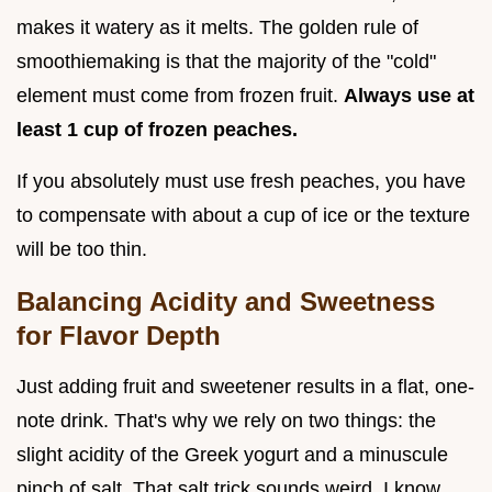
makes it watery as it melts. The golden rule of
smoothiemaking is that the majority of the "cold"
element must come from frozen fruit.
Always use at
least 1 cup of frozen peaches.
If you absolutely must use fresh peaches, you have
to compensate with about a cup of ice or the texture
will be too thin.
Balancing Acidity and Sweetness
for Flavor Depth
Just adding fruit and sweetener results in a flat, one-
note drink. That's why we rely on two things: the
slight acidity of the Greek yogurt and a minuscule
pinch of salt. That salt trick sounds weird, I know,