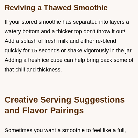
Reviving a Thawed Smoothie
If your stored smoothie has separated into layers a
watery bottom and a thicker top don't throw it out!
Add a splash of fresh milk and either re-blend
quickly for 15 seconds or shake vigorously in the jar.
Adding a fresh ice cube can help bring back some of
that chill and thickness.
Creative Serving Suggestions
and Flavor Pairings
Sometimes you want a smoothie to feel like a full,