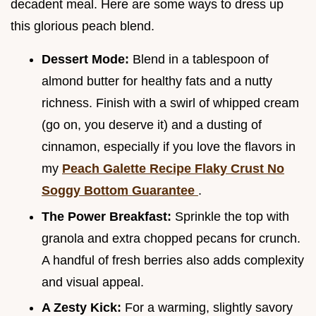
decadent meal. Here are some ways to dress up
this glorious peach blend.
Dessert Mode:
Blend in a tablespoon of
almond butter for healthy fats and a nutty
richness. Finish with a swirl of whipped cream
(go on, you deserve it) and a dusting of
cinnamon, especially if you love the flavors in
my
Peach Galette Recipe Flaky Crust No
Soggy Bottom Guarantee
.
The Power Breakfast:
Sprinkle the top with
granola and extra chopped pecans for crunch.
A handful of fresh berries also adds complexity
and visual appeal.
A Zesty Kick:
For a warming, slightly savory