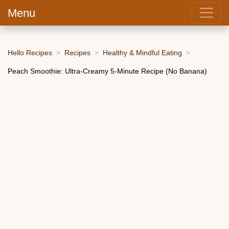
Menu
Hello Recipes
Recipes
Healthy & Mindful Eating
Peach Smoothie: Ultra-Creamy 5-Minute Recipe (No Banana)