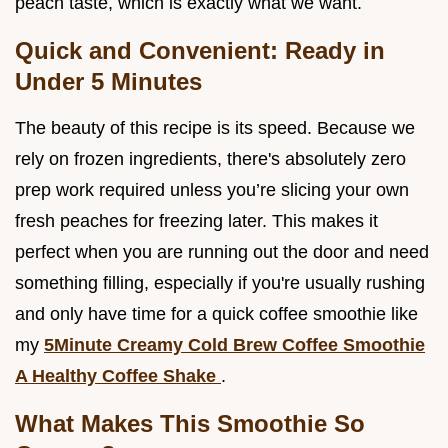
peach taste, which is exactly what we want.
Quick and Convenient: Ready in
Under 5 Minutes
The beauty of this recipe is its speed. Because we
rely on frozen ingredients, there's absolutely zero
prep work required unless you’re slicing your own
fresh peaches for freezing later. This makes it
perfect when you are running out the door and need
something filling, especially if you're usually rushing
and only have time for a quick coffee smoothie like
my
5Minute Creamy Cold Brew Coffee Smoothie
A Healthy Coffee Shake
.
What Makes This Smoothie So