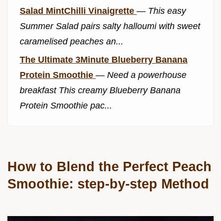
Salad MintChilli Vinaigrette
—
This easy
Summer Salad pairs salty halloumi with sweet
caramelised peaches an...
The Ultimate 3Minute Blueberry Banana
Protein Smoothie
—
Need a powerhouse
breakfast This creamy Blueberry Banana
Protein Smoothie pac...
How to Blend the Perfect Peach
Smoothie: step-by-step Method