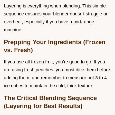
Layering is everything when blending. This simple
sequence ensures your blender doesn't struggle or
overheat, especially if you have a mid-range
machine.
Prepping Your Ingredients (Frozen
vs. Fresh)
If you use all frozen fruit, you’re good to go. If you
are using fresh peaches, you must dice them before
adding them, and remember to measure out 3 to 4
ice cubes to maintain the cold, thick texture.
The Critical Blending Sequence
(Layering for Best Results)