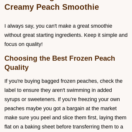
Creamy Peach Smoothie
I always say, you can't make a great smoothie
without great starting ingredients. Keep it simple and
focus on quality!
Choosing the Best Frozen Peach
Quality
If you're buying bagged frozen peaches, check the
label to ensure they aren't swimming in added
syrups or sweeteners. If you’re freezing your own
peaches maybe you got a bargain at the market
make sure you peel and slice them first, laying them
flat on a baking sheet before transferring them to a