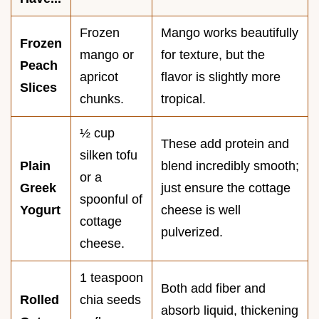
Frozen
Mango works beautifully
Frozen
mango or
for texture, but the
Peach
apricot
flavor is slightly more
Slices
chunks.
tropical.
½ cup
These add protein and
silken tofu
Plain
blend incredibly smooth;
or a
Greek
just ensure the cottage
spoonful of
Yogurt
cheese is well
cottage
pulverized.
cheese.
1 teaspoon
Both add fiber and
Rolled
chia seeds
absorb liquid, thickening