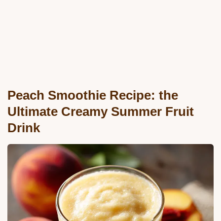
Peach Smoothie Recipe: the
Ultimate Creamy Summer Fruit
Drink