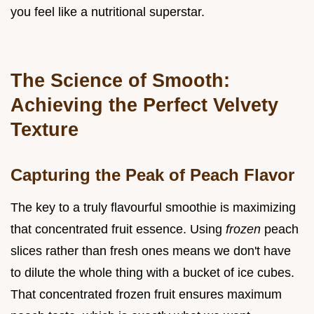
you feel like a nutritional superstar.
The Science of Smooth:
Achieving the Perfect Velvety
Texture
Capturing the Peak of Peach Flavor
The key to a truly flavourful smoothie is maximizing
that concentrated fruit essence. Using
frozen
peach
slices rather than fresh ones means we don't have
to dilute the whole thing with a bucket of ice cubes.
That concentrated frozen fruit ensures maximum