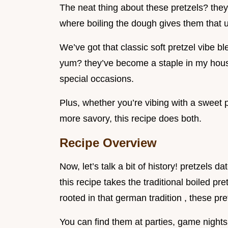
The neat thing about these pretzels? they
where boiling the dough gives them that u
We’ve got that classic soft pretzel vibe b
yum? they’ve become a staple in my house
special occasions.
Plus, whether you’re vibing with a sweet 
more savory, this recipe does both.
Recipe Overview
Now, let’s talk a bit of history! pretzels 
this recipe takes the traditional boiled pretz
rooted in that german tradition , these p
You can find them at parties, game nights