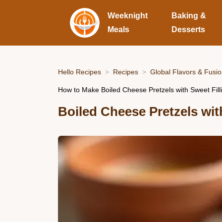
Weeknight
Baking &
Meals
Desserts
Hello Recipes
Recipes
Global Flavors & Fusi
How to Make Boiled Cheese Pretzels with Sweet Filli
Boiled Cheese Pretzels wit