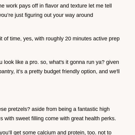
e work pays off in flavor and texture let me tell
you’re just figuring out your way around
bit of time, yes, with roughly 20 minutes active prep
u look like a pro. so, what's it gonna run ya? given
ntry, it’s a pretty budget friendly option, and we'll
se pretzels? aside from being a fantastic high
ls with sweet filling come with great health perks.
ou’ll get some calcium and protein, too. not to