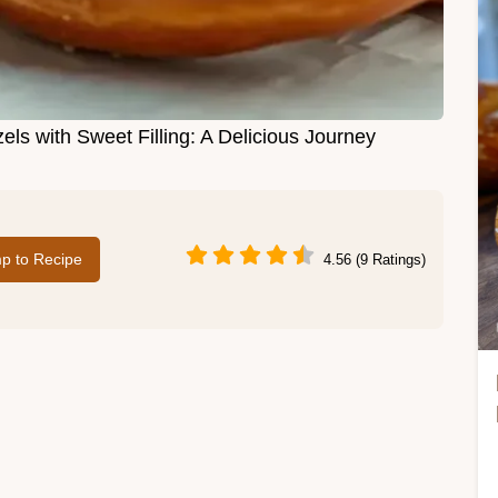
ls with Sweet Filling: A Delicious Journey
p to Recipe
4.56 (9 Ratings)