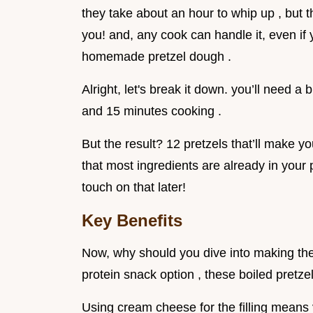
they take about an hour to whip up , but th
you! and, any cook can handle it, even if 
homemade pretzel dough .
Alright, let's break it down. you’ll need a 
and 15 minutes cooking .
But the result? 12 pretzels that’ll make yo
that most ingredients are already in your pa
touch on that later!
Key Benefits
Now, why should you dive into making the
protein snack option , these boiled pretze
Using cream cheese for the filling means y