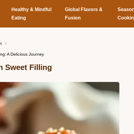
Healthy & Mindful
Global Flavors &
Season
Eating
Fusion
Cooki
on
ng: A Delicious Journey
h Sweet Filling