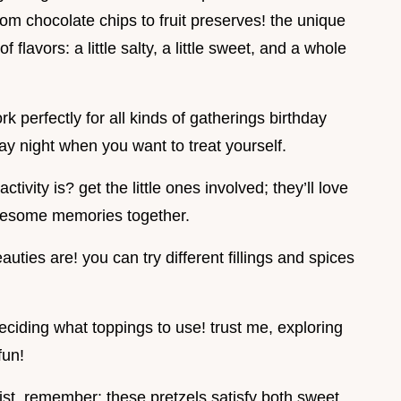
rom chocolate chips to fruit preserves! the unique
f flavors: a little salty, a little sweet, and a whole
 perfectly for all kinds of gatherings birthday
ay night when you want to treat yourself.
tivity is? get the little ones involved; they’ll love
awesome memories together.
auties are! you can try different fillings and spices
deciding what toppings to use! trust me, exploring
fun!
list, remember: these pretzels satisfy both sweet