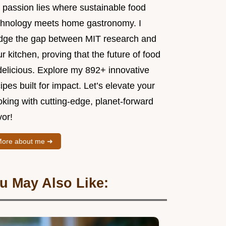
 passion lies where sustainable food
chnology meets home gastronomy. I
idge the gap between MIT research and
r kitchen, proving that the future of food
delicious. Explore my 892+ innovative
ipes built for impact. Let’s elevate your
king with cutting-edge, planet-forward
vor!
ore about me ➜
u May Also Like: