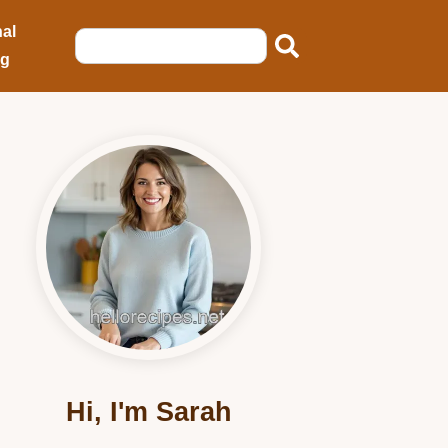
al
ng
Hi, I'm Sarah