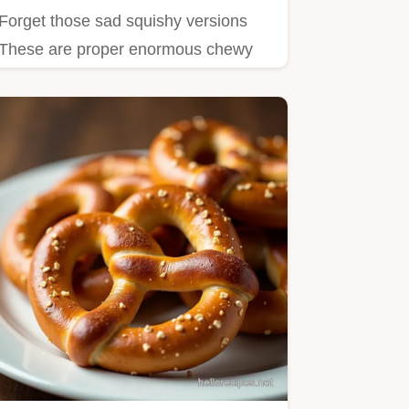
Forget those sad squishy versions
These are proper enormous chewy
Homemade Soft Pretzels Learn the…