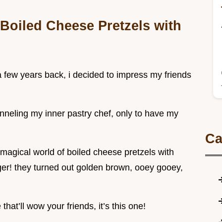
Boiled Cheese Pretzels with
! a few years back, i decided to impress my friends
anneling my inner pastry chef, only to have my
Ca
magical world of boiled cheese pretzels with
ger! they turned out golden brown, ooey gooey,
that’ll wow your friends, it’s this one!