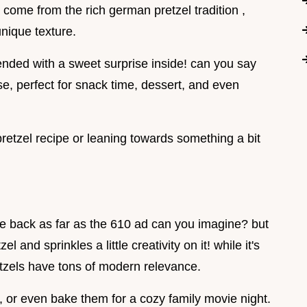
 come from the rich german pretzel tradition ,
nique texture.
lended with a sweet surprise inside! can you say
, perfect for snack time, dessert, and even
pretzel recipe or leaning towards something a bit
date back as far as the 610 ad can you imagine? but
el and sprinkles a little creativity on it! while it's
retzels have tons of modern relevance.
, or even bake them for a cozy family movie night.