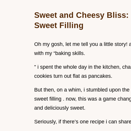
Sweet and Cheesy Bliss: 
Sweet Filling
Oh my gosh, let me tell you a little story
with my “baking skills.
” i spent the whole day in the kitchen, ch
cookies turn out flat as pancakes.
But then, on a whim, i stumbled upon the 
sweet filling . now, this was a game chan
and deliciously sweet.
Seriously, if there’s one recipe i can share 