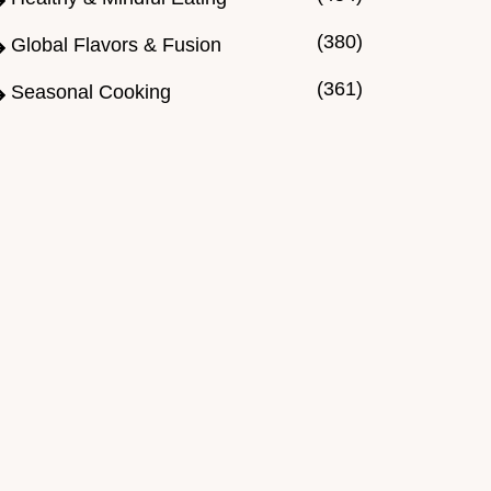
(380)
Global Flavors & Fusion
(361)
Seasonal Cooking