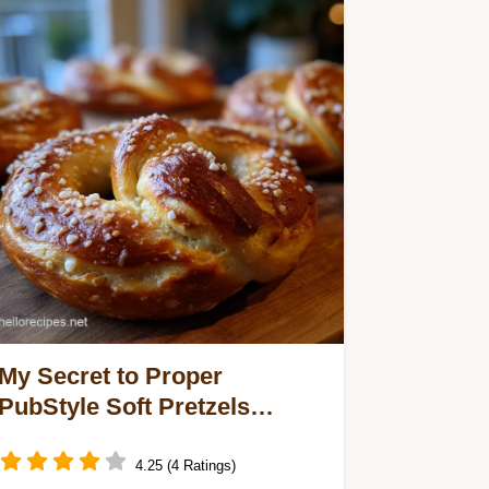
My Secret to Proper
PubStyle Soft Pretzels
Baking Soda Bath
4.25 (4 Ratings)