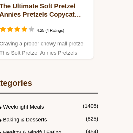
The Ultimate Soft Pretzel
Annies Pretzels Copycat
Chewy Buttery Recipe
4.25 (4 Ratings)
Craving a proper chewy mall pretzel
This Soft Pretzel Annies Pretzels
Copycat recipe uses the…
tegories
(1405)
Weeknight Meals
(825)
Baking & Desserts
(454)
Healthy & Mindful Eating