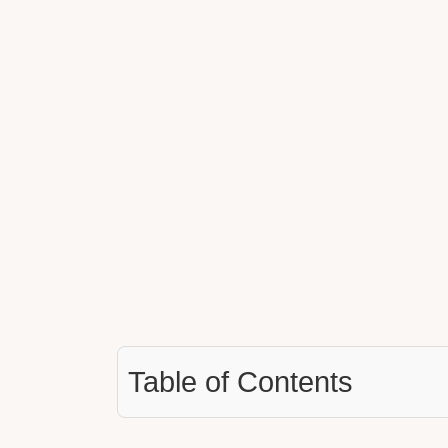
Table of Contents