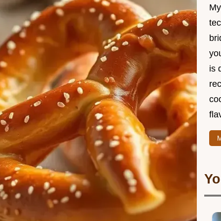
My
te
br
you
is 
rec
coo
fla
M
Yo