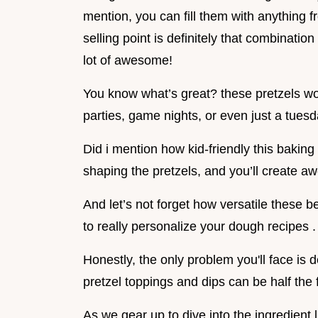
mention, you can fill them with anything f
selling point is definitely that combination o
lot of awesome!
You know what’s great? these pretzels work
parties, game nights, or even just a tuesd
Did i mention how kid-friendly this baking ac
shaping the pretzels, and you’ll create 
And let’s not forget how versatile these be
to really personalize your dough recipes .
Honestly, the only problem you'll face is 
pretzel toppings and dips can be half the 
As we gear up to dive into the ingredient 