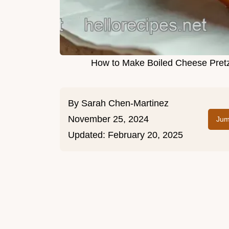
How to Make Boiled Cheese Pretze
By
Sarah Chen-Martinez
November 25, 2024
Jum
Updated:
February 20, 2025