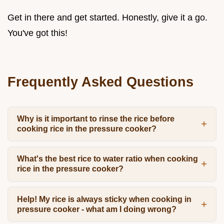
Get in there and get started. Honestly, give it a go.
You've got this!
Frequently Asked Questions
Why is it important to rinse the rice before
cooking rice in the pressure cooker?
What's the best rice to water ratio when cooking
rice in the pressure cooker?
Help! My rice is always sticky when cooking in
pressure cooker - what am I doing wrong?