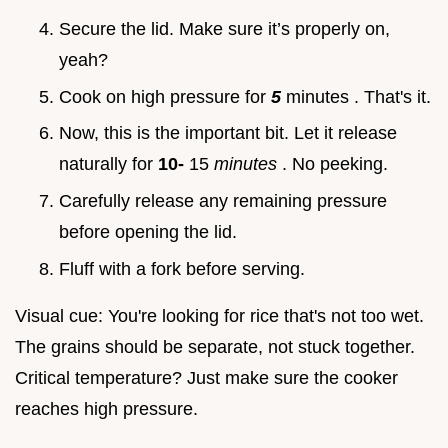
Secure the lid. Make sure it’s properly on,
yeah?
Cook on high pressure for
5
minutes . That's it.
Now, this is the important bit. Let it release
naturally for
10-
15
minutes
. No peeking.
Carefully release any remaining pressure
before opening the lid.
Fluff with a fork before serving.
Visual cue: You're looking for rice that's not too wet.
The grains should be separate, not stuck together.
Critical temperature? Just make sure the cooker
reaches high pressure.