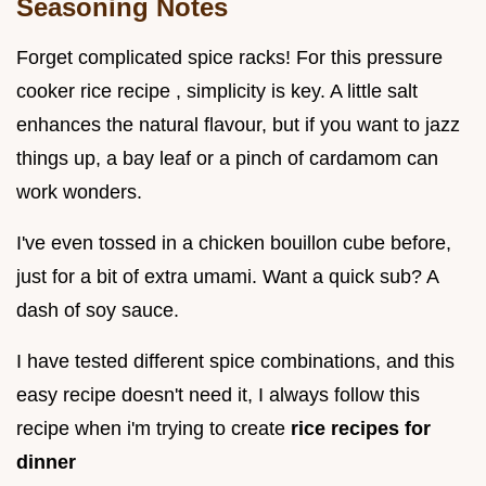
Seasoning Notes
Forget complicated spice racks! For this pressure
cooker rice recipe , simplicity is key. A little salt
enhances the natural flavour, but if you want to jazz
things up, a bay leaf or a pinch of cardamom can
work wonders.
I've even tossed in a chicken bouillon cube before,
just for a bit of extra umami. Want a quick sub? A
dash of soy sauce.
I have tested different spice combinations, and this
easy recipe doesn't need it, I always follow this
recipe when i'm trying to create
rice recipes for
dinner