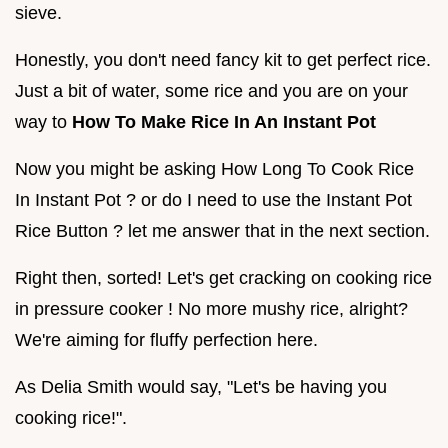
sieve.
Honestly, you don't need fancy kit to get perfect rice.
Just a bit of water, some rice and you are on your
way to
How To Make Rice In An Instant Pot
Now you might be asking How Long To Cook Rice
In Instant Pot ? or do I need to use the Instant Pot
Rice Button ? let me answer that in the next section.
Right then, sorted! Let's get cracking on cooking rice
in pressure cooker ! No more mushy rice, alright?
We're aiming for fluffy perfection here.
As Delia Smith would say, "Let's be having you
cooking rice!".