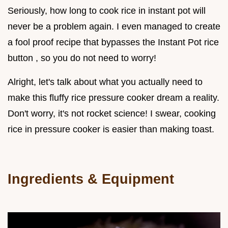
Seriously, how long to cook rice in instant pot will
never be a problem again. I even managed to create
a fool proof recipe that bypasses the Instant Pot rice
button , so you do not need to worry!
Alright, let's talk about what you actually need to
make this fluffy rice pressure cooker dream a reality.
Don't worry, it's not rocket science! I swear, cooking
rice in pressure cooker is easier than making toast.
Ingredients & Equipment