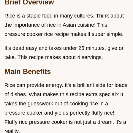
Brief Overview
Rice is a staple food in many cultures. Think about
the importance of rice in Asian cuisine! This
pressure cooker rice recipe makes it super simple.
It's dead easy and takes under 25 minutes, give or
take. This recipe makes about 4 servings.
Main Benefits
Rice can provide energy. It's a brilliant side for loads
of dishes. What makes this recipe extra special? It
takes the guesswork out of cooking rice in a
pressure cooker and yields perfectly fluffy rice!
Fluffy rice pressure cooker is not just a dream, it's a
reality.