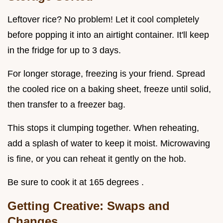
Leftover rice? No problem! Let it cool completely
before popping it into an airtight container. It'll keep
in the fridge for up to 3 days.
For longer storage, freezing is your friend. Spread
the cooled rice on a baking sheet, freeze until solid,
then transfer to a freezer bag.
This stops it clumping together. When reheating,
add a splash of water to keep it moist. Microwaving
is fine, or you can reheat it gently on the hob.
Be sure to cook it at 165 degrees .
Getting Creative: Swaps and
Changes