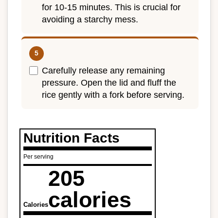
for 10-15 minutes. This is crucial for
avoiding a starchy mess.
Carefully release any remaining
pressure. Open the lid and fluff the
rice gently with a fork before serving.
Nutrition Facts
Per serving
205
calories
Calories