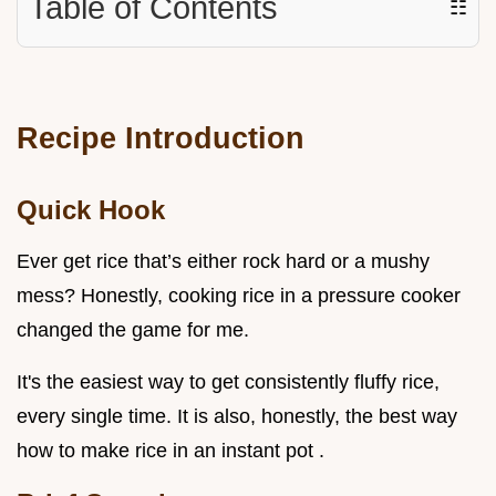
Table of Contents
☷
Recipe Introduction
Quick Hook
Ever get rice that’s either rock hard or a mushy
mess? Honestly, cooking rice in a pressure cooker
changed the game for me.
It's the easiest way to get consistently fluffy rice,
every single time. It is also, honestly, the best way
how to make rice in an instant pot .