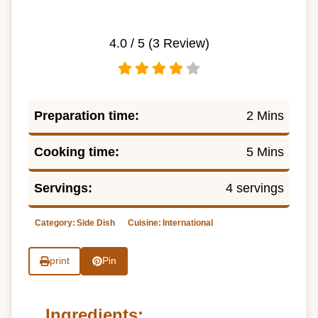
4.0
/ 5 (
3
Review)
Preparation time:
2 Mins
Cooking time:
5 Mins
Servings:
4 servings
Category:
Side Dish
Cuisine:
International
print
Pin
Ingredients: