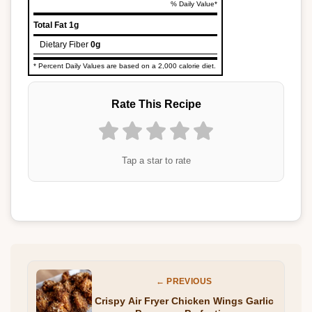
% Daily Value*
Total Fat
1g
Dietary Fiber
0g
* Percent Daily Values are based on a 2,000 calorie diet.
Rate This Recipe
Tap a star to rate
← PREVIOUS
Crispy Air Fryer Chicken Wings Garlic