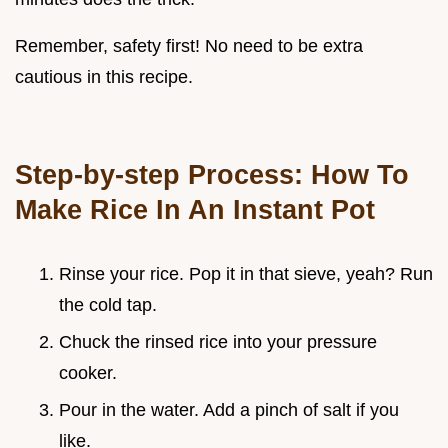
Remember, safety first! No need to be extra
cautious in this recipe.
Step-by-step Process: How To
Make Rice In An Instant Pot
Rinse your rice. Pop it in that sieve, yeah? Run
the cold tap.
Chuck the rinsed rice into your pressure
cooker.
Pour in the water. Add a pinch of salt if you
like.