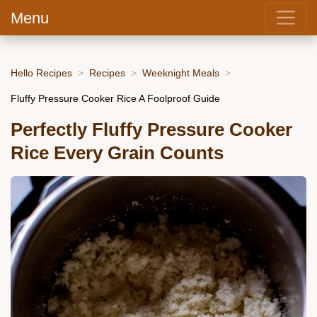
Menu
Hello Recipes
Recipes
Weeknight Meals
Fluffy Pressure Cooker Rice A Foolproof Guide
Perfectly Fluffy Pressure Cooker
Rice Every Grain Counts