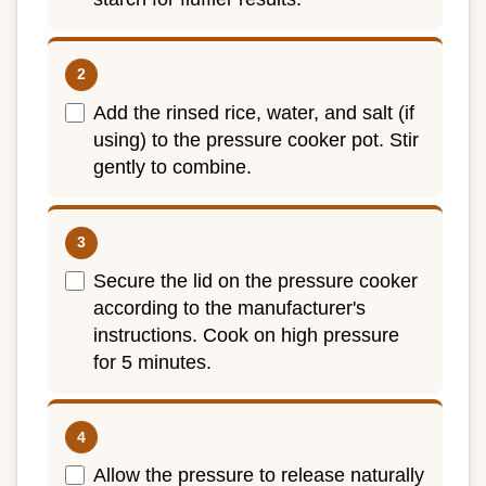
Add the rinsed rice, water, and salt (if
using) to the pressure cooker pot. Stir
gently to combine.
Secure the lid on the pressure cooker
according to the manufacturer's
instructions. Cook on high pressure
for 5 minutes.
Allow the pressure to release naturally