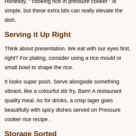
Honestly, " cooking rice in pressure cooker " is
simple, but these extra bits can really elevate the
dish.
Serving it Up Right
Think about presentation. We eat with our eyes first,
right? For plating, consider using a rice mould or
small bowl to shape the rice.
It looks super posh. Serve alongside something
vibrant, like a colourful stir fry. Bam! A restaurant
quality meal. As for drinks, a crisp lager goes
beautifully with spicy dishes served on Pressure
cooker rice recipe .
Storage Sorted