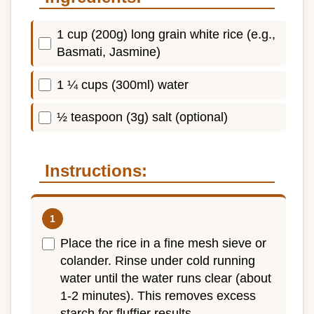
1 cup (200g) long grain white rice (e.g.,
Basmati, Jasmine)
1 ¼ cups (300ml) water
½ teaspoon (3g) salt (optional)
Instructions:
Place the rice in a fine mesh sieve or
colander. Rinse under cold running
water until the water runs clear (about
1-2 minutes). This removes excess
starch for fluffier results.