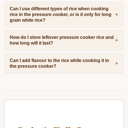
Can I use different types of rice when cooking
rice in the pressure cooker, or is it only for long
grain white rice?
How do I store leftover pressure cooker rice and
how long will it last?
Can I add flavour to the rice while cooking it in
the pressure cooker?