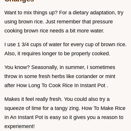
Want to mix things up? For a dietary adaptation, try
using brown rice. Just remember that pressure
cooking brown rice needs a bit more water.
I use 1 3/4 cups of water for every cup of brown rice.
Also, it requires longer to be properly cooked.
You know? Seasonally, in summer, I sometimes
throw in some fresh herbs like coriander or mint
after How Long To Cook Rice In Instant Pot .
Makes it feel really fresh. You could also try a
squeeze of lime for a tangy zing. How To Make Rice
In An Instant Pot is easy so it gives you a reason to
experiement!