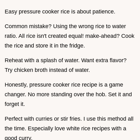
Easy pressure cooker rice is about patience.
Common mistake? Using the wrong rice to water
ratio. All rice isn't created equal! make-ahead? Cook
the rice and store it in the fridge.
Reheat with a splash of water. Want extra flavor?
Try chicken broth instead of water.
Honestly, pressure cooker rice recipe is a game
changer. No more standing over the hob. Set it and
forget it.
Perfect with curries or stir fries. I use this method all
the time. Especially love white rice recipes with a
good curry.