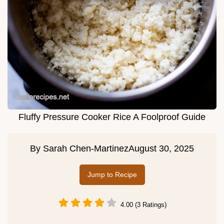
Fluffy Pressure Cooker Rice A Foolproof Guide
By
Sarah Chen-Martinez
August 30, 2025
Jump to Recipe
4.00 (3 Ratings)