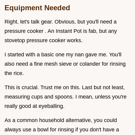
Equipment Needed
Right, let's talk gear. Obvious, but you'll need a
pressure cooker . An Instant Pot is fab, but any
stovetop pressure cooker works.
I started with a basic one my nan gave me. You'll
also need a fine mesh sieve or colander for rinsing
the rice.
This is crucial. Trust me on this. Last but not least,
measuring cups and spoons. I mean, unless you're
really good at eyeballing.
As a common household alternative, you could
always use a bowl for rinsing if you don't have a