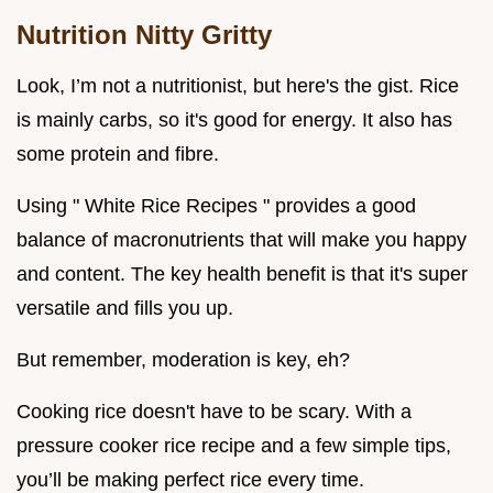
Nutrition Nitty Gritty
Look, I’m not a nutritionist, but here's the gist. Rice
is mainly carbs, so it's good for energy. It also has
some protein and fibre.
Using " White Rice Recipes " provides a good
balance of macronutrients that will make you happy
and content. The key health benefit is that it's super
versatile and fills you up.
But remember, moderation is key, eh?
Cooking rice doesn't have to be scary. With a
pressure cooker rice recipe and a few simple tips,
you’ll be making perfect rice every time.