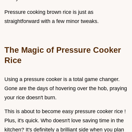
Pressure cooking brown rice is just as
straightforward with a few minor tweaks.
The Magic of Pressure Cooker
Rice
Using a pressure cooker is a total game changer.
Gone are the days of hovering over the hob, praying
your rice doesn't burn.
This is about to become easy pressure cooker rice !
Plus, it's quick. Who doesn't love saving time in the
kitchen? It's definitely a brilliant side when you plan