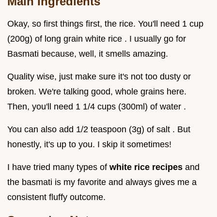
Main Ingredients
Okay, so first things first, the rice. You'll need 1 cup
(200g) of long grain white rice . I usually go for
Basmati because, well, it smells amazing.
Quality wise, just make sure it's not too dusty or
broken. We're talking good, whole grains here.
Then, you'll need 1 1/4 cups (300ml) of water .
You can also add 1/2 teaspoon (3g) of salt . But
honestly, it's up to you. I skip it sometimes!
I have tried many types of
white rice recipes
and
the basmati is my favorite and always gives me a
consistent fluffy outcome.