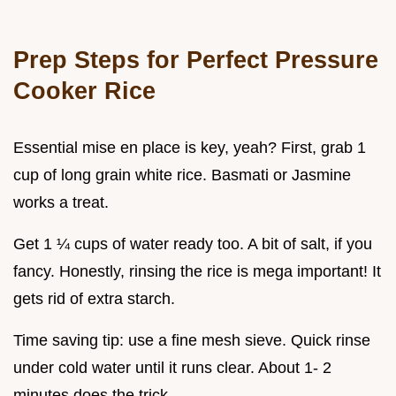
Prep Steps for Perfect Pressure
Cooker Rice
Essential mise en place is key, yeah? First, grab 1
cup of long grain white rice. Basmati or Jasmine
works a treat.
Get 1 ¼ cups of water ready too. A bit of salt, if you
fancy. Honestly, rinsing the rice is mega important! It
gets rid of extra starch.
Time saving tip: use a fine mesh sieve. Quick rinse
under cold water until it runs clear. About 1- 2
minutes does the trick.