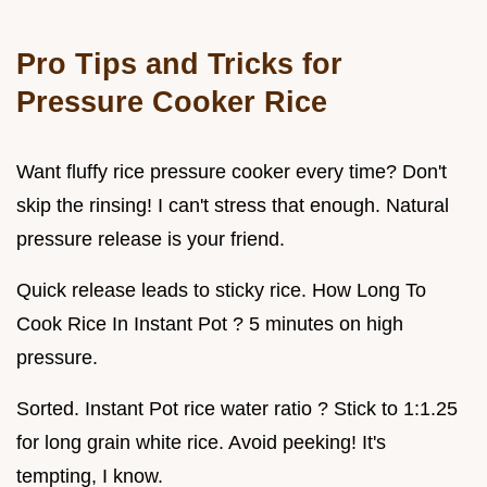
Pro Tips and Tricks for
Pressure Cooker Rice
Want fluffy rice pressure cooker every time? Don't
skip the rinsing! I can't stress that enough. Natural
pressure release is your friend.
Quick release leads to sticky rice. How Long To
Cook Rice In Instant Pot ? 5 minutes on high
pressure.
Sorted. Instant Pot rice water ratio ? Stick to 1:1.25
for long grain white rice. Avoid peeking! It's
tempting, I know.