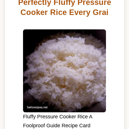
Perfectly Fluffy Pressure
Cooker Rice Every Grai
Fluffy Pressure Cooker Rice A
Foolproof Guide Recipe Card