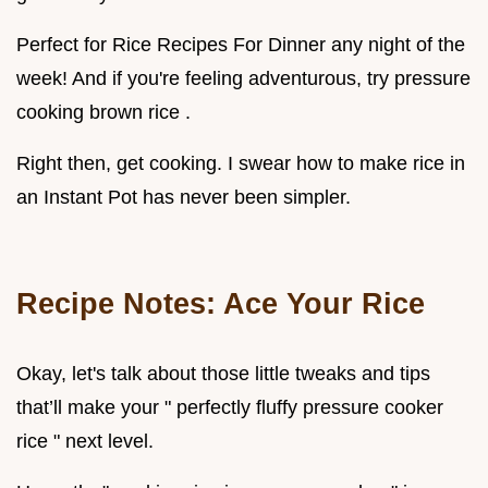
Perfect for Rice Recipes For Dinner any night of the
week! And if you're feeling adventurous, try pressure
cooking brown rice .
Right then, get cooking. I swear how to make rice in
an Instant Pot has never been simpler.
Recipe Notes: Ace Your Rice
Okay, let's talk about those little tweaks and tips
that’ll make your " perfectly fluffy pressure cooker
rice " next level.