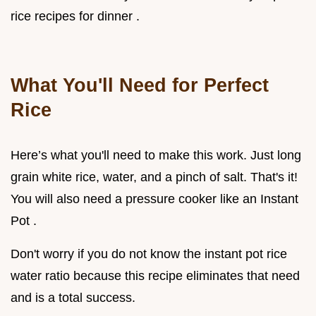
rice recipes for dinner .
What You'll Need for Perfect
Rice
Here’s what you'll need to make this work. Just long
grain white rice, water, and a pinch of salt. That's it!
You will also need a pressure cooker like an Instant
Pot .
Don't worry if you do not know the instant pot rice
water ratio because this recipe eliminates that need
and is a total success.