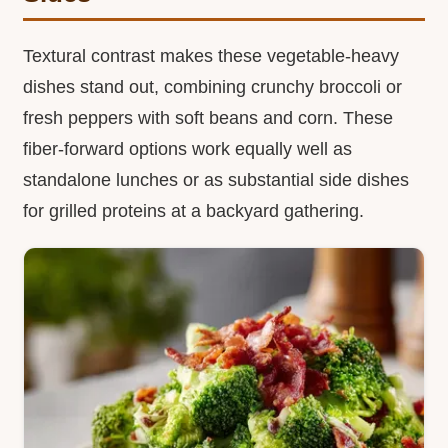
Textural contrast makes these vegetable-heavy
dishes stand out, combining crunchy broccoli or
fresh peppers with soft beans and corn. These
fiber-forward options work equally well as
standalone lunches or as substantial side dishes
for grilled proteins at a backyard gathering.