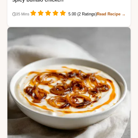
5.00 (2 Ratings)
Read Recipe →
35 Mins