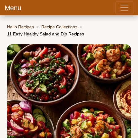
Menu
Hello Recipes
Recipe Collections
11 Easy Healthy Salad and Dip Recipes