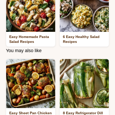
Easy Homemade Pasta
6 Easy Healthy Salad
Salad Recipes
Recipes
You may also like
Easy Sheet Pan Chicken
8 Easy Refrigerator Dill