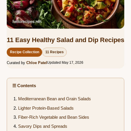
11 Easy Healthy Salad and Dip Recipes
Recipe Collection
11 Recipes
Curated by
Chloe Patel
Updated May 17, 2026
☰ Contents
Mediterranean Bean and Grain Salads
Lighter Protein-Based Salads
Fiber-Rich Vegetable and Bean Sides
Savory Dips and Spreads