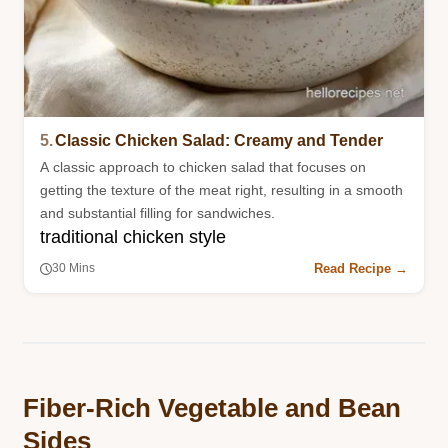
5.
Classic Chicken Salad: Creamy and Tender
A classic approach to chicken salad that focuses on
getting the texture of the meat right, resulting in a smooth
and substantial filling for sandwiches.
traditional chicken style
Read Recipe →
30 Mins
Fiber-Rich Vegetable and Bean
Sides