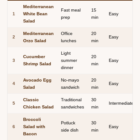
Mediterranean
Fast meal
15
1
White Bean
Easy
prep
min
Salad
Mediterranean
Office
20
2
Easy
Orzo Salad
lunches
min
Light
Cucumber
20
3
summer
Easy
Shrimp Salad
min
dinner
Avocado Egg
No-mayo
20
4
Easy
Salad
sandwich
min
Classic
Traditional
30
5
Intermediate
Chicken Salad
sandwiches
min
Broccoli
Potluck
30
6
Salad with
Easy
side dish
min
Bacon