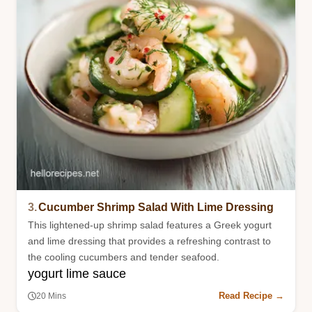
3.
Cucumber Shrimp Salad With Lime Dressing
This lightened-up shrimp salad features a Greek yogurt
and lime dressing that provides a refreshing contrast to
the cooling cucumbers and tender seafood.
yogurt lime sauce
Read Recipe →
20 Mins