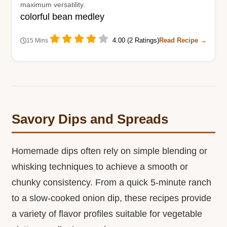
maximum versatility.
colorful bean medley
4.00 (2 Ratings)
Read Recipe →
15 Mins
Savory Dips and Spreads
Homemade dips often rely on simple blending or
whisking techniques to achieve a smooth or
chunky consistency. From a quick 5-minute ranch
to a slow-cooked onion dip, these recipes provide
a variety of flavor profiles suitable for vegetable