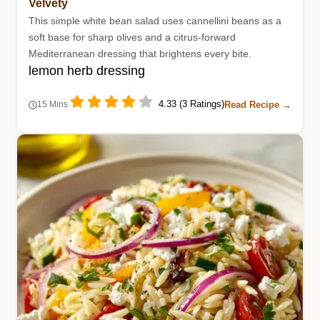
Velvety
This simple white bean salad uses cannellini beans as a
soft base for sharp olives and a citrus-forward
Mediterranean dressing that brightens every bite.
lemon herb dressing
4.33 (3 Ratings)
Read Recipe →
15 Mins