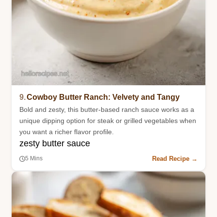
9.
Cowboy Butter Ranch: Velvety and Tangy
Bold and zesty, this butter-based ranch sauce works as a
unique dipping option for steak or grilled vegetables when
you want a richer flavor profile.
zesty butter sauce
Read Recipe →
5 Mins