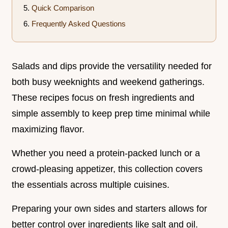
Quick Comparison
Frequently Asked Questions
Salads and dips provide the versatility needed for
both busy weeknights and weekend gatherings.
These recipes focus on fresh ingredients and
simple assembly to keep prep time minimal while
maximizing flavor.
Whether you need a protein-packed lunch or a
crowd-pleasing appetizer, this collection covers
the essentials across multiple cuisines.
Preparing your own sides and starters allows for
better control over ingredients like salt and oil.