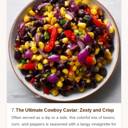
7.
The Ultimate Cowboy Caviar: Zesty and Crisp
Often served as a dip or a side, this colorful mix of beans,
corn, and peppers is seasoned with a tangy vinaigrette for