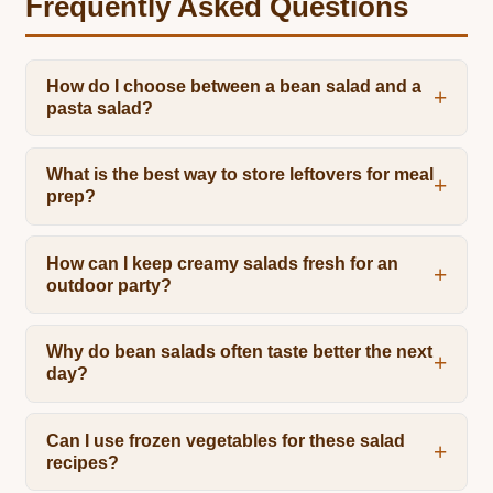
Frequently Asked Questions
How do I choose between a bean salad and a
pasta salad?
What is the best way to store leftovers for meal
prep?
How can I keep creamy salads fresh for an
outdoor party?
Why do bean salads often taste better the next
day?
Can I use frozen vegetables for these salad
recipes?