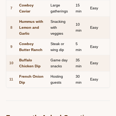
Cowboy
Large
15
7
Easy
Caviar
gatherings
min
Hummus with
Snacking
10
8
Lemon and
with
Easy
min
Garlic
veggies
Cowboy
Steak or
5
9
Easy
Butter Ranch
wing dip
min
Buffalo
Game day
35
10
Easy
Chicken Dip
snacks
min
French Onion
Hosting
30
11
Easy
Dip
guests
min