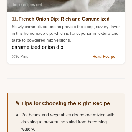
11.
French Onion Dip: Rich and Caramelized
Slowly caramelized onions provide the deep, savory flavor
in this homemade dip, which is far superior in texture and
taste to powdered mix versions.
caramelized onion dip
Read Recipe →
30 Mins
✎ Tips for Choosing the Right Recipe
Pat beans and vegetables dry before mixing with
dressing to prevent the salad from becoming
watery.