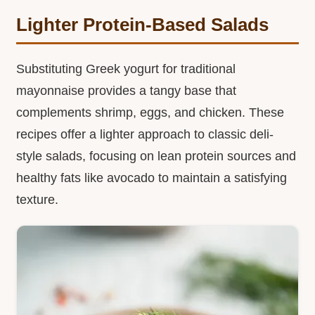
Lighter Protein-Based Salads
Substituting Greek yogurt for traditional
mayonnaise provides a tangy base that
complements shrimp, eggs, and chicken. These
recipes offer a lighter approach to classic deli-
style salads, focusing on lean protein sources and
healthy fats like avocado to maintain a satisfying
texture.