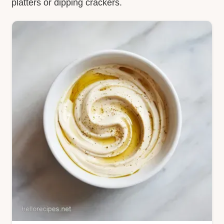
platters or dipping crackers.