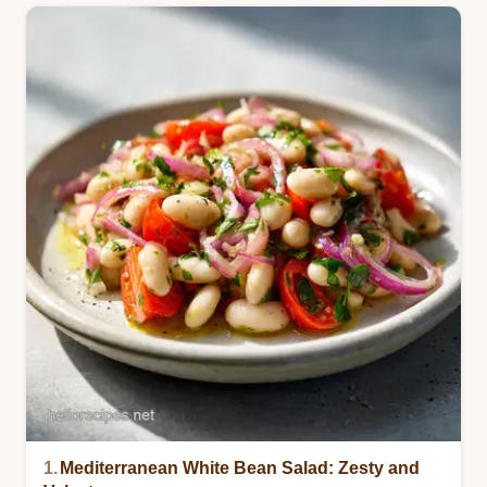
1.
Mediterranean White Bean Salad: Zesty and