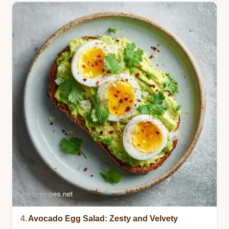
4.
Avocado Egg Salad: Zesty and Velvety