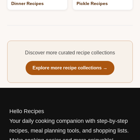
Dinner Recipes
Pickle Recipes
Discover more curated recipe collections
Explore more recipe collections →
Hello Recipes
Your daily cooking companion with step-by-step
recipes, meal planning tools, and shopping lists.