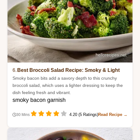
6.
Best Broccoli Salad Recipe: Smoky & Light
Smoky bacon bits add a savory depth to this crunchy
broccoli salad, which uses a lighter dressing to keep the
dish feeling fresh and vibrant.
smoky bacon garnish
4.20 (5 Ratings)
Read Recipe →
30 Mins