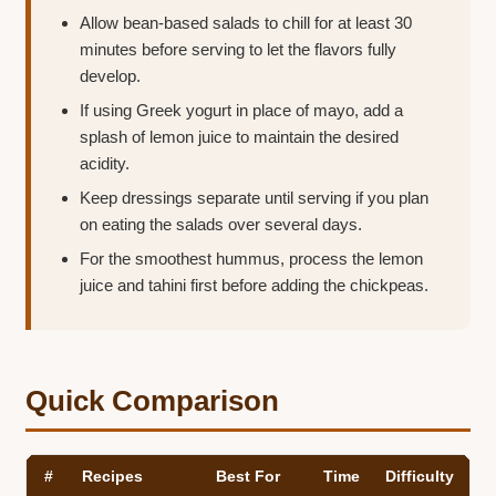
Allow bean-based salads to chill for at least 30
minutes before serving to let the flavors fully
develop.
If using Greek yogurt in place of mayo, add a
splash of lemon juice to maintain the desired
acidity.
Keep dressings separate until serving if you plan
on eating the salads over several days.
For the smoothest hummus, process the lemon
juice and tahini first before adding the chickpeas.
Quick Comparison
#
Recipes
Best For
Time
Difficulty