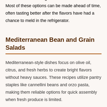
Most of these options can be made ahead of time,
often tasting better after the flavors have had a
chance to meld in the refrigerator.
Mediterranean Bean and Grain
Salads
Mediterranean-style dishes focus on olive oil,
citrus, and fresh herbs to create bright flavors
without heavy sauces. These recipes utilize pantry
staples like cannellini beans and orzo pasta,
making them reliable options for quick assembly
when fresh produce is limited.