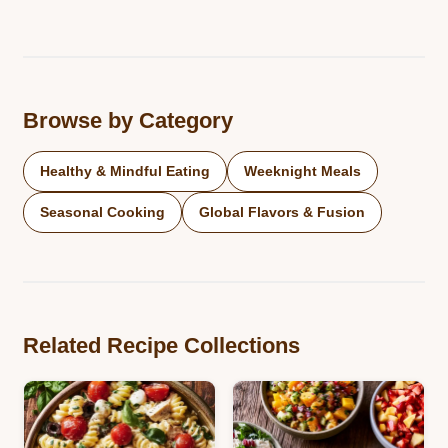
Browse by Category
Healthy & Mindful Eating
Weeknight Meals
Seasonal Cooking
Global Flavors & Fusion
Related Recipe Collections