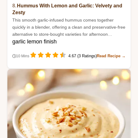
8.
Hummus With Lemon and Garlic: Velvety and
Zesty
This smooth garlic-infused hummus comes together
quickly in a blender, offering a clean and preservative-free
alternative to store-bought varieties for afternoon
garlic lemon finish
snacking.
4.67 (3 Ratings)
Read Recipe →
10 Mins