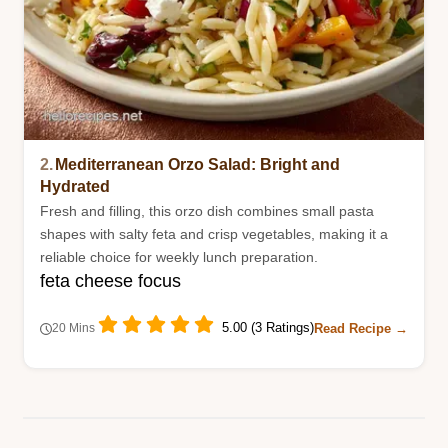
2.
Mediterranean Orzo Salad: Bright and
Hydrated
Fresh and filling, this orzo dish combines small pasta
shapes with salty feta and crisp vegetables, making it a
reliable choice for weekly lunch preparation.
feta cheese focus
5.00 (3 Ratings)
Read Recipe →
20 Mins