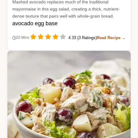
Mashed avocado replaces much of the traditional
mayonnaise in this egg salad, creating a thick, nutrient-
dense texture that pairs well with whole-grain bread.
avocado egg base
4.33 (3 Ratings)
Read Recipe →
20 Mins