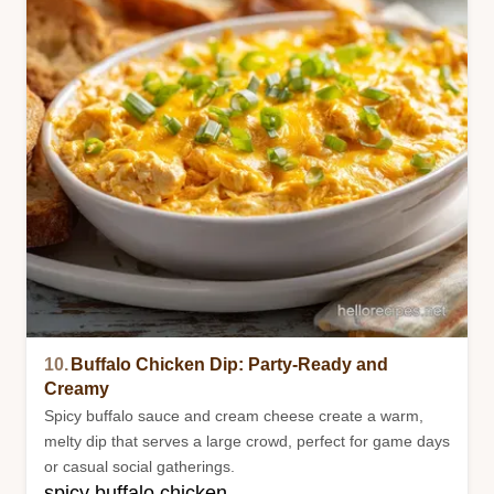
10.
Buffalo Chicken Dip: Party-Ready and
Creamy
Spicy buffalo sauce and cream cheese create a warm,
melty dip that serves a large crowd, perfect for game days
or casual social gatherings.
spicy buffalo chicken